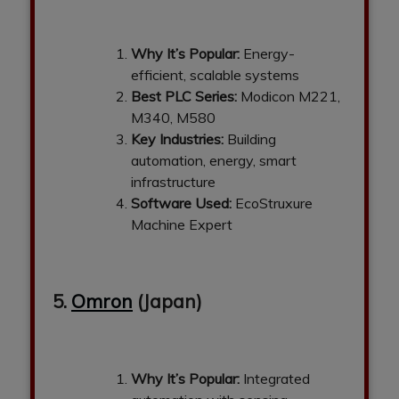
Why It’s Popular:
Energy-
efficient, scalable systems
Best PLC Series:
Modicon M221,
M340, M580
Key Industries:
Building
automation, energy, smart
infrastructure
Software Used:
EcoStruxure
Machine Expert
5.
Omron
(Japan)
Why It’s Popular:
Integrated