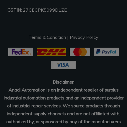
GSTIN
: 27CECPK5099D1ZE
Terms & Condition
|
Privacy Policy
Disclaimer:
Anadi Automation is an independent reseller of surplus
industrial automation products and an independent provider
of industrial repair services. We source products through
independent supply channels and are not affiliated with,
authorized by, or sponsored by any of the manufacturers