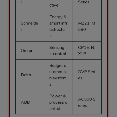
i
Series
ctive
Energy &
Schneide
smart infr
M221, M
r
astructur
580
e
Sensing
CP1E, N
Omron
+ control
X1P
Budget a
utomatio
DVP Seri
Delta
n system
es
s
Power &
AC500 S
ABB
process c
eries
ontrol