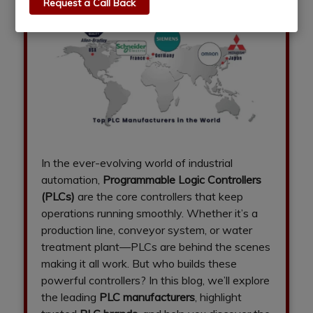
Request a Call Back
In the ever-evolving world of industrial
automation,
Programmable Logic Controllers
(PLCs)
are the core controllers that keep
operations running smoothly. Whether it’s a
production line, conveyor system, or water
treatment plant—PLCs are behind the scenes
making it all work. But who builds these
powerful controllers? In this blog, we’ll explore
the leading
PLC manufacturers
, highlight