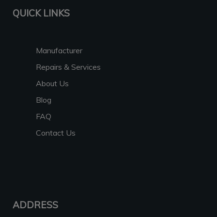
QUICK LINKS
Manufacturer
Repairs & Services
About Us
Blog
FAQ
Contact Us
ADDRESS