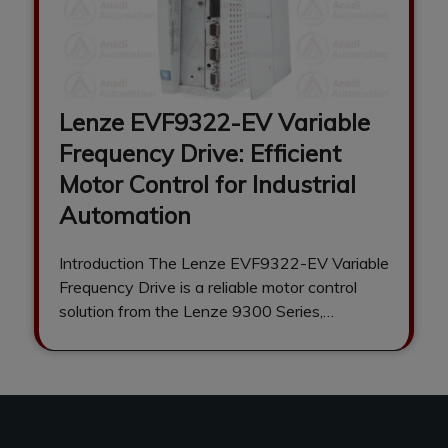
Lenze EVF9322-EV Variable
Frequency Drive: Efficient
Motor Control for Industrial
Automation
Introduction The Lenze EVF9322-EV Variable
Frequency Drive is a reliable motor control
solution from the Lenze 9300 Series,
engineered to…