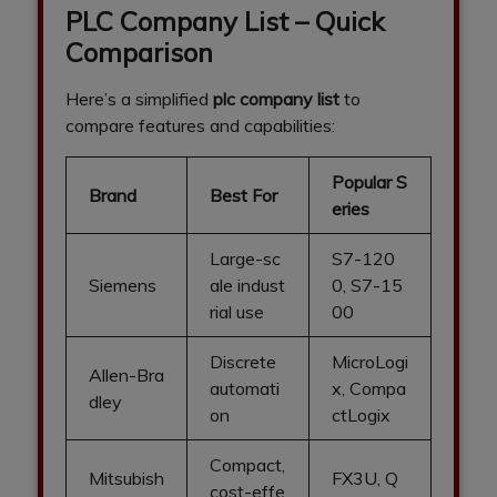
PLC Company List – Quick
Comparison
Here’s a simplified
plc company list
to
compare features and capabilities:
Popular S
Brand
Best For
eries
Large-sc
S7-120
Siemens
ale indust
0, S7-15
rial use
00
Discrete
MicroLogi
Allen-Bra
automati
x, Compa
dley
on
ctLogix
Compact,
Mitsubish
FX3U, Q
cost-effe