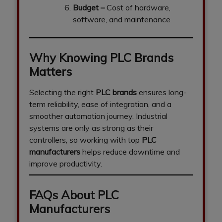
Budget
–
Cost of hardware,
software, and maintenance
Why Knowing PLC Brands
Matters
Selecting the right
PLC brands
ensures long-
term reliability, ease of integration, and a
smoother automation journey. Industrial
systems are only as strong as their
controllers, so working with top
PLC
manufacturers
helps reduce downtime and
improve productivity.
FAQs About PLC
Manufacturers