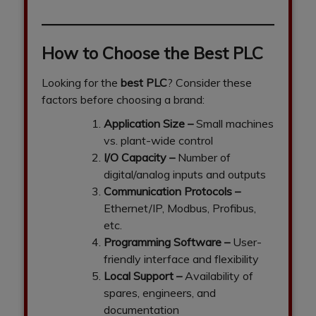
How to Choose the Best PLC
Looking for the
best PLC
? Consider these
factors before choosing a brand:
Application Size
–
Small machines
vs. plant-wide control
I/O Capacity
–
Number of
digital/analog inputs and outputs
Communication Protocols
–
Ethernet/IP, Modbus, Profibus,
etc.
Programming Software
–
User-
friendly interface and flexibility
Local Support
–
Availability of
spares, engineers, and
documentation