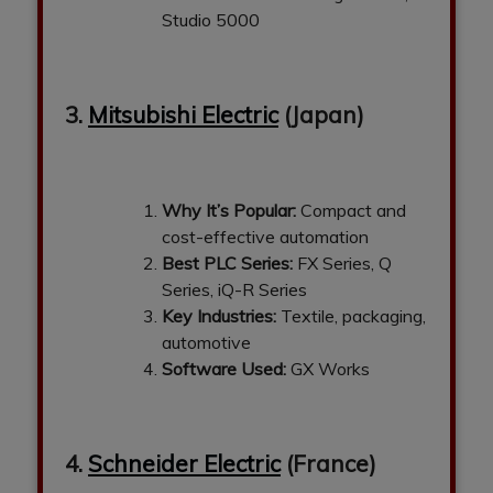
Studio 5000
3.
Mitsubishi Electric
(Japan)
Why It’s Popular:
Compact and
cost-effective automation
Best PLC Series:
FX Series, Q
Series, iQ-R Series
Key Industries:
Textile, packaging,
automotive
Software Used:
GX Works
4.
Schneider Electric
(France)