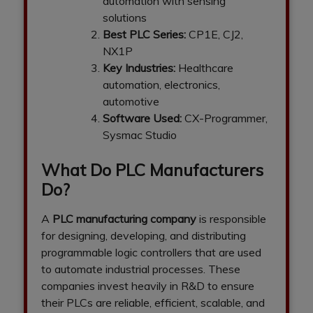
automation with sensing
solutions
Best PLC Series:
CP1E, CJ2,
NX1P
Key Industries:
Healthcare
automation, electronics,
automotive
Software Used:
CX-Programmer,
Sysmac Studio
What Do PLC Manufacturers
Do?
A
PLC manufacturing company
is responsible
for designing, developing, and distributing
programmable logic controllers that are used
to automate industrial processes. These
companies invest heavily in R&D to ensure
their PLCs are reliable, efficient, scalable, and