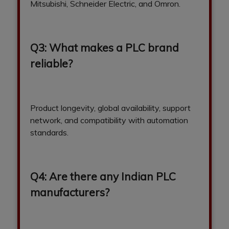
Mitsubishi, Schneider Electric, and Omron.
Q3: What makes a PLC brand
reliable?
Product longevity, global availability, support
network, and compatibility with automation
standards.
Q4: Are there any Indian PLC
manufacturers?