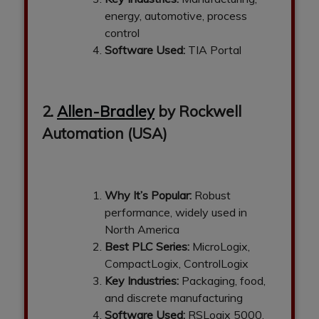
energy, automotive, process
control
Software Used:
TIA Portal
2.
Allen-Bradley
by Rockwell
Automation (USA)
Why It’s Popular:
Robust
performance, widely used in
North America
Best PLC Series:
MicroLogix,
CompactLogix, ControlLogix
Key Industries:
Packaging, food,
and discrete manufacturing
Software Used:
RSLogix 5000,