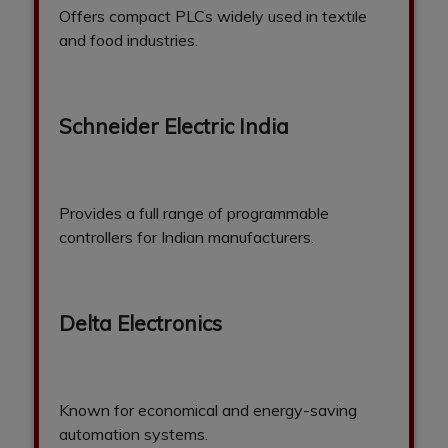
Offers compact PLCs widely used in textile
and food industries.
Schneider Electric India
Provides a full range of programmable
controllers for Indian manufacturers.
Delta Electronics
Known for economical and energy-saving
automation systems.