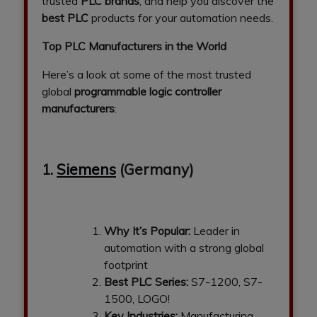
trusted
PLC brands
, and help you discover the
best PLC
products for your automation needs.
Top PLC Manufacturers in the World
Here’s a look at some of the most trusted
global
programmable logic controller
manufacturers
:
1.
Siemens
(Germany)
Why It’s Popular:
Leader in
automation with a strong global
footprint
Best PLC Series:
S7-1200, S7-
1500, LOGO!
Key Industries:
Manufacturing,