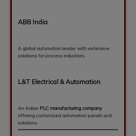
ABB India
A global automation leader with extensive
solutions for process industries.
L&T Electrical & Automation
An Indian
PLC manufacturing company
offering customized automation panels and
solutions.