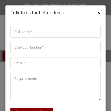
We Care, Production Should Not Stop.
(+91) 9822444915
anadiinfotech@gmail.com
×
Talk to us for better deals
Available 24/7/365
Top PLC Manufacturers:
Best Brands Powering
Industrial Automation