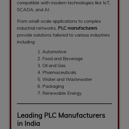
compatible with modern technologies like IoT,
SCADA, and AI.
From small-scale applications to complex
industrial networks,
PLC manufacturers
provide solutions tailored to various industries
including:
Automotive
Food and Beverage
Oil and Gas
Pharmaceuticals
Water and Wastewater
Packaging
Renewable Energy
Leading PLC Manufacturers
in India