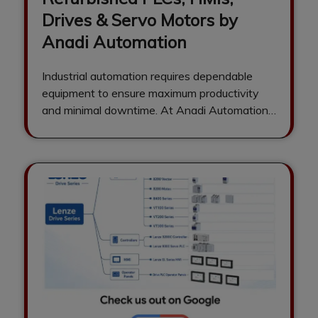
Drives & Servo Motors by
Anadi Automation
Industrial automation requires dependable
equipment to ensure maximum productivity
and minimal downtime. At Anadi Automation,
we are a trusted supplier…