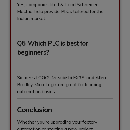
Yes, companies like L&T and Schneider
Electric India provide PLCs tailored for the
Indian market.
Q5: Which PLC is best for
beginners?
Siemens LOGO!, Mitsubishi FX3S, and Allen-
Bradley MicroLogix are great for learning
automation basics.
Conclusion
Whether you’re upgrading your factory
automation or starting a new project,