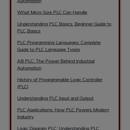
Automation
What Micro Size PLC Can Handle
Understanding PLC Basics: Beginner Guide to
PLC Basics
PLC Programming Languages: Complete
Guide to PLC Language Types
AB PLC: The Power Behind Industrial
Automation
History of Programmable Logic Controller
(PLC)
Understanding PLC Input and Output
PLC Applications: How PLC Powers Modern
Industry
Logic Diagram PLC: Understanding PLC