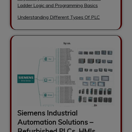
Ladder Logic and Programming Basics
Understanding Different Types Of PLC
Siemens Industrial
Automation Solutions –
Refurbished PLCs, HMIs,