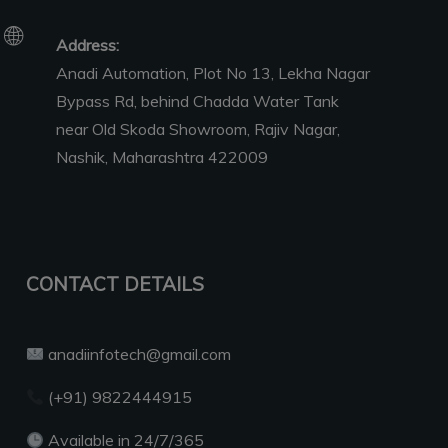
Address:
Anadi Automation, Plot No 13, Lekha Nagar
Bypass Rd, behind Chadda Water Tank
near Old Skoda Showroom, Rajiv Nagar,
Nashik, Maharashtra 422009
CONTACT DETAILS
anadiinfotech@gmail.com
(+91) 9822444915
Available in 24/7/365