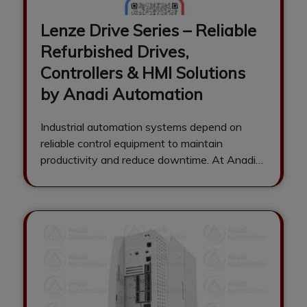
Lenze Drive Series – Reliable
Refurbished Drives,
Controllers & HMI Solutions
by Anadi Automation
Industrial automation systems depend on
reliable control equipment to maintain
productivity and reduce downtime. At Anadi
Automation, we specialize in…