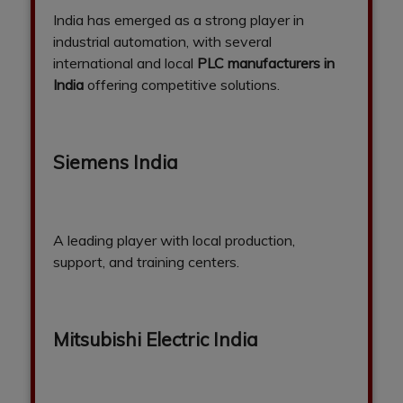
India has emerged as a strong player in
industrial automation, with several
international and local
PLC manufacturers in
India
offering competitive solutions.
Siemens India
A leading player with local production,
support, and training centers.
Mitsubishi Electric India