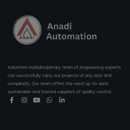
Industries multidisciplinary team of engineering experts
can successfully carry out projects of any size and
complexity. Our team offers the most up-to-date
sustainable and trusted suppliers of quality control.