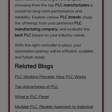
choosing from the top
PLC manufacturers
is
crucial for long-term performance and
reliability. Explore various
PLC brands
, study
the offerings from your preferred
PLC
manufacturing company
, and evaluate the
best PLC
based on your industry needs.
With the right controller in place, your
automation journey will be efficient, scalable,
and future-ready.
Related Blogs
PLC Working Principle: How PLC Works
Top Advantages of PLC
What is PLC Panel
Modular PLC: Flexible Approach to Industrial