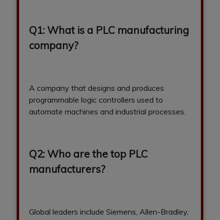
Q1: What is a PLC manufacturing
company?
A company that designs and produces
programmable logic controllers used to
automate machines and industrial processes.
Q2: Who are the top PLC
manufacturers?
Global leaders include Siemens, Allen-Bradley,