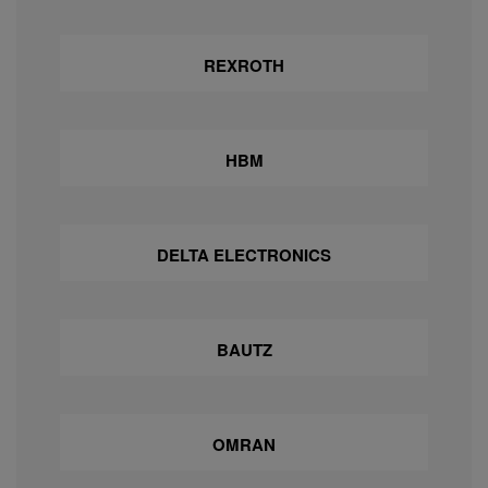
REXROTH
HBM
DELTA ELECTRONICS
BAUTZ
OMRAN