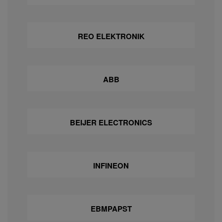
REO ELEKTRONIK
ABB
BEIJER ELECTRONICS
INFINEON
EBMPAPST