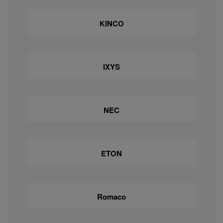
KINCO
IXYS
NEC
ETON
Romaco