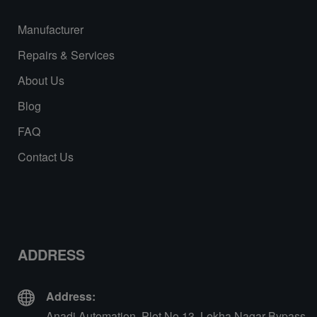
Manufacturer
Repairs & Services
About Us
Blog
FAQ
Contact Us
ADDRESS
Address:
Anadi Automation, Plot No 13, Lekha Nagar Bypass