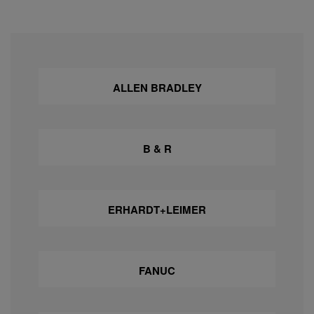
ALLEN BRADLEY
B & R
ERHARDT+LEIMER
FANUC