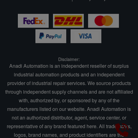
Disclaimer:
Anadi Automation is an independent reseller of surplus
industrial automation products and an independent
provider of industrial repair services. We source products
through independent supply channels and are not affiliated
with, authorized by, or sponsored by any of the
manufacturers listed on our website. Anadi Automation is
not an authorized distributor, agent, service center, or
representative of any brand featured here. All trademarks,
logos, brand names, and product identifiers are the