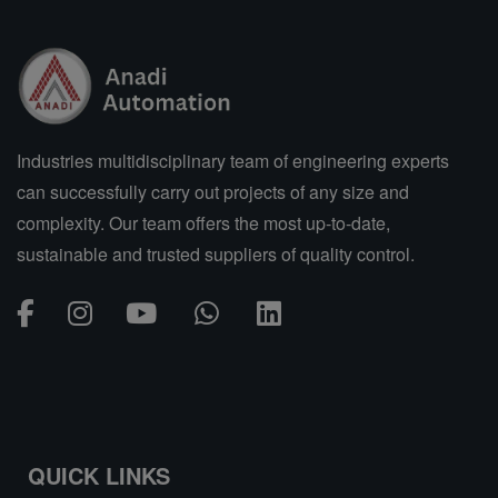
Industries multidisciplinary team of engineering experts
can successfully carry out projects of any size and
complexity. Our team offers the most up-to-date,
sustainable and trusted suppliers of quality control.
QUICK LINKS