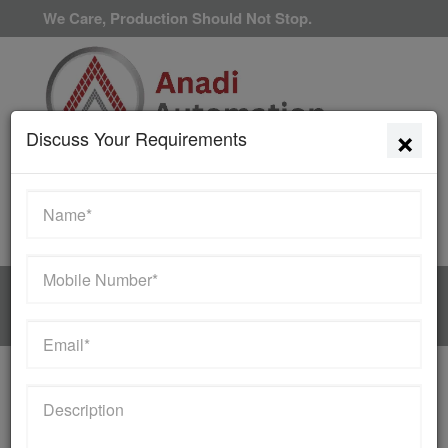
We Care, Production Should Not Stop.
×
Discuss Your Requirements
Available 24/7/365
HOME
MANUFACTURER
WE SUPPLY THE