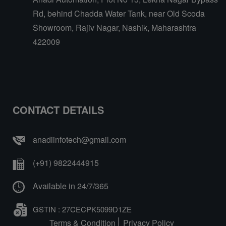
Rd, behind Chadda Water Tank, near Old Scoda
Showroom, Rajiv Nagar, Nashik, Maharashtra
422009
CONTACT DETAILS
anadiinfotech@gmail.com
(+91) 9822444915
Available in 24/7/365
GSTIN : 27CECPK5099D1ZE
Terms & Condition
Privacy Policy