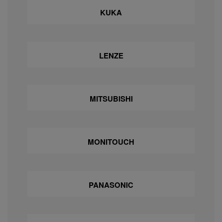
KUKA
LENZE
MITSUBISHI
MONITOUCH
PANASONIC