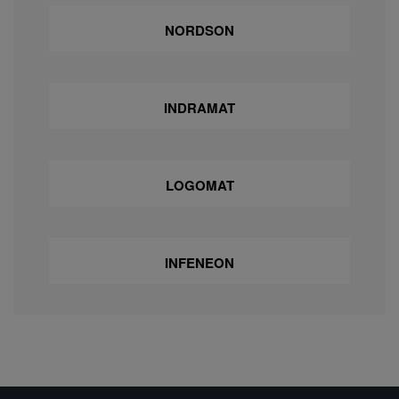
NORDSON
INDRAMAT
LOGOMAT
INFENEON