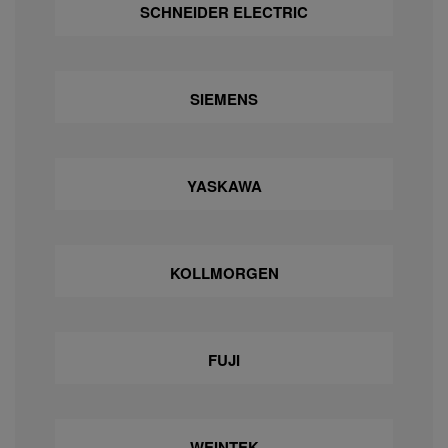
SCHNEIDER ELECTRIC
SIEMENS
YASKAWA
KOLLMORGEN
FUJI
WEINTEK