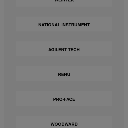
NATIONAL INSTRUMENT
AGILENT TECH
RENU
PRO-FACE
WOODWARD