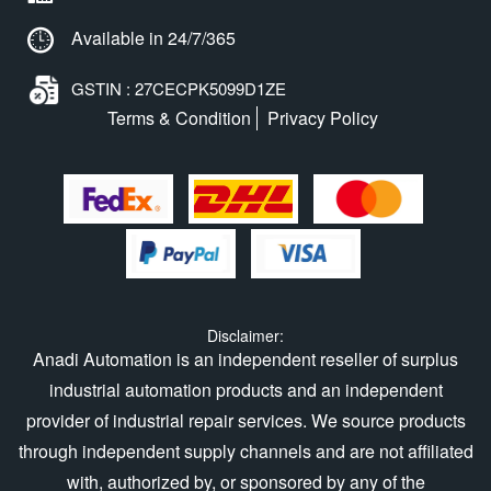
Available in 24/7/365
GSTIN : 27CECPK5099D1ZE
Terms & Condition
Privacy Policy
Disclaimer:
Anadi Automation is an independent reseller of surplus
industrial automation products and an independent
provider of industrial repair services. We source products
through independent supply channels and are not affiliated
with, authorized by, or sponsored by any of the