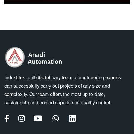
Industries multidisciplinary team of engineering experts
can successfully carry out projects of any size and
complexity. Our team offers the most up-to-date,
sustainable and trusted suppliers of quality control.