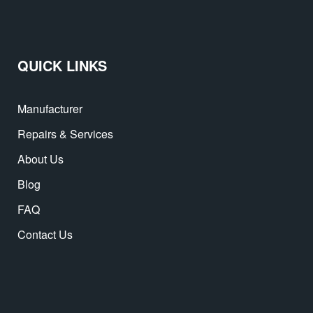
QUICK LINKS
Manufacturer
Repairs & Services
About Us
Blog
FAQ
Contact Us