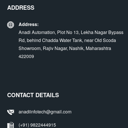
ADDRESS
Address:
Anadi Automation, Plot No 13, Lekha Nagar Bypass
Rd, behind Chadda Water Tank, near Old Scoda
Showroom, Rajiv Nagar, Nashik, Maharashtra
422009
CONTACT DETAILS
anadiinfotech@gmail.com
(+91) 9822444915