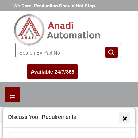
We Care, Production Should Not Stop.
Available 24/7/365
HOME
×
Home
News and Awards
Discuss Your Requirements
MANUFACTURER