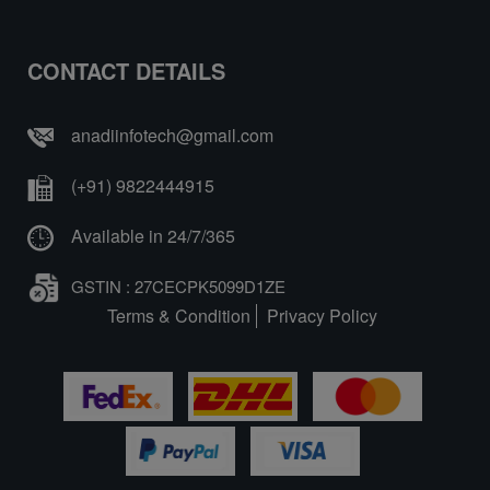
CONTACT DETAILS
anadiinfotech@gmail.com
(+91) 9822444915
Available in 24/7/365
GSTIN : 27CECPK5099D1ZE
Terms & Condition
Privacy Policy