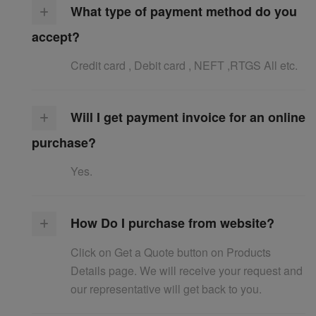
What type of payment method do you
accept?
Credit card , Debit card , NEFT ,RTGS All etc.
Will I get payment invoice for an online
purchase?
Yes.
How Do I purchase from website?
Click on Get a Quote button on Products
Details page. We will receive your request and
our representative will get back to you.