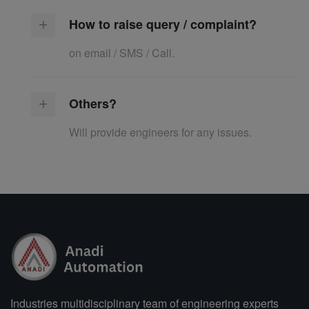
How to raise query / complaint?
on email / SMS / Call.
Others?
Will provide engineers for any issues.
Industries multidisciplinary team of engineering experts