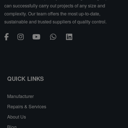
can successfully carry out projects of any size and
complexity. Our team offers the most up-to-date,
sustainable and trusted suppliers of quality control.
QUICK LINKS
Manufacturer
Repairs & Services
About Us
Blog