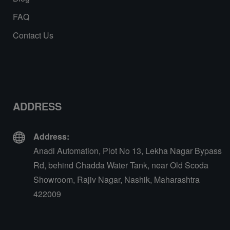
FAQ
Contact Us
ADDRESS
Address:
Anadi Automation, Plot No 13, Lekha Nagar Bypass
Rd, behind Chadda Water Tank, near Old Scoda
Showroom, Rajiv Nagar, Nashik, Maharashtra
422009