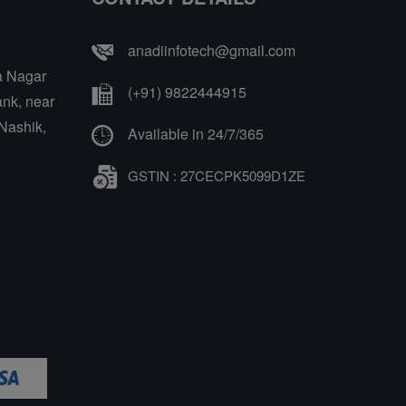
anadiinfotech@gmail.com
a Nagar
(+91) 9822444915
nk, near
Nashik,
Available in 24/7/365
GSTIN : 27CECPK5099D1ZE