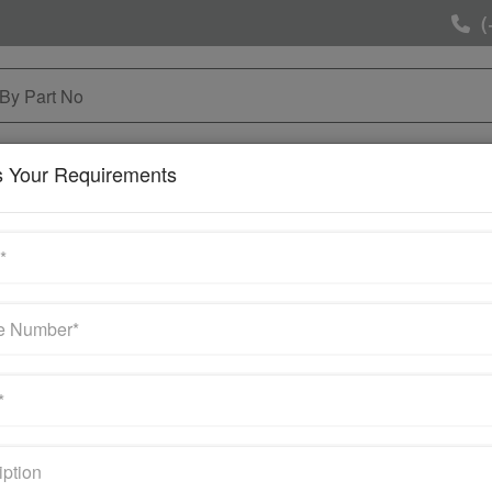
(
NG & MAINTAINANCE
SELL YOUR SURPLUS
MOR
s Your Requirements
s
 Seller of these brands