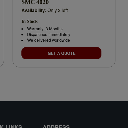
SMC 4020
Availability:
Only 2 left
In Stock
Warranty: 3 Months
Dispatched immediately
We delivered worldwide
GET A QUOTE
K LINKS
ADDRESS