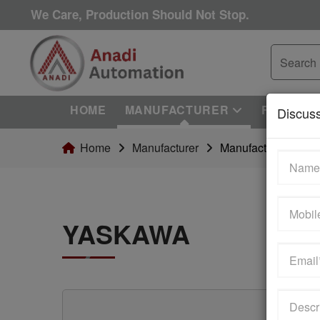
We Care, Production Should Not Stop.
HOME
MANUFACTURER
REPAIRI
Discus
Home
Manufacturer
Manufacturer Detail
YASKAWA
we are an independent reseller & not an authorized