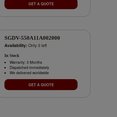
GET A QUOTE
SGDV-550A11A002000
Availability:
Only 3 left
In Stock
Warranty: 3 Months
Dispatched immediately
We delivered worldwide
GET A QUOTE