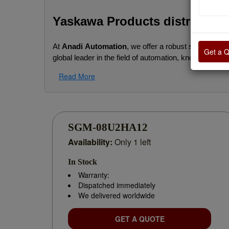
Yaskawa Products distributor
At
Anadi Automation
, we offer a robust selection of
Get a 
global leader in the field of automation, known for its
Read More
We support businesses with genuine Yaskawa product
or building a new automation setup.
Our Yaskawa Product Range Includes:
SGM-08U2HA12
Availability:
Only 1 left
AC Drives / VFDs:
 GA700, V1000, A1000, J
In Stock
Servo Motors & Servo Drives:
 Sigma-5 and
Warranty:
Dispatched immediately
Motion Controllers:
 MP3300, MP2600, and a
We delivered worldwide
Machine Controllers & PLCs:
 Compact, high
GET A QUOTE