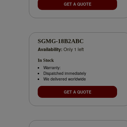
GET A QUOTE
SGMG-18B2ABC
Availability:
Only 1 left
In Stock
Warranty:
Dispatched immediately
We delivered worldwide
GET A QUOTE