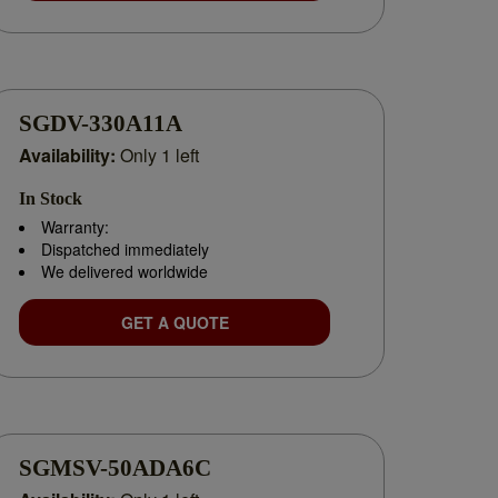
SGDV-330A11A
Availability:
Only 1 left
In Stock
uthorized distributor, we specialize in
independently
Warranty:
Dispatched immediately
We delivered worldwide
application of Yaskawa solutions.
GET A QUOTE
SGMSV-50ADA6C