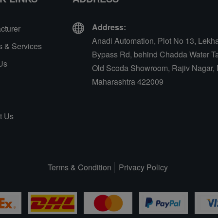
Address:
cturer
Anadi Automation, Plot No 13, Lekh
s & Services
Bypass Rd, behind Chadda Water Ta
Us
Old Scoda Showroom, Rajiv Nagar, 
Maharashtra 422009
t Us
Terms & Condition
Privacy Policy