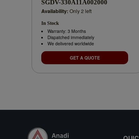
SGDV-330A11A002000
Availability:
Only 2 left
In Stock
Warranty: 3 Months
Dispatched immediately
We delivered worldwide
GET A QUOTE
QUIC