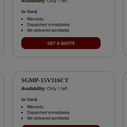
Availability:
Only 1 left
tion
In Stock
Warranty:
Dispatched immediately
m planning
We delivered worldwide
GET A QUOTE
DUCTS WITH EXPERT SUPPORT
der the exact Yaskawa parts you need. Whether you’re facing a prod
SGMP-15V316CT
othly.
Availability:
Only 1 left
In Stock
 or speak with our experts. Trusted by businesses across India as a re
Warranty:
.
Dispatched immediately
We delivered worldwide