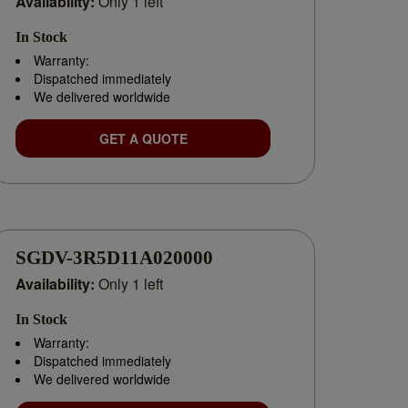
Availability:
Only 1 left
In Stock
Warranty:
Dispatched immediately
We delivered worldwide
GET A QUOTE
uction breakdown or planning a system expansion, we
SGDV-3R5D11A020000
Availability:
Only 1 left
In Stock
liable
Yaskawa distributor
, we’re committed to
Warranty:
Dispatched immediately
We delivered worldwide