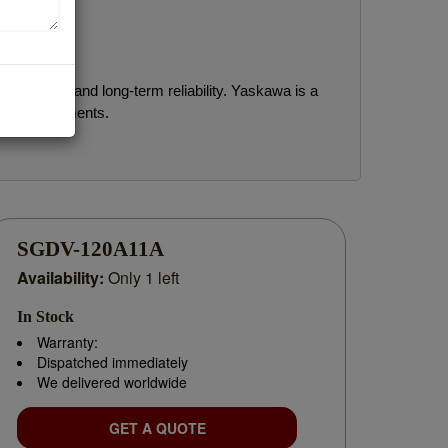
rformance and long-term reliability. Yaskawa is a
rial environments.
for replacement parts, planning a system upgrade,
SGDV-120A11A
Availability:
Only 1 left
In Stock
Warranty:
Dispatched immediately
We delivered worldwide
GET A QUOTE