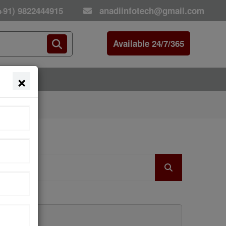
+91) 9822444915
anadiinfotech@gmail.com
Available 24/7/365
×
E