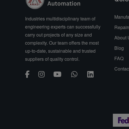
Manufa
Industries multidisciplinary team of
engineering experts can successfully
Repair
carry out projects of any size and
About 
complexity. Our team offers the most
Blog
up-to-date, sustainable and trusted
FAQ
suppliers of quality control.
Contac