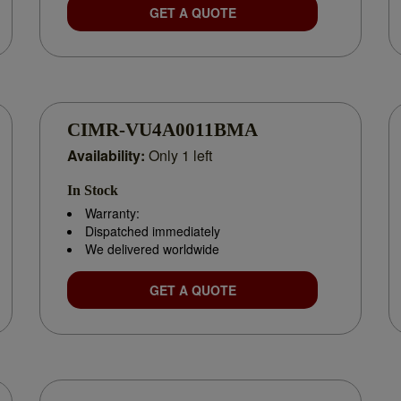
GET A QUOTE
CIMR-VU4A0011BMA
Availability:
Only 1 left
In Stock
Warranty:
Dispatched immediately
We delivered worldwide
GET A QUOTE