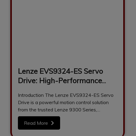
Lenze EVS9324-ES Servo
Drive: High-Performance
Motion Control for Industrial
Introduction The Lenze EVS9324-ES Servo
Automation
Drive is a powerful motion control solution
from the trusted Lenze 9300 Series,
designed to…
Read More