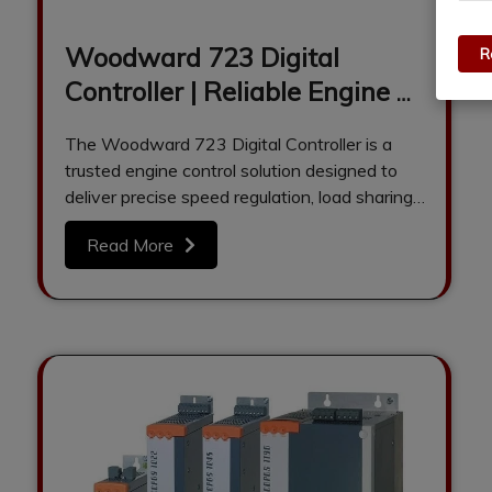
Woodward 723 Digital
R
Controller | Reliable Engine &
Generator Control Solution
The Woodward 723 Digital Controller is a
trusted engine control solution designed to
deliver precise speed regulation, load sharing,
and…
Read More