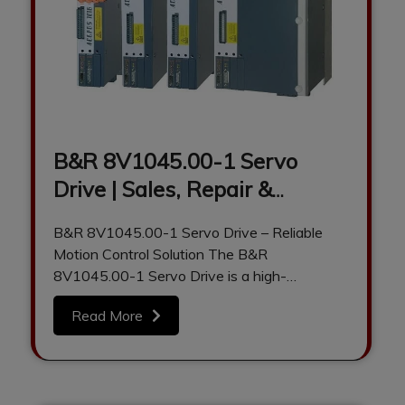
B&R 8V1045.00-1 Servo
Drive | Sales, Repair &
Refurbishment by Anadi
B&R 8V1045.00-1 Servo Drive – Reliable
Automation
Motion Control Solution The B&R
8V1045.00-1 Servo Drive is a high-
performance industrial motion control…
Read More