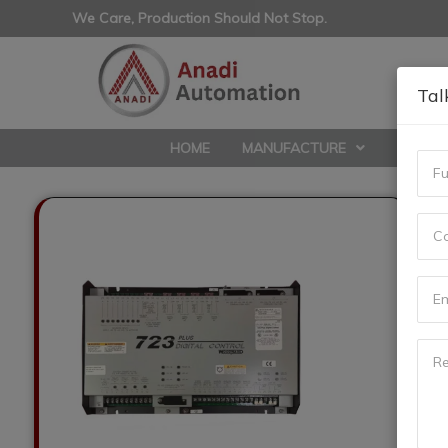
We Care, Production Should Not Stop.
Tal
HOME
MANUFACTURE
REPAIR