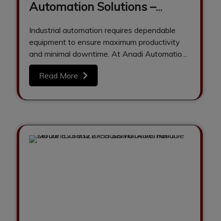
Automation Solutions –
Refurbished PLCs, HMIs,
Industrial automation requires dependable
Drives & Servo Motors by
equipment to ensure maximum productivity
Anadi Automation
and minimal downtime. At Anadi Automation,
we are a trusted supplier…
Read More