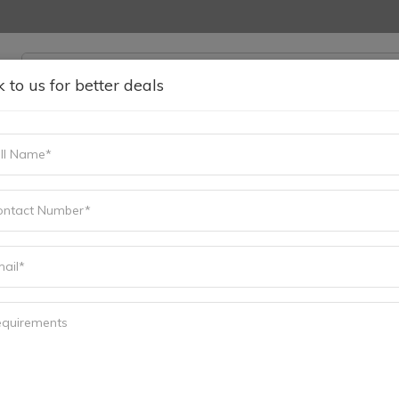
k to us for better deals
ING & MAINTAINACE
SELL YOUR SURPLUS
MORE