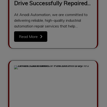
Drive Successfully Repaired
& Tested at Anadi
At Anadi Automation, we are committed to
Automation
delivering reliable, high-quality industrial
automation repair services that help
industries reduce downtime and…
Read More