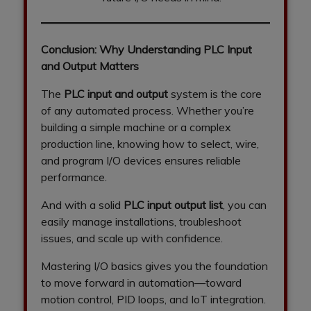
Conclusion: Why Understanding PLC Input
and Output Matters
The
PLC input and output
system is the core
of any automated process. Whether you’re
building a simple machine or a complex
production line, knowing how to select, wire,
and program I/O devices ensures reliable
performance.
And with a solid
PLC input output list
, you can
easily manage installations, troubleshoot
issues, and scale up with confidence.
Mastering I/O basics gives you the foundation
to move forward in automation—toward
motion control, PID loops, and IoT integration.