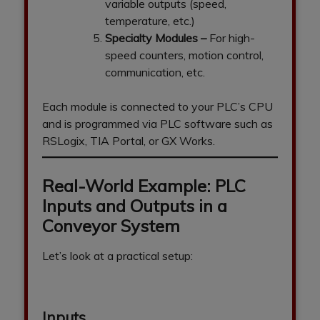
variable outputs (speed,
temperature, etc.)
Specialty Modules
–
For high-
speed counters, motion control,
communication, etc.
Each module is connected to your PLC’s CPU
and is programmed via PLC software such as
RSLogix, TIA Portal, or GX Works.
Real-World Example: PLC
Inputs and Outputs in a
Conveyor System
Let’s look at a practical setup:
Inputs