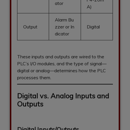
ator
A)
Alarm Bu
Output
zzer or In
Digital
dicator
These inputs and outputs are wired to the
PLC’s I/O modules, and the type of signal—
digital or analog—determines how the PLC
processes them.
Digital vs. Analog Inputs and
Outputs
Digital Inputs/Outputs