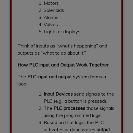
Motors
Solenoids
Alarms
Valves
Lights or displays
Think of inputs as “what’s happening” and
outputs as “what to do about it.”
How PLC Input and Output Work Together
The
PLC input and output
system forms a
loop:
Input Devices
send signals to the
PLC (e.g., a button is pressed).
The
PLC processes
those signals
using the programmed logic.
Based on that logic, the PLC
activates or deactivates
output