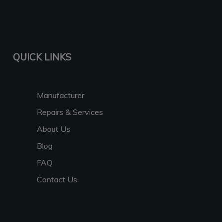
QUICK LINKS
Manufacturer
Repairs & Services
About Us
Blog
FAQ
Contact Us