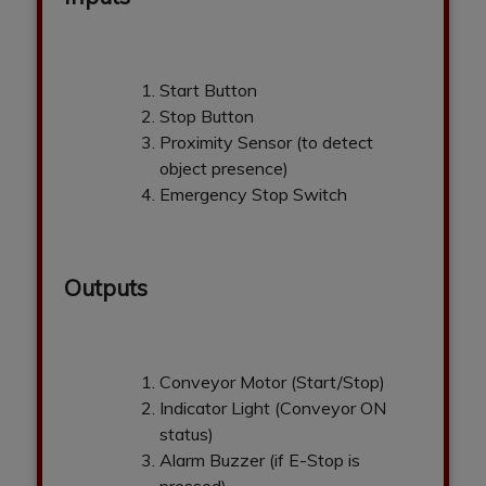
Start Button
Stop Button
Proximity Sensor (to detect
object presence)
Emergency Stop Switch
Outputs
Conveyor Motor (Start/Stop)
Indicator Light (Conveyor ON
status)
Alarm Buzzer (if E-Stop is