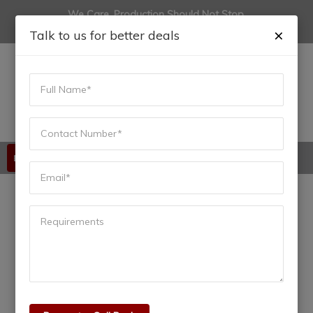
We Care, Production Should Not Stop.
(+91) 9822444915
anadiinfotech@gmail.com
×
Talk to us for better deals
Available 24/7/365
Understanding PLC Input
and Output: The
Foundation of Automation