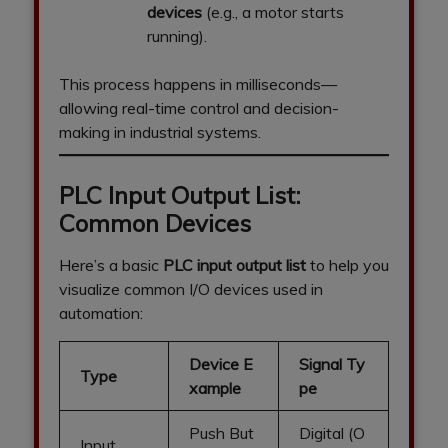
devices
(e.g., a motor starts
running).
This process happens in milliseconds—
allowing real-time control and decision-
making in industrial systems.
PLC Input Output List:
Common Devices
Here’s a basic
PLC input output list
to help you
visualize common I/O devices used in
automation:
Device E
Signal Ty
Type
xample
pe
Push But
Digital (O
Input