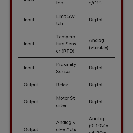
ton
n/Off)
Limit Swi
Input
Digital
tch
Tempera
Analog
Input
ture Sens
(Variable)
or (RTD)
Proximity
Input
Digital
Sensor
Output
Relay
Digital
Motor St
Output
Digital
arter
Analog
Analog V
(0-10V o
Output
alve Actu
r 4-20m