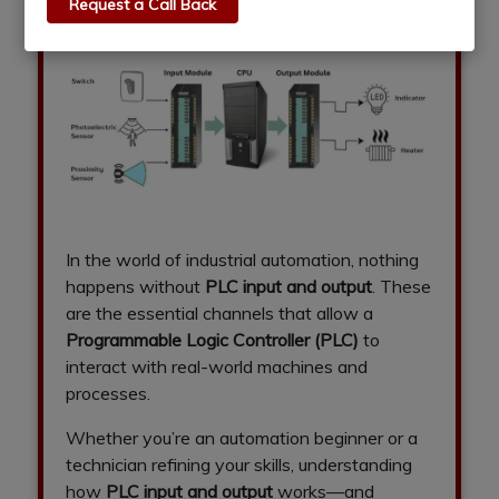
Request a Call Back
In the world of industrial automation, nothing
happens without
PLC input and output
. These
are the essential channels that allow a
Programmable Logic Controller (PLC)
to
interact with real-world machines and
processes.
Whether you’re an automation beginner or a
technician refining your skills, understanding
how
PLC input and output
works—and