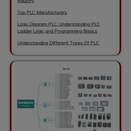
Industry
Top PLC Manufacturers
Logic Diagram PLC: Understanding PLC
Ladder Logic and Programming Basics
Understanding Different Types Of PLC