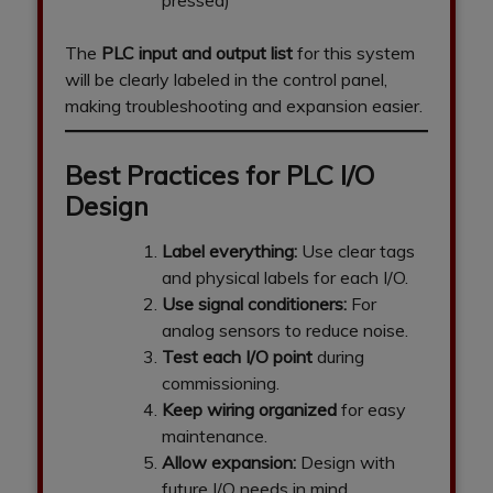
pressed)
The
PLC input and output list
for this system
will be clearly labeled in the control panel,
making troubleshooting and expansion easier.
Best Practices for PLC I/O
Design
Label everything:
Use clear tags
and physical labels for each I/O.
Use signal conditioners:
For
analog sensors to reduce noise.
Test each I/O point
during
commissioning.
Keep wiring organized
for easy
maintenance.
Allow expansion:
Design with
future I/O needs in mind.