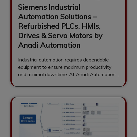
Siemens Industrial
Automation Solutions –
Refurbished PLCs, HMIs,
Drives & Servo Motors by
Anadi Automation
Industrial automation requires dependable
equipment to ensure maximum productivity
and minimal downtime. At Anadi Automation,
we are a trusted supplier…