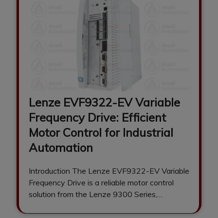
Lenze EVF9322-EV Variable
Frequency Drive: Efficient
Motor Control for Industrial
Automation
Introduction The Lenze EVF9322-EV Variable
Frequency Drive is a reliable motor control
solution from the Lenze 9300 Series,
engineered to…