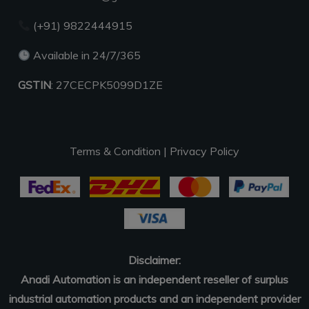
(+91) 9822444915
Available in 24/7/365
GSTIN
: 27CECPK5099D1ZE
Terms & Condition
|
Privacy Policy
Disclaimer:
Anadi Automation is an independent reseller of surplus
industrial automation products and an independent provider