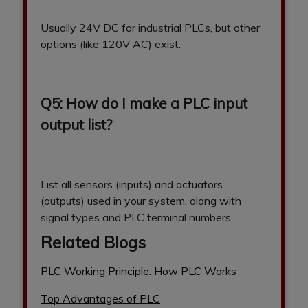
Usually 24V DC for industrial PLCs, but other
options (like 120V AC) exist.
Q5: How do I make a PLC input
output list?
List all sensors (inputs) and actuators
(outputs) used in your system, along with
signal types and PLC terminal numbers.
Related Blogs
PLC Working Principle: How PLC Works
Top Advantages of PLC