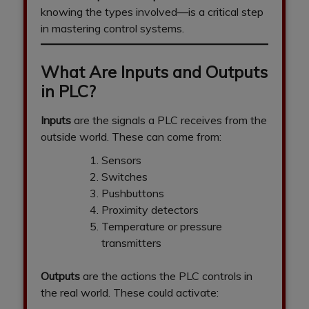
knowing the types involved—is a critical step
in mastering control systems.
What Are Inputs and Outputs
in PLC?
Inputs
are the signals a PLC receives from the
outside world. These can come from:
Sensors
Switches
Pushbuttons
Proximity detectors
Temperature or pressure
transmitters
Outputs
are the actions the PLC controls in
the real world. These could activate: