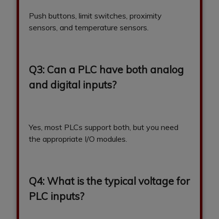
Push buttons, limit switches, proximity
sensors, and temperature sensors.
Q3: Can a PLC have both analog
and digital inputs?
Yes, most PLCs support both, but you need
the appropriate I/O modules.
Q4: What is the typical voltage for
PLC inputs?