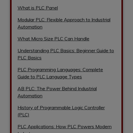
What is PLC Panel
Modular PLC: Flexible Approach to Industrial
Automation
What Micro Size PLC Can Handle
Understanding PLC Basics: Beginner Guide to
PLC Basics
PLC Programming Languages: Complete
Guide to PLC Language Types
AB PLC: The Power Behind Industrial
Automation
History of Programmable Logic Controller
(PLC)
PLC Applications: How PLC Powers Modern