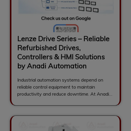
Lenze Drive Series – Reliable
Refurbished Drives,
Controllers & HMI Solutions
by Anadi Automation
Industrial automation systems depend on
reliable control equipment to maintain
productivity and reduce downtime. At Anadi
Automation, we specialize in…