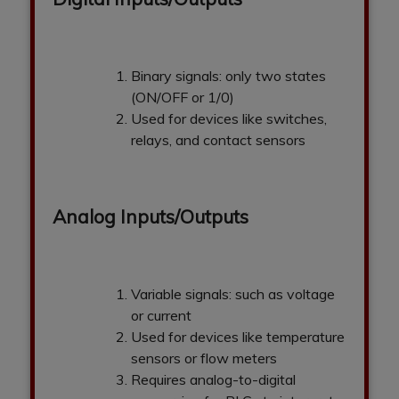
Binary signals: only two states
(ON/OFF or 1/0)
Used for devices like switches,
relays, and contact sensors
Analog Inputs/Outputs
Variable signals: such as voltage
or current
Used for devices like temperature
sensors or flow meters
Requires analog-to-digital