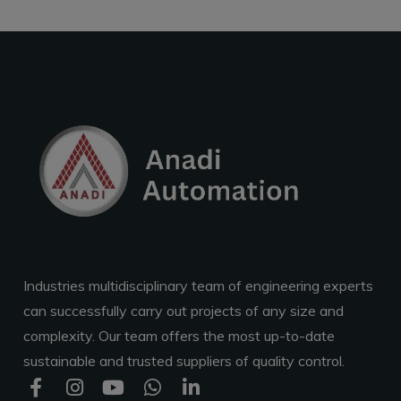
Industries multidisciplinary team of engineering experts
can successfully carry out projects of any size and
complexity. Our team offers the most up-to-date
sustainable and trusted suppliers of quality control.