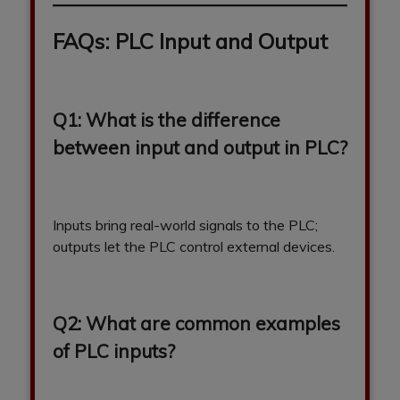
FAQs: PLC Input and Output
Q1: What is the difference
between input and output in PLC?
Inputs bring real-world signals to the PLC;
outputs let the PLC control external devices.
Q2: What are common examples
of PLC inputs?