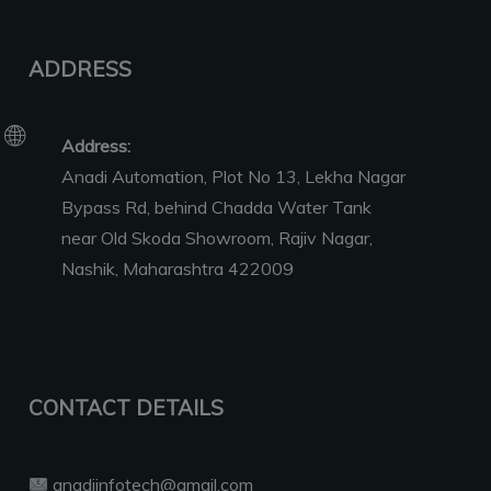
ADDRESS
Address:
Anadi Automation, Plot No 13, Lekha Nagar
Bypass Rd, behind Chadda Water Tank
near Old Skoda Showroom, Rajiv Nagar,
Nashik, Maharashtra 422009
CONTACT DETAILS
anadiinfotech@gmail.com