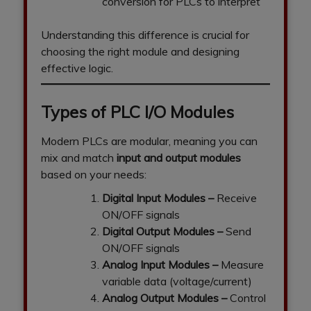
conversion for PLCs to interpret
Understanding this difference is crucial for
choosing the right module and designing
effective logic.
Types of PLC I/O Modules
Modern PLCs are modular, meaning you can
mix and match
input and output modules
based on your needs:
Digital Input Modules
–
Receive
ON/OFF signals
Digital Output Modules
–
Send
ON/OFF signals
Analog Input Modules
–
Measure
variable data (voltage/current)
Analog Output Modules
–
Control