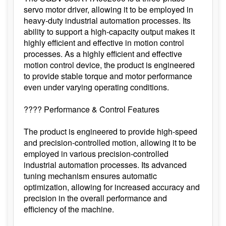
servo motor driver, allowing it to be employed in
heavy-duty industrial automation processes. Its
ability to support a high-capacity output makes it
highly efficient and effective in motion control
processes. As a highly efficient and effective
motion control device, the product is engineered
to provide stable torque and motor performance
even under varying operating conditions.
???? Performance & Control Features
The product is engineered to provide high-speed
and precision-controlled motion, allowing it to be
employed in various precision-controlled
industrial automation processes. Its advanced
tuning mechanism ensures automatic
optimization, allowing for increased accuracy and
precision in the overall performance and
efficiency of the machine.