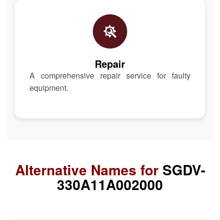
Repair
A comprehensive repair service for faulty
equipment.
Alternative Names for
SGDV-
330A11A002000