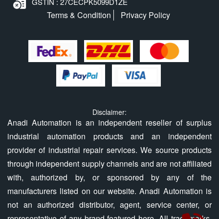
GSTIN : 27CECPK5099D1ZE
Terms & Condition
Privacy Policy
Disclaimer:
Anadi Automation is an independent reseller of surplus
industrial automation products and an independent
provider of industrial repair services. We source products
through independent supply channels and are not affiliated
with, authorized by, or sponsored by any of the
manufacturers listed on our website. Anadi Automation is
not an authorized distributor, agent, service center, or
representative of any brand featured here. All trademarks,