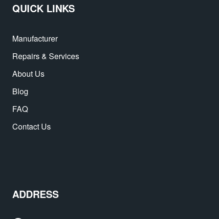
QUICK LINKS
Manufacturer
Repairs & Services
About Us
Blog
FAQ
Contact Us
ADDRESS