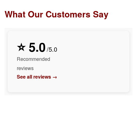
What Our Customers Say
⭐ 5.0
/5.0
Recommended
reviews
See all reviews →