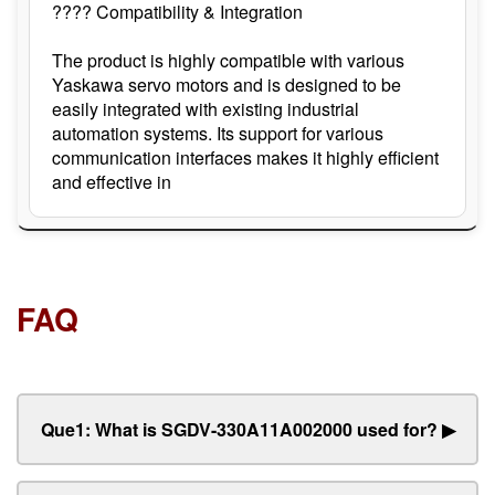
???? Compatibility & Integration
The product is highly compatible with various
Yaskawa servo motors and is designed to be
easily integrated with existing industrial
automation systems. Its support for various
communication interfaces makes it highly efficient
and effective in
FAQ
Que1: What is SGDV-330A11A002000 used for?
▶