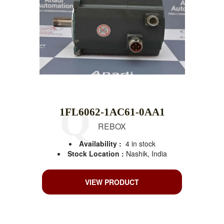
1FL6062-1AC61-0AA1
REBOX
Availability :
4 in stock
Stock Location :
Nashik, India
VIEW PRODUCT