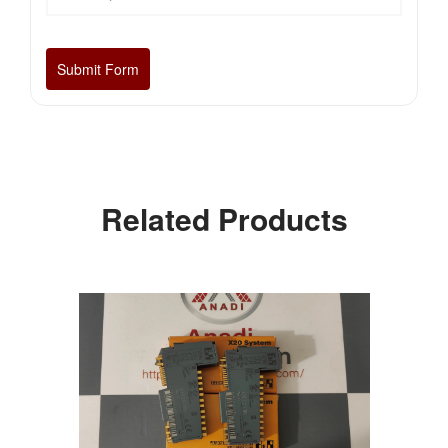
Related Products