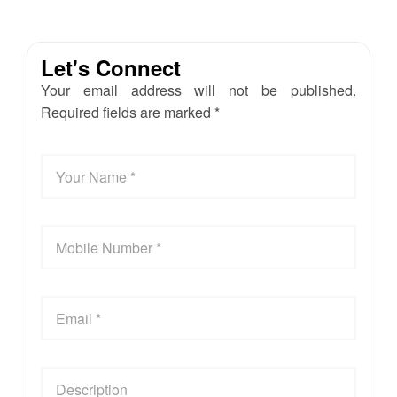
Let's Connect
Your email address will not be published.
Required fields are marked *