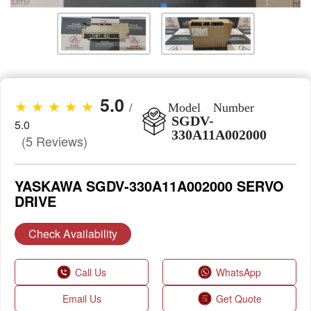
5.0
★ ★ ★ ★ ★
/
Model Number
SGDV-
5.0
330A11A002000
(5 Reviews)
YASKAWA SGDV-330A11A002000 SERVO
DRIVE
Check Availability
Call Us
WhatsApp
Email Us
Get Quote