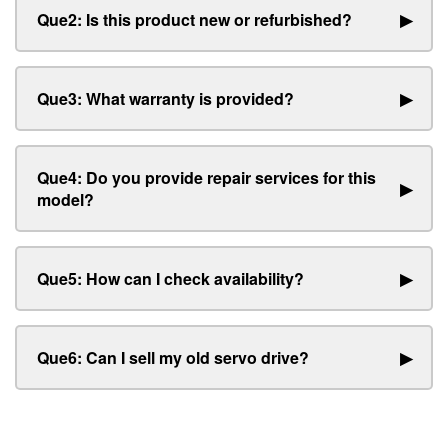
Que2: Is this product new or refurbished?
▶
Que3: What warranty is provided?
▶
Que4: Do you provide repair services for this
▶
model?
Que5: How can I check availability?
▶
Que6: Can I sell my old servo drive?
▶