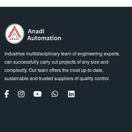
Industries multidisciplinary team of engineering experts
can successfully carry out projects of any size and
complexity. Our team offers the most up-to-date,
sustainable and trusted suppliers of quality control.