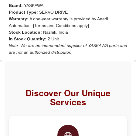
Brand:
YASKAWA
Product Type:
SERVO DRIVE
Warranty:
A one-year warranty is provided by Anadi
Automation. [Terms and Conditions apply]
Stock Location:
Nashik, India
In Stock Quantity:
2 Unit
Note: We are an independent supplier of YASKAWA parts and
are not an authorized distributor.
Discover Our Unique
Services