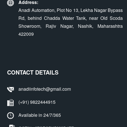
Address:
Anadi Automation, Plot No 13, Lekha Nagar Bypass
Rd, behind Chadda Water Tank, near Old Scoda
Showroom, Rajiv Nagar, Nashik, Maharashtra
422009
CONTACT DETAILS
anadiinfotech@gmail.com
(+91) 9822444915
Available in 24/7/365