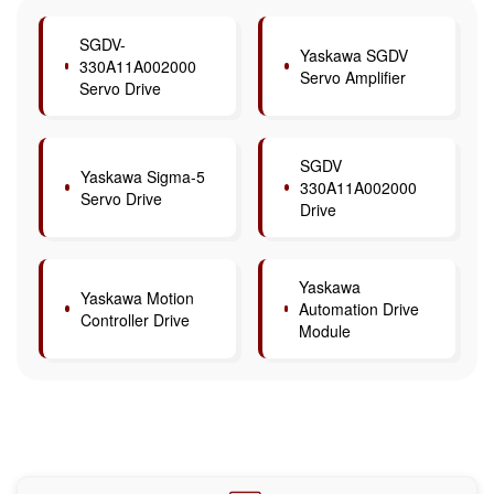
SGDV-
Yaskawa SGDV
330A11A002000
Servo Amplifier
Servo Drive
SGDV
Yaskawa Sigma-5
330A11A002000
Servo Drive
Drive
Yaskawa
Yaskawa Motion
Automation Drive
Controller Drive
Module