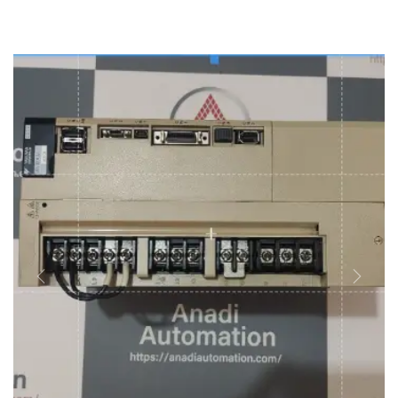
REPAIRING & MAINTAINANCE
SELL YOUR SURPLUS
MORE
About Us
Career
Contact Us
Blog
Previous
Next
Case Studies
News & Awards
Faq