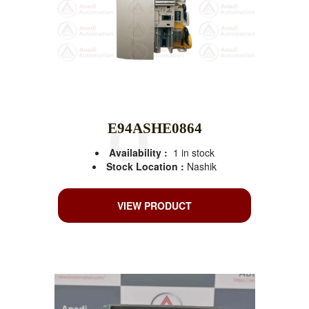
E94ASHE0864
Availability :
1 in stock
Stock Location :
Nashik
VIEW PRODUCT