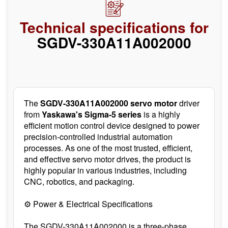
Technical specifications for
SGDV-330A11A002000
The
SGDV-330A11A002000 servo motor
driver
from
Yaskawa's Sigma-5 series
is a highly
efficient motion control device designed to power
precision-controlled industrial automation
processes. As one of the most trusted, efficient,
and effective servo motor drives, the product is
highly popular in various industries, including
CNC, robotics, and packaging.
⚙️ Power & Electrical Specifications
The SGDV-330A11A002000 is a three-phase