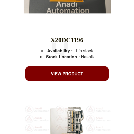
X20DC1196
Availability :
1 in stock
Stock Location :
Nashik
VIEW PRODUCT