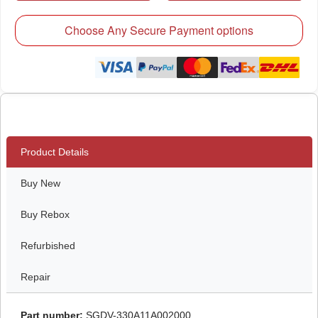
Choose Any Secure Payment options
Product Details
Buy New
Buy Rebox
Refurbished
Repair
Part number:
SGDV-330A11A002000