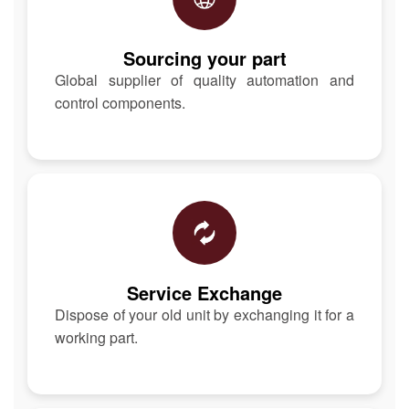
Sourcing your part
Global supplier of quality automation and
control components.
Service Exchange
Dispose of your old unit by exchanging it for a
working part.