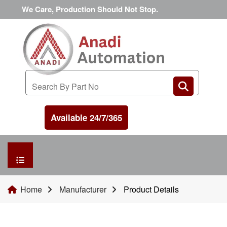
We Care, Production Should Not Stop.
Available 24/7/365
HOME
Home
Manufacturer
Product Details
MANUFACTURER