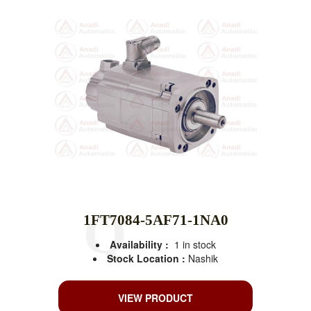
1FT7084-5AF71-1NA0
Availability :
1 in stock
Stock Location :
Nashik
VIEW PRODUCT