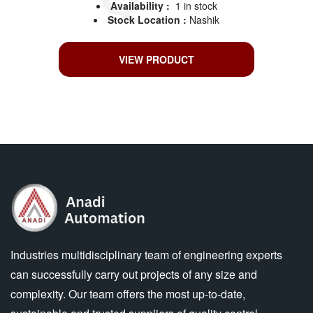
Availability :
1 in stock
Stock Location :
Nashik
VIEW PRODUCT
Industries multidisciplinary team of engineering experts
can successfully carry out projects of any size and
complexity. Our team offers the most up-to-date,