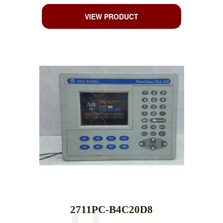
VIEW PRODUCT
2711PC-B4C20D8