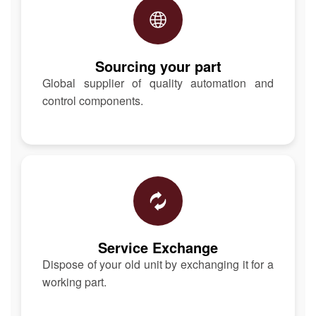
Sourcing your part
Global supplier of quality automation and
control components.
Service Exchange
Dispose of your old unit by exchanging it for a
working part.