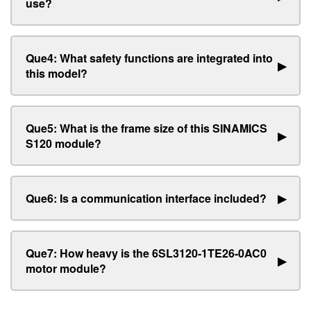
use?
Que4: What safety functions are integrated into
▶
this model?
Que5: What is the frame size of this SINAMICS
▶
S120 module?
Que6: Is a communication interface included?
▶
Que7: How heavy is the 6SL3120-1TE26-0AC0
▶
motor module?