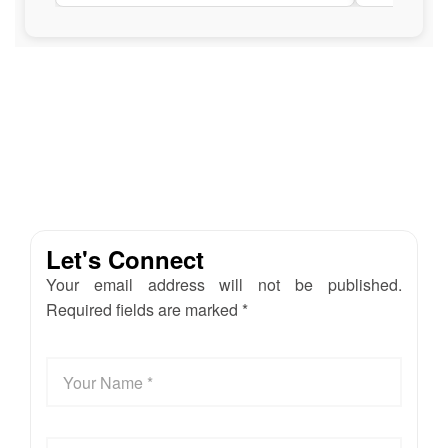
Let's Connect
Your email address will not be published.
Required fields are marked *