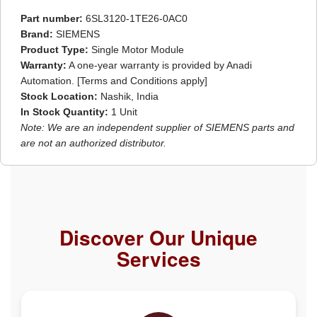
Part number:
6SL3120-1TE26-0AC0
Brand:
SIEMENS
Product Type:
Single Motor Module
Warranty:
A one-year warranty is provided by Anadi
Automation. [Terms and Conditions apply]
Stock Location:
Nashik, India
In Stock Quantity:
1 Unit
Note: We are an independent supplier of SIEMENS parts and
are not an authorized distributor.
Discover Our Unique
Services