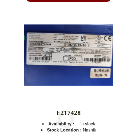
E217428
Availability :
1 in stock
Stock Location :
Nashik