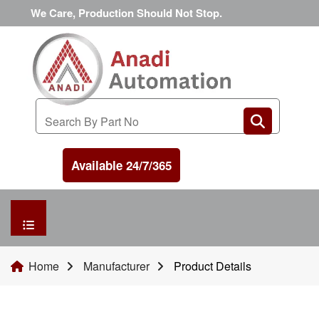
We Care, Production Should Not Stop.
Available 24/7/365
HOME
Home
Manufacturer
Product Details
MANUFACTURER