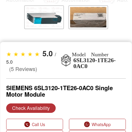
5.0
★ ★ ★ ★ ★
/
Model Number
6SL3120-1TE26-
5.0
0AC0
(5 Reviews)
SIEMENS 6SL3120-1TE26-0AC0 Single
Motor Module
Check Availability
Call Us
WhatsApp