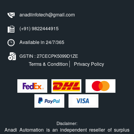
anadiinfotech@gmail.com
(+91) 9822444915
Available in 24/7/365
GSTIN : 27CECPK5099D1ZE
Terms & Condition
Privacy Policy
Disclaimer:
Anadi Automation is an independent reseller of surplus