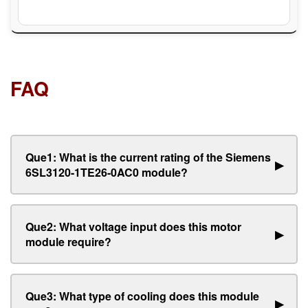
FAQ
Que1: What is the current rating of the Siemens
▶
6SL3120-1TE26-0AC0 module?
Que2: What voltage input does this motor
▶
module require?
Que3: What type of cooling does this module
▶