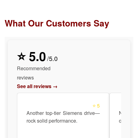
What Our Customers Say
⭐ 5.0
/5.0
Recommended
reviews
See all reviews →
⭐ 5
Another top-tier Siemens drive—
No hea
rock solid performance.
operatio