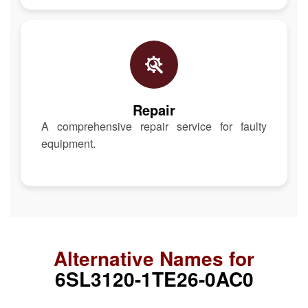
Repair
A comprehensive repair service for faulty
equipment.
Alternative Names for
6SL3120-1TE26-0AC0