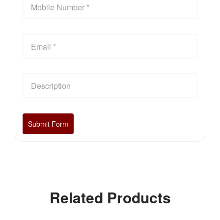
Related Products