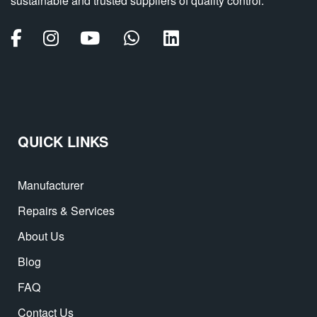
sustainable and trusted suppliers of quality control.
QUICK LINKS
Manufacturer
Repairs & Services
About Us
Blog
FAQ
Contact Us