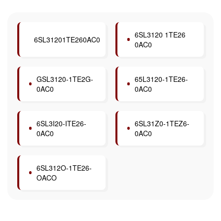
6SL3120 1TE26
6SL31201TE260AC0
0AC0
GSL3120-1TE2G-
65L3120-1TE26-
0AC0
0AC0
6SL3I20-ITE26-
6SL31Z0-1TEZ6-
0AC0
0AC0
6SL312O-1TE26-
OACO