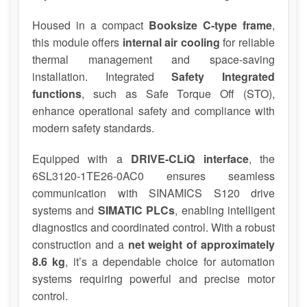
Housed in a compact
Booksize C-type frame
,
this module offers
internal air cooling
for reliable
thermal management and space-saving
installation. Integrated
Safety Integrated
functions
, such as Safe Torque Off (STO),
enhance operational safety and compliance with
modern safety standards.
Equipped with a
DRIVE-CLiQ interface
, the
6SL3120-1TE26-0AC0 ensures seamless
communication with SINAMICS S120 drive
systems and
SIMATIC PLCs
, enabling intelligent
diagnostics and coordinated control. With a robust
construction and a
net weight of approximately
8.6 kg
, it’s a dependable choice for automation
systems requiring powerful and precise motor
control.