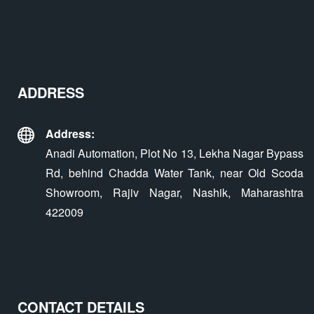
ADDRESS
Address:
Anadi Automation, Plot No 13, Lekha Nagar Bypass
Rd, behind Chadda Water Tank, near Old Scoda
Showroom, Rajiv Nagar, Nashik, Maharashtra
422009
CONTACT DETAILS