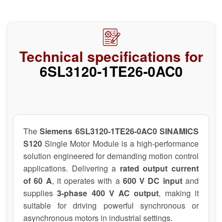
Technical specifications for
6SL3120-1TE26-0AC0
The
Siemens 6SL3120-1TE26-0AC0 SINAMICS
S120
Single Motor Module is a high-performance
solution engineered for demanding motion control
applications. Delivering a
rated output current
of 60 A
, it operates with a
600 V DC input
and
supplies
3-phase 400 V AC output
, making it
suitable for driving powerful synchronous or
asynchronous motors in industrial settings.