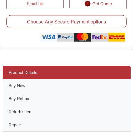
Email Us
Get Quote
Choose Any Secure Payment options
Product Details
Buy New
Buy Rebox
Refurbished
Repair