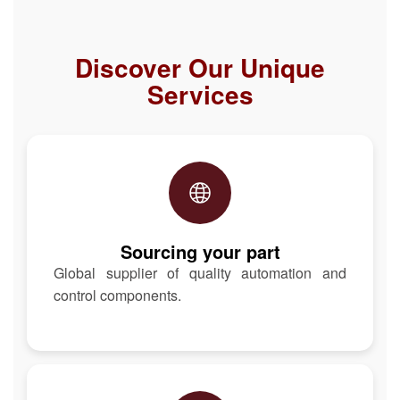
Discover Our Unique
Services
Sourcing your part
Global supplier of quality automation and
control components.