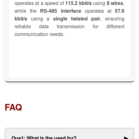
operates at a speed of
115.2 kbit/s
using
8 wires
,
while the
RS-485 interface
operates at
57.6
kbit/s
using a
single twisted pair
, ensuring
reliable data transmission for different
communication needs.
FAQ
Que1: What is the used for?
▶