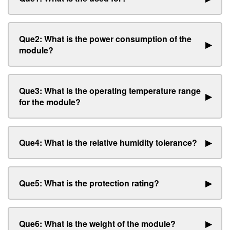
Que2: What is the power consumption of the
▶
module?
Que3: What is the operating temperature range
▶
for the module?
Que4: What is the relative humidity tolerance?
▶
Que5: What is the protection rating?
▶
Que6: What is the weight of the module?
▶