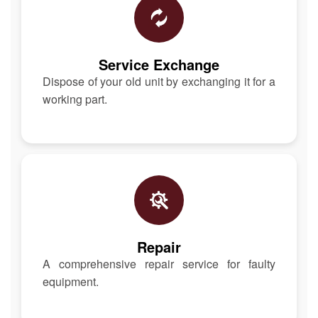
Service Exchange
Dispose of your old unit by exchanging it for a
working part.
Repair
A comprehensive repair service for faulty
equipment.