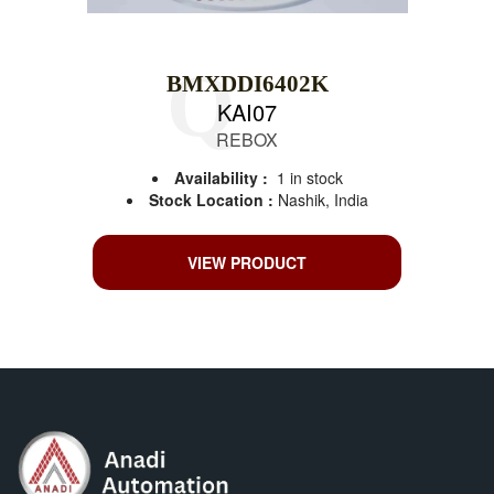
BMXDDI6402K
KAI07
REBOX
Availability :
1 in stock
Stock Location :
Nashik, India
VIEW PRODUCT