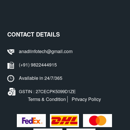
CONTACT DETAILS
anadiinfotech@gmail.com
(+91) 9822444915
Available in 24/7/365
GSTIN : 27CECPK5099D1ZE
Terms & Condition
Privacy Policy