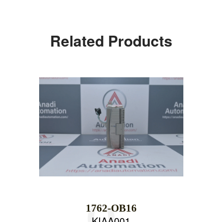
Related Products
1762-OB16
KIAA001