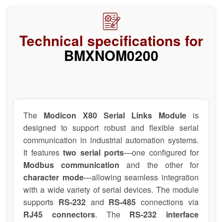
Technical specifications for
BMXNOM0200
The
Modicon X80 Serial Links Module
is
designed to support robust and flexible serial
communication in industrial automation systems.
It features
two serial ports
—one configured for
Modbus communication
and the other for
character mode
—allowing seamless integration
with a wide variety of serial devices. The module
supports
RS-232
and
RS-485
connections via
RJ45 connectors
. The
RS-232 interface