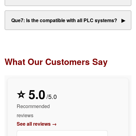
Que7: Is the compatible with all PLC systems?
▶
What Our Customers Say
⭐ 5.0
/5.0
Recommended
reviews
See all reviews →