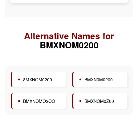
Alternative Names for
BMXNOM0200
8MXNOM0200
BMXN0M0200
BMXNOMO2OO
BMXNOM0Z00