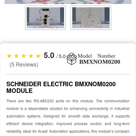
5.0
★ ★ ★ ★ ★
/ 5.0
Model Number
BMXNOM0200
(5 Reviews)
SCHNEIDER ELECTRIC BMXNOM0200
MODULE
There are two RS-485/232 ports on this module. The communication
module is a dependable solution for enhancing connectivity in industrial
automation systems. Designed for smooth data exchange, it supports
efficient device integration, improved process control, and long-term
reliability. Ideal for Anadi Automation applications, this module’s compact,