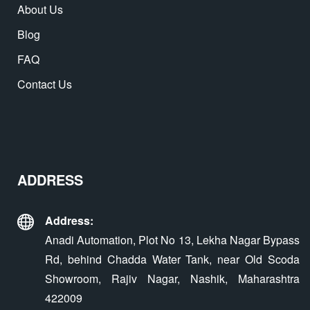
About Us
Blog
FAQ
Contact Us
ADDRESS
Address:
Anadi Automation, Plot No 13, Lekha Nagar Bypass
Rd, behind Chadda Water Tank, near Old Scoda
Showroom, Rajiv Nagar, Nashik, Maharashtra
422009