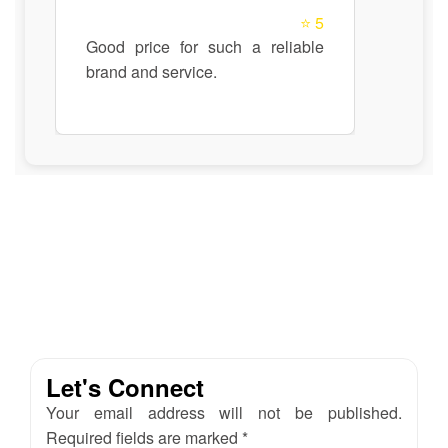
⭐ 5
Good price for such a reliable
brand and service.
Let's Connect
Your email address will not be published.
Required fields are marked *