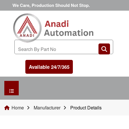
We Care, Production Should Not Stop.
Available 24/7/365
HOME
Home
Manufacturer
Product Details
MANUFACTURER