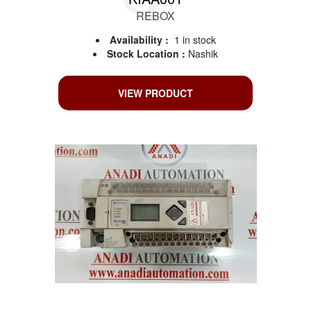
REBOX
Availability :
1 in stock
Stock Location :
Nashik
VIEW PRODUCT