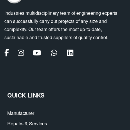
Industries multidisciplinary team of engineering experts
can successfully carry out projects of any size and
complexity. Our team offers the most up-to-date,
sustainable and trusted suppliers of quality control.
QUICK LINKS
Manufacturer
Repairs & Services