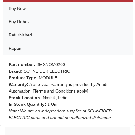
Buy New
Buy Rebox
Refurbished
Repair
Part number:
BMXNOM0200
Brand:
SCHNEIDER ELECTRIC
Product Type:
MODULE
Warranty:
A one-year warranty is provided by Anadi
Automation. [Terms and Conditions apply]
Stock Location:
Nashik, India
In Stock Quantity:
1 Unit
Note: We are an independent supplier of SCHNEIDER
ELECTRIC parts and are not an authorized distributor.