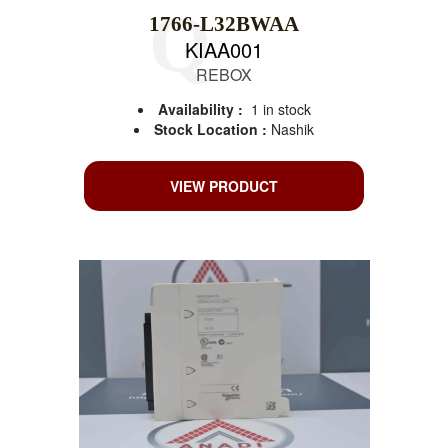
1766-L32BWAA
KIAA001
REBOX
Availability :
1 in stock
Stock Location :
Nashik
VIEW PRODUCT