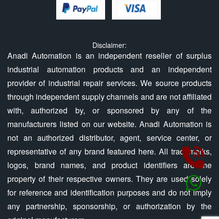
Disclaimer:
Anadi Automation is an independent reseller of surplus
industrial automation products and an independent
provider of industrial repair services. We source products
through independent supply channels and are not affiliated
with, authorized by, or sponsored by any of the
manufacturers listed on our website. Anadi Automation is
not an authorized distributor, agent, service center, or
representative of any brand featured here. All trademarks,
logos, brand names, and product identifiers are the
property of their respective owners. They are used solely
for reference and identification purposes and do not imply
any partnership, sponsorship, or authorization by the