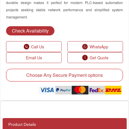
durable design makes it perfect for modern PLC-based automation
projects seeking stable network performance and simplified system
management.
Check Availability
Call Us
WhatsApp
Email Us
Get Quote
Choose Any Secure Payment options
Product Details