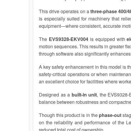
This drive operates on a
three-phase 400/
is especially suited for machinery that rel
equipment—where consistent, accurate motion p
The
EVS9328-EKV004
is equipped with
e
motion sequences. This results in greater fle
through software also significantly enhances
A key safety enhancement in this model is t
safety-critical operations or when maintena
an excellent choice for facilities where wor
Designed as a
built-in unit
, the EVS9328-EK
balance between robustness and compactness,
Though this product is in the
phase-out
stag
on the reliability and performance of the L
reduced total cost of ownership.