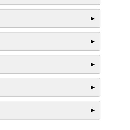
▶
▶
▶
▶
▶