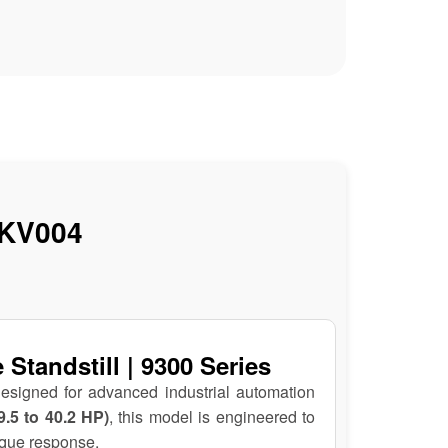
KV004
tandstill | 9300 Series
designed for advanced industrial automation
9.5 to 40.2 HP)
, this model is engineered to
rque response.