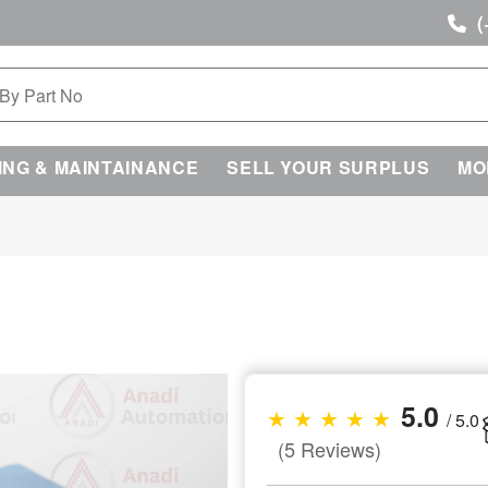
(
ING & MAINTAINANCE
SELL YOUR SURPLUS
MO
5.0
★ ★ ★ ★ ★
/ 5.0
(5 Reviews)