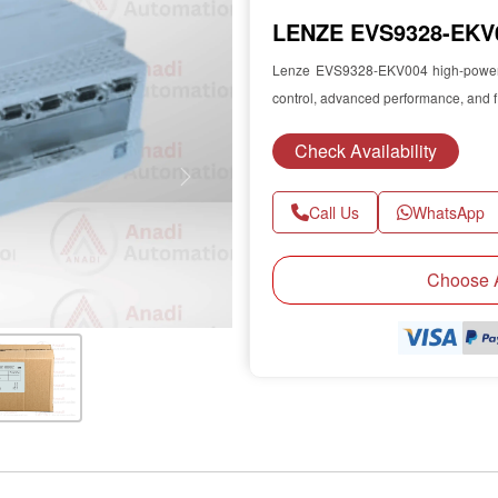
LENZE EVS9328-EKV0
Lenze EVS9328-EKV004 high-power se
control, advanced performance, and f
Check Availability
Next
Call Us
WhatsApp
Choose A