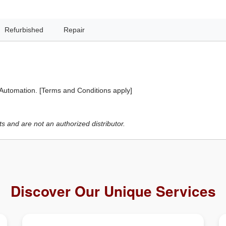
Refurbished
Repair
 Automation. [Terms and Conditions apply]
 and are not an authorized distributor.
Discover Our Unique Services