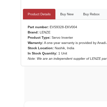
Product Details
Buy New
Buy Rebox
Part number:
EVS9328-EKV004
Brand:
LENZE
Product Type:
Servo Inverter
Warranty:
A one-year warranty is provided by Anadi
Stock Location:
Nashik, India
In Stock Quantity:
1 Unit
Note: We are an independent supplier of LENZE parts