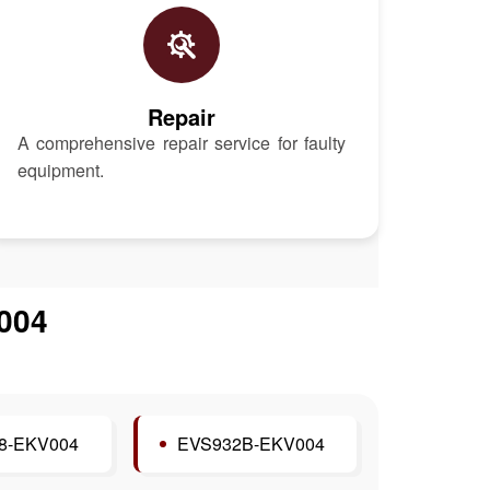
Repair
A comprehensive repair service for faulty
equipment.
004
8-EKV004
EVS932B-EKV004