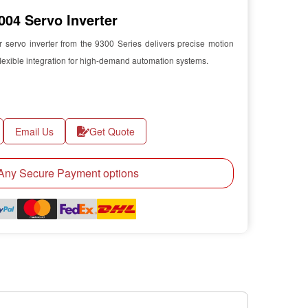
04 Servo Inverter
rvo inverter from the 9300 Series delivers precise motion
lexible integration for high-demand automation systems.
Email Us
Get Quote
ny Secure Payment options