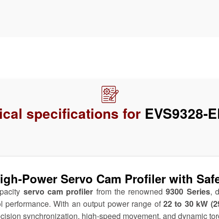
cal specifications for
EVS9328-E
h-Power Servo Cam Profiler with Safe S
apacity
servo cam profiler
from the renowned
9300 Series
, 
ol performance. With an output power range of
22 to 30 kW (2
recision synchronization, high-speed movement, and dynamic to