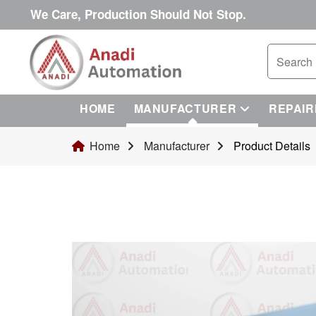
We Care, Production Should Not Stop.
HOME
MANUFACTURER
REPAIR
Home
Manufacturer
Product Details