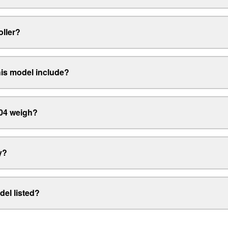
oller?
his model include?
04 weigh?
y?
del listed?