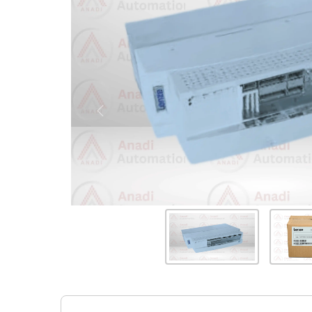
Previous