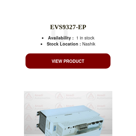
EVS9327-EP
Availability :
1 in stock
Stock Location :
Nashik
VIEW PRODUCT