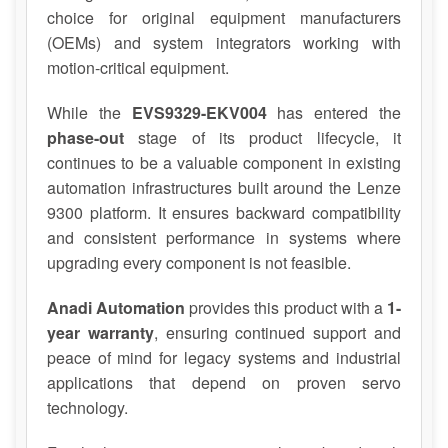
choice for original equipment manufacturers
(OEMs) and system integrators working with
motion-critical equipment.
While the
EVS9329-EKV004
has entered the
phase-out
stage of its product lifecycle, it
continues to be a valuable component in existing
automation infrastructures built around the Lenze
9300 platform. It ensures backward compatibility
and consistent performance in systems where
upgrading every component is not feasible.
Anadi Automation
provides this product with a
1-
year warranty
, ensuring continued support and
peace of mind for legacy systems and industrial
applications that depend on proven servo
technology.