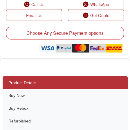
Call Us
WhatsApp
Email Us
Get Quote
Choose Any Secure Payment options
Product Details
Buy New
Buy Rebox
Refurbished