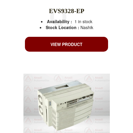
EVS9328-EP
Availability :
1 in stock
Stock Location :
Nashik
VIEW PRODUCT