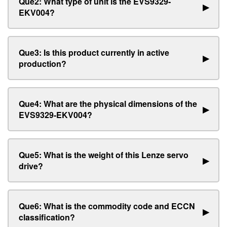
Que2: What type of unit is the EVS9329-
▶
EKV004?
Que3: Is this product currently in active
▶
production?
Que4: What are the physical dimensions of the
▶
EVS9329-EKV004?
Que5: What is the weight of this Lenze servo
▶
drive?
Que6: What is the commodity code and ECCN
▶
classification?