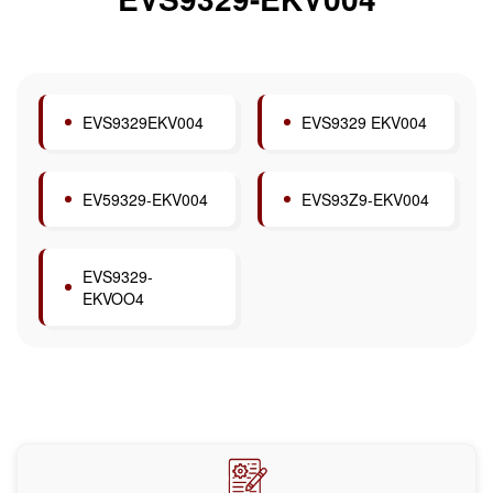
EVS9329EKV004
EVS9329 EKV004
EV59329-EKV004
EVS93Z9-EKV004
EVS9329-
EKVOO4