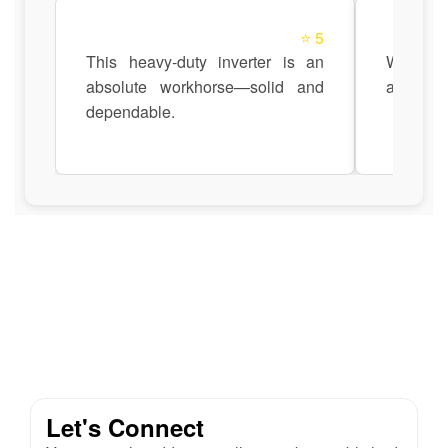
⭐ 5
This heavy-duty inverter is an
Works s
absolute workhorse—solid and
automati
dependable.
Let's Connect