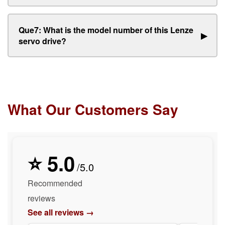
Que7: What is the model number of this Lenze
▶
servo drive?
What Our Customers Say
⭐ 5.0
/5.0
Recommended
reviews
See all reviews →