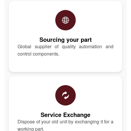
Sourcing your part
Global supplier of quality automation and
control components.
Service Exchange
Dispose of your old unit by exchanging it for a
working part.