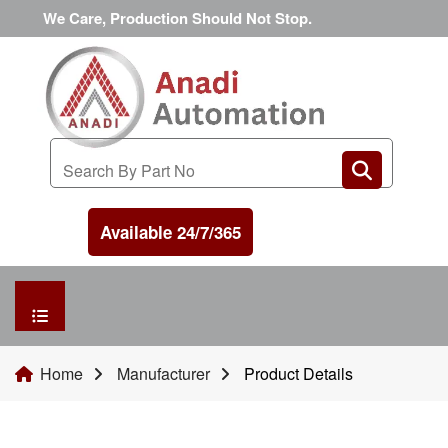
We Care, Production Should Not Stop.
Available 24/7/365
HOME
Home
Manufacturer
Product Details
MANUFACTURER