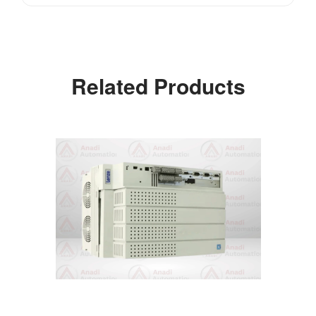
Related Products