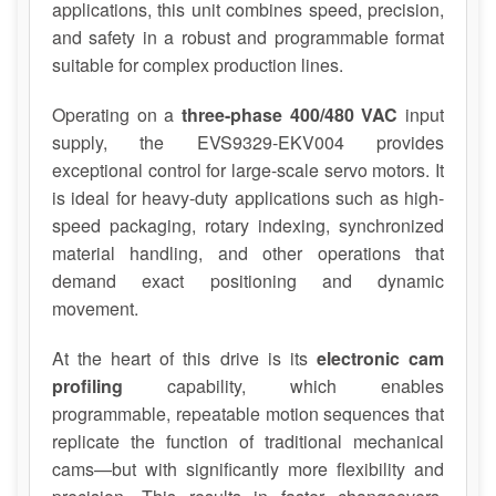
applications, this unit combines speed, precision,
and safety in a robust and programmable format
suitable for complex production lines.
Operating on a
three-phase 400/480 VAC
input
supply, the EVS9329-EKV004 provides
exceptional control for large-scale servo motors. It
is ideal for heavy-duty applications such as high-
speed packaging, rotary indexing, synchronized
material handling, and other operations that
demand exact positioning and dynamic
movement.
At the heart of this drive is its
electronic cam
profiling
capability, which enables
programmable, repeatable motion sequences that
replicate the function of traditional mechanical
cams—but with significantly more flexibility and