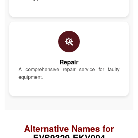
Repair
A comprehensive repair service for faulty
equipment.
Alternative Names for
EVS9329-EKV004