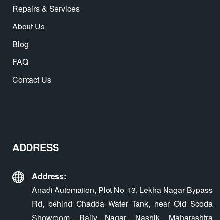
Repairs & Services
About Us
Blog
FAQ
Contact Us
ADDRESS
Address:
Anadi Automation, Plot No 13, Lekha Nagar Bypass
Rd, behind Chadda Water Tank, near Old Scoda
Showroom, Rajiv Nagar, Nashik, Maharashtra