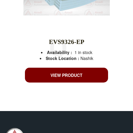
EVS9326-EP
Availability :
1 in stock
Stock Location :
Nashik
VIEW PRODUCT