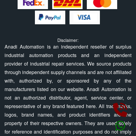
Disclaimer:
Anadi Automation is an independent reseller of surplus
industrial automation products and an independent
provider of industrial repair services. We source products
through independent supply channels and are not affiliated
with, authorized by, or sponsored by any of the
manufacturers listed on our website. Anadi Automation is
not an authorized distributor, agent, service center, or
representative of any brand featured here. All trademarks,
logos, brand names, and product identifiers are the
property of their respective owners. They are used solely
for reference and identification purposes and do not imply