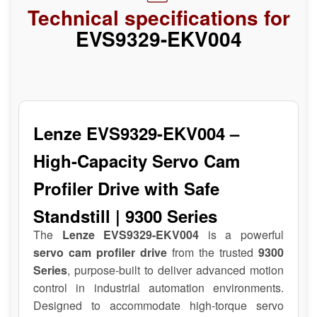
Technical specifications for
EVS9329-EKV004
Lenze EVS9329-EKV004 –
High-Capacity Servo Cam
Profiler Drive with Safe
Standstill | 9300 Series
The
Lenze EVS9329-EKV004
is a powerful
servo cam profiler drive
from the trusted
9300
Series
, purpose-built to deliver advanced motion
control in industrial automation environments.
Designed to accommodate high-torque servo