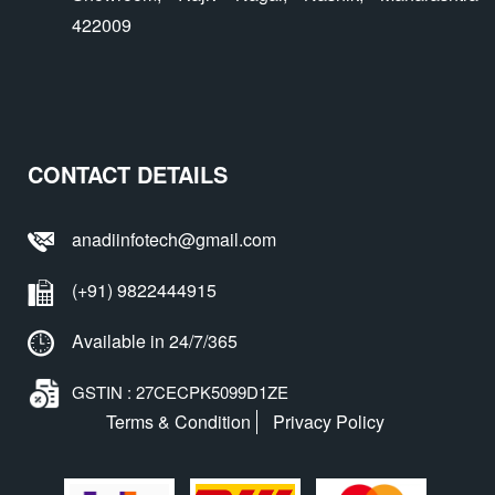
422009
CONTACT DETAILS
anadiinfotech@gmail.com
(+91) 9822444915
Available in 24/7/365
GSTIN : 27CECPK5099D1ZE
Terms & Condition
Privacy Policy