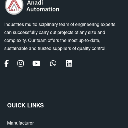
Industries multidisciplinary team of engineering experts
can successfully carry out projects of any size and
complexity. Our team offers the most up-to-date,
sustainable and trusted suppliers of quality control.
QUICK LINKS
Manufacturer