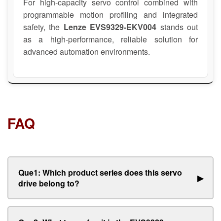
For high-capacity servo control combined with
programmable motion profiling and integrated
safety, the
Lenze EVS9329-EKV004
stands out
as a high-performance, reliable solution for
advanced automation environments.
FAQ
Que1: Which product series does this servo
▶
drive belong to?