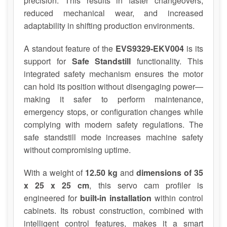
precision. This results in faster changeovers,
reduced mechanical wear, and increased
adaptability in shifting production environments.
A standout feature of the
EVS9329-EKV004
is its
support for
Safe Standstill
functionality. This
integrated safety mechanism ensures the motor
can hold its position without disengaging power—
making it safer to perform maintenance,
emergency stops, or configuration changes while
complying with modern safety regulations. The
safe standstill mode increases machine safety
without compromising uptime.
With a weight of
12.50 kg
and
dimensions of 35
x 25 x 25 cm
, this servo cam profiler is
engineered for
built-in installation
within control
cabinets. Its robust construction, combined with
intelligent control features, makes it a smart