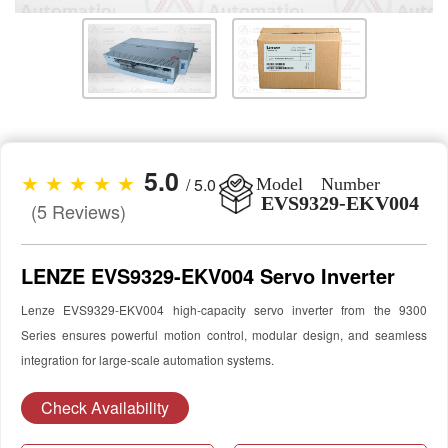
5.0
★ ★ ★ ★ ★
/ 5.0
Model Number
EVS9329-EKV004
(5 Reviews)
LENZE EVS9329-EKV004 Servo Inverter
Lenze EVS9329-EKV004 high-capacity servo inverter from the 9300
Series ensures powerful motion control, modular design, and seamless
integration for large-scale automation systems.
Check Availability