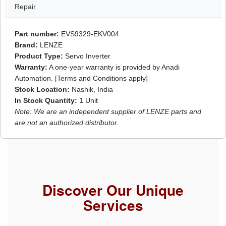
Repair
Part number:
EVS9329-EKV004
Brand:
LENZE
Product Type:
Servo Inverter
Warranty:
A one-year warranty is provided by Anadi
Automation. [Terms and Conditions apply]
Stock Location:
Nashik, India
In Stock Quantity:
1 Unit
Note: We are an independent supplier of LENZE parts and
are not an authorized distributor.
Discover Our Unique
Services