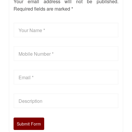
Your email address will not be published.
Required fields are marked *