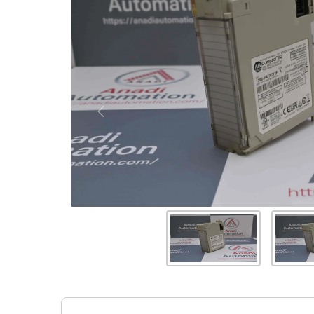
Previous