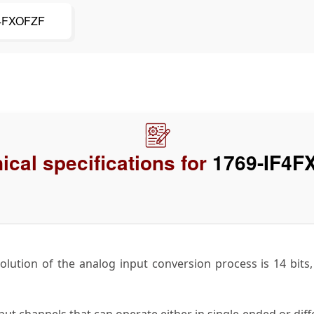
F4FXOFZF
ical specifications for
1769-IF4F
lution of the analog input conversion process is 14 bits, in
ut channels that can operate either in single-ended or diff