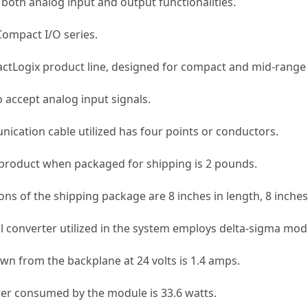
both analog input and output functionalities.
Compact I/O series.
ctLogix product line, designed for compact and mid-range 
 accept analog input signals.
cation cable utilized has four points or conductors.
product when packaged for shipping is 2 pounds.
s of the shipping package are 8 inches in length, 8 inches 
l converter utilized in the system employs delta-sigma mod
wn from the backplane at 24 volts is 1.4 amps.
er consumed by the module is 33.6 watts.