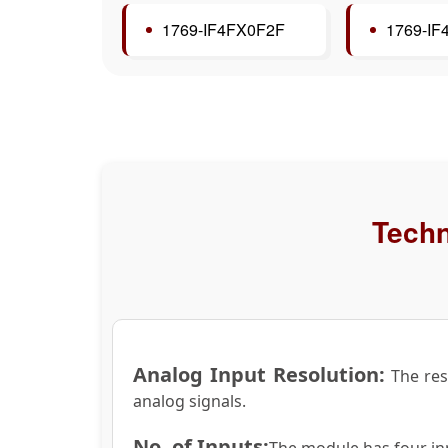
1769-IF4FX0F2F
1769-I
Techn
Analog Input Resolution:
The reso
analog signals.
No. of Inputs:
The module has four inp