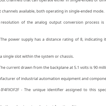
 channels available, both operating in single-ended mode.
esolution of the analog output conversion process is 13
The power supply has a distance rating of 8, indicating it
single slot within the system or chassis.
he current drawn from the backplane at 5.1 volts is 90 mil
ufacturer of industrial automation equipment and compone
IF4FXOF2F - The unique identifier assigned to this spe