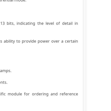
 bits, indicating the level of detail in
s ability to provide power over a certain
liamps.
nts.
cific module for ordering and reference