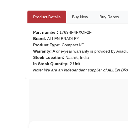
Product Details
Buy New
Buy Rebox
Part number:
1769-IF4FXOF2F
Brand:
ALLEN BRADLEY
Product Type:
Compact I/O
Warranty:
A one-year warranty is provided by Anadi
Stock Location:
Nashik, India
In Stock Quantity:
2 Unit
Note: We are an independent supplier of ALLEN BRAD