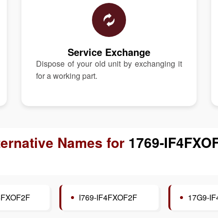
Service Exchange
Dispose of your old unit by exchanging it
for a working part.
ternative Names for
1769-IF4FXO
4FXOF2F
I769-IF4FXOF2F
17G9-I