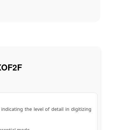
XOF2F
dicating the level of detail in digitizing
erential mode.