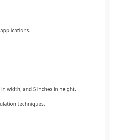
applications.
in width, and 5 inches in height.
ulation techniques.