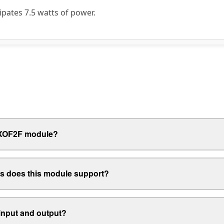
pates 7.5 watts of power.
4FXOF2F module?
s does this module support?
 input and output?