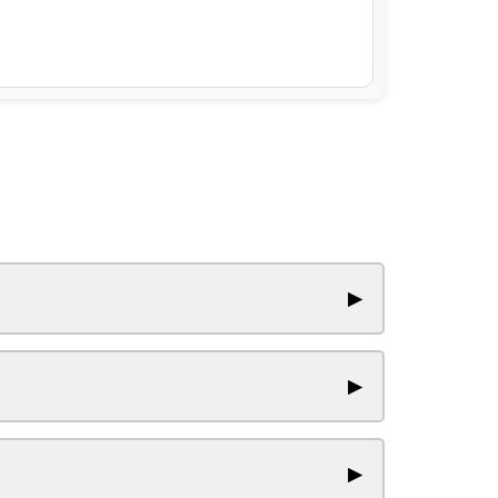
▶
▶
▶