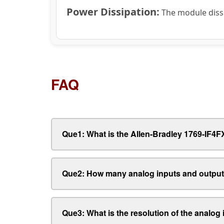
Power Dissipation:
The module dissi
FAQ
Que1: What is the Allen-Bradley 1769-IF
Que2: How many analog inputs and output
Que3: What is the resolution of the analog