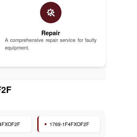
Repair
A comprehensive repair service for faulty
equipment.
F2F
F4FXOF2F
1769-1F4FXOF2F