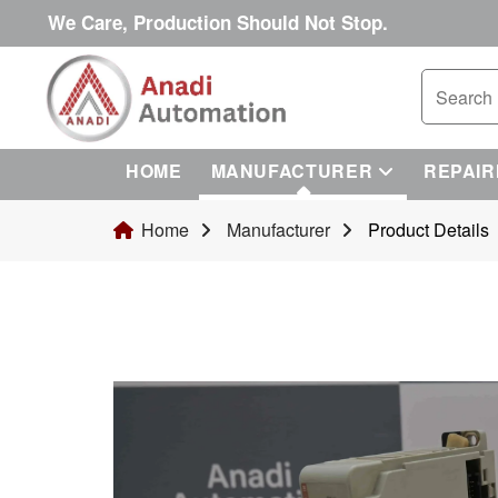
We Care, Production Should Not Stop.
HOME
MANUFACTURER
REPAIR
Home
Manufacturer
Product Details