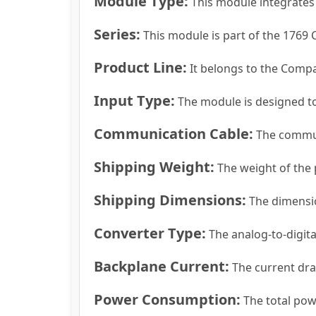
Module Type:
This module integrates 
Series:
This module is part of the 1769 
Product Line:
It belongs to the Compa
Input Type:
The module is designed to
Communication Cable:
The communi
Shipping Weight:
The weight of the 
Shipping Dimensions:
The dimension
Converter Type:
The analog-to-digita
Backplane Current:
The current dra
Power Consumption:
The total pow