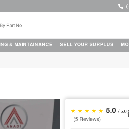
(
ING & MAINTAINANCE
SELL YOUR SURPLUS
MO
5.0
★ ★ ★ ★ ★
/ 5.0
(5 Reviews)