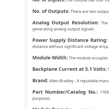
No. of Outputs:
There are two output
Analog Output Resolution:
The r
generating analog output signals.
Power Supply Distance Rating:
distance without significant voltage drop.
Module Width:
The module occupies a 
Backplane Current at 5.1 Volts:
T
Brand:
Allen-Bradley - A reputable man
Part Number/Catalog No.:
1769-
purposes.