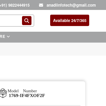
+91) 9822444915
anadiinfotech@gmail.com
Available 24/7/365
RE
Model Number
1769-IF4FXOF2F