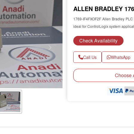
ALLEN BRADLEY 1769
1769-IF4FXOF2F Allen Bradley PLC m
ideal for ControlLogix system applica
Check Availability
Next
Call Us
WhatsApp
Choose A