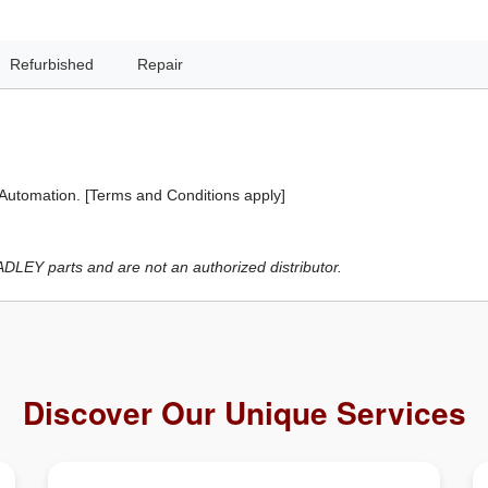
Refurbished
Repair
 Automation. [Terms and Conditions apply]
LEY parts and are not an authorized distributor.
Discover Our Unique Services