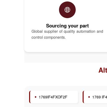
Sourcing your part
Global supplier of quality automation and
control components.
Al
1769IF4FXOF2F
1769 IF