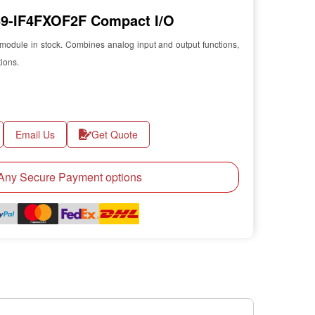
-IF4FXOF2F Compact I/O
odule in stock. Combines analog input and output functions,
tions.
Email Us
Get Quote
ny Secure Payment options