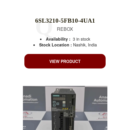
6SL3210-5FB10-4UA1
REBOX
Availability :
3 in stock
Stock Location :
Nashik, India
VIEW PRODUCT