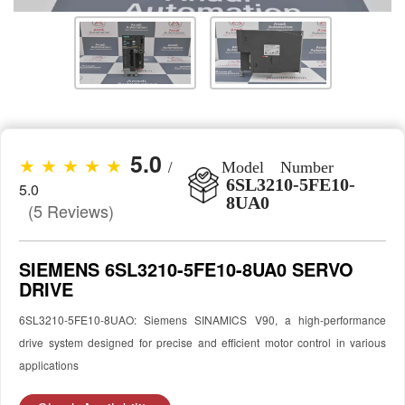
5.0
★ ★ ★ ★ ★
/
Model Number
6SL3210-5FE10-
5.0
8UA0
(5 Reviews)
SIEMENS 6SL3210-5FE10-8UA0 SERVO
DRIVE
6SL3210-5FE10-8UAO: Siemens SINAMICS V90, a high-performance
drive system designed for precise and efficient motor control in various
applications