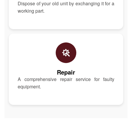
Dispose of your old unit by exchanging it for a
working part.
Repair
A comprehensive repair service for faulty
equipment.