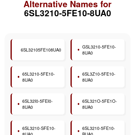
Alternative Names for
6SL3210-5FE10-8UA0
GSL3210-5FE10-
6SL32105FE108UA0
8UA0
65L3210-5FE10-
6SL3Z10-5FE10-
8UA0
8UA0
6SL32I0-5FEI0-
6SL321O-5FE1O-
8UA0
8UA0
6SL3210-SFE10-
6SL3210-5FE10-
8UA0
BUA0