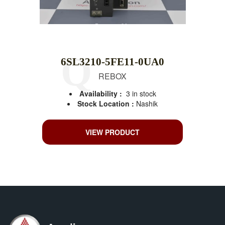
6SL3210-5FE11-0UA0
REBOX
Availability :
3 in stock
Stock Location :
Nashik
VIEW PRODUCT