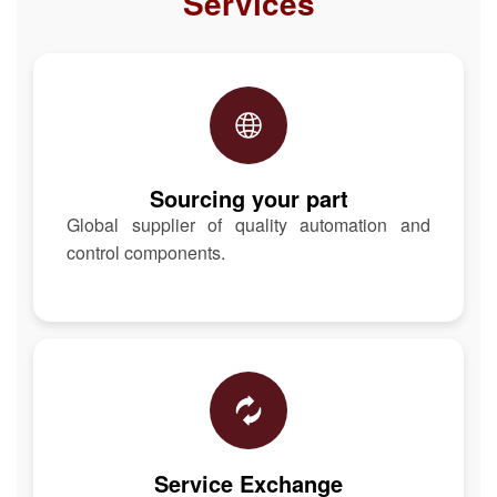
Services
Sourcing your part
Global supplier of quality automation and
control components.
Service Exchange