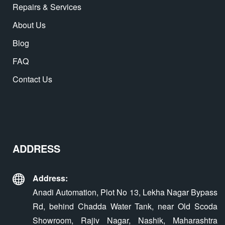
Repairs & Services
About Us
Blog
FAQ
Contact Us
ADDRESS
Address:
Anadi Automation, Plot No 13, Lekha Nagar Bypass
Rd, behind Chadda Water Tank, near Old Scoda
Showroom, Rajiv Nagar, Nashik, Maharashtra