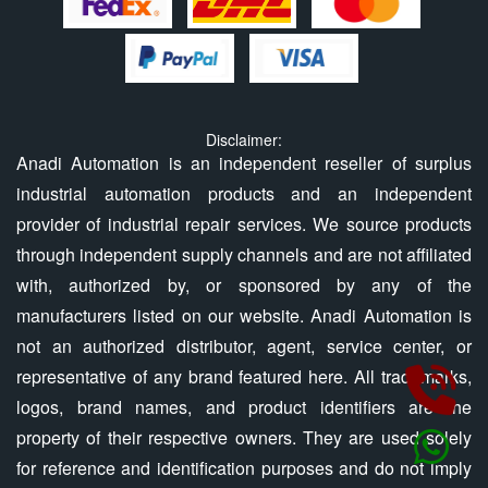
Disclaimer:
Anadi Automation is an independent reseller of surplus
industrial automation products and an independent
provider of industrial repair services. We source products
through independent supply channels and are not affiliated
with, authorized by, or sponsored by any of the
manufacturers listed on our website. Anadi Automation is
not an authorized distributor, agent, service center, or
representative of any brand featured here. All trademarks,
logos, brand names, and product identifiers are the
property of their respective owners. They are used solely
for reference and identification purposes and do not imply