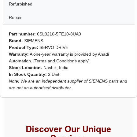
Refurbished
Repair
Part number:
6SL3210-5FE10-8UA0
Brand:
SIEMENS
Product Type:
SERVO DRIVE
Warranty:
A one-year warranty is provided by Anadi
Automation. [Terms and Conditions apply]
Stock Location:
Nashik, India
In Stock Quantity:
2 Unit
Note: We are an independent supplier of SIEMENS parts and
are not an authorized distributor.
Discover Our Unique