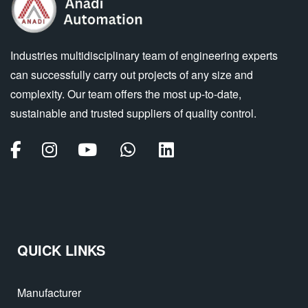
Industries multidisciplinary team of engineering experts
can successfully carry out projects of any size and
complexity. Our team offers the most up-to-date,
sustainable and trusted suppliers of quality control.
QUICK LINKS
Manufacturer