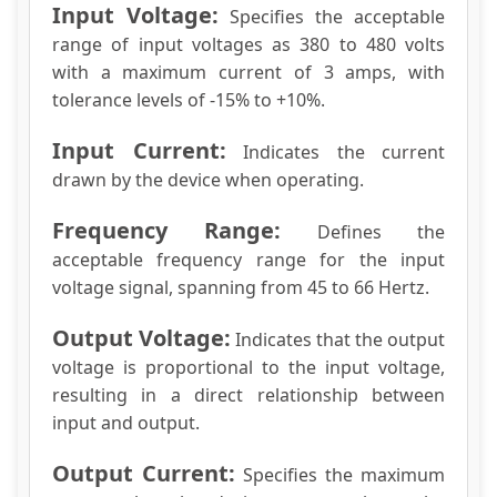
Input Voltage:
Specifies the acceptable
range of input voltages as 380 to 480 volts
with a maximum current of 3 amps, with
tolerance levels of -15% to +10%.
Input Current:
Indicates the current
drawn by the device when operating.
Frequency Range:
Defines the
acceptable frequency range for the input
voltage signal, spanning from 45 to 66 Hertz.
Output Voltage:
Indicates that the output
voltage is proportional to the input voltage,
resulting in a direct relationship between
input and output.
Output Current:
Specifies the maximum