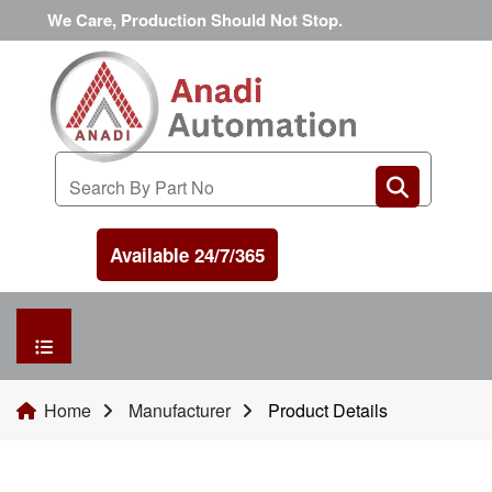
We Care, Production Should Not Stop.
Available 24/7/365
HOME
Home
Manufacturer
Product Details
MANUFACTURER