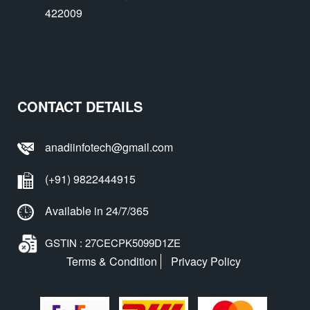
422009
CONTACT DETAILS
anadiinfotech@gmail.com
(+91) 9822444915
Available in 24/7/365
GSTIN : 27CECPK5099D1ZE
Terms & Condition
Privacy Policy