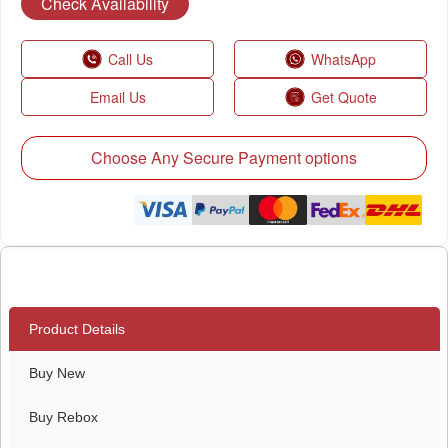
Check Availability
Call Us
WhatsApp
Email Us
Get Quote
Choose Any Secure Payment options
Product Details
Buy New
Buy Rebox