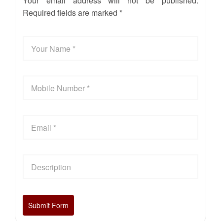
Your email address will not be published.
Required fields are marked *