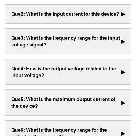
Que2: What is the input current for this device?
▶
Que3: What is the frequency range for the input
▶
voltage signal?
Que4: How is the output voltage related to the
▶
input voltage?
Que5: What is the maximum output current of
▶
the device?
Que6: What is the frequency range for the
▶