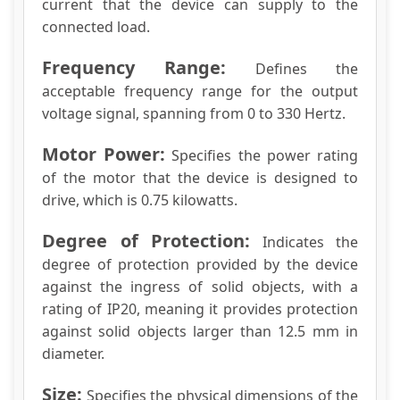
current that the device can supply to the
connected load.
Frequency Range:
Defines the
acceptable frequency range for the output
voltage signal, spanning from 0 to 330 Hertz.
Motor Power:
Specifies the power rating
of the motor that the device is designed to
drive, which is 0.75 kilowatts.
Degree of Protection:
Indicates the
degree of protection provided by the device
against the ingress of solid objects, with a
rating of IP20, meaning it provides protection
against solid objects larger than 12.5 mm in
diameter.
Size:
Specifies the physical dimensions of the