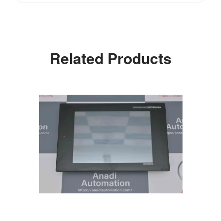
Related Products