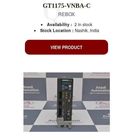
GT1175-VNBA-C
REBOX
Availability :
2 in stock
Stock Location :
Nashik, India
VIEW PRODUCT