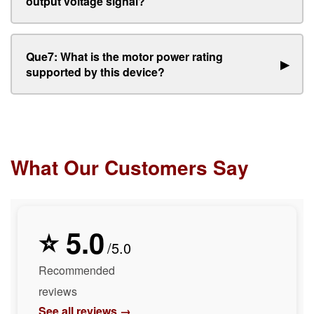
output voltage signal?
Que7: What is the motor power rating
▶
supported by this device?
What Our Customers Say
⭐ 5.0
/5.0
Recommended
reviews
See all reviews →