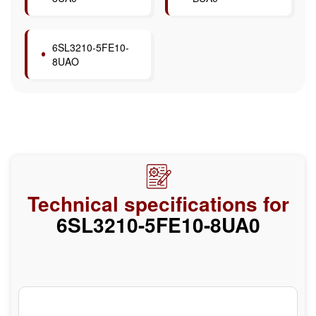
6SL3210-5FE10-
8UAO
Technical specifications for
6SL3210-5FE10-8UA0