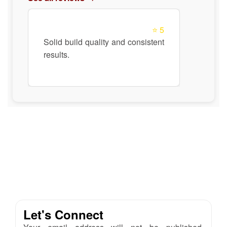
⭐ 5
Solid build quality and consistent
results.
Let's Connect