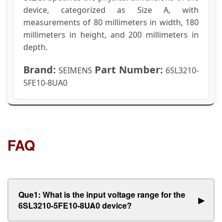
device, categorized as Size A, with
measurements of 80 millimeters in width, 180
millimeters in height, and 200 millimeters in
depth.
Brand:
Part Number:
SEIMENS
6SL3210-
5FE10-8UA0
FAQ
Que1: What is the input voltage range for the
▶
6SL3210-5FE10-8UA0 device?