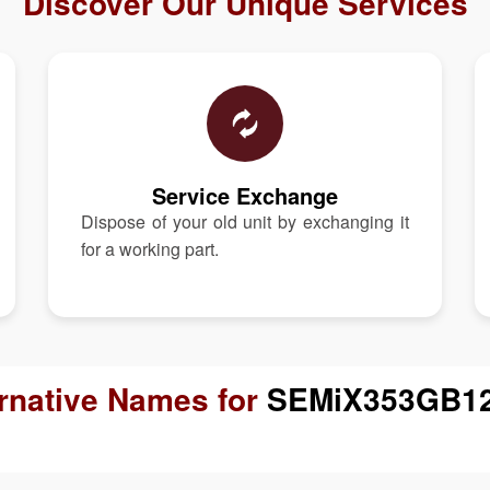
Discover Our Unique Services
Service Exchange
Dispose of your old unit by exchanging it
for a working part.
ernative Names for
SEMiX353GB1