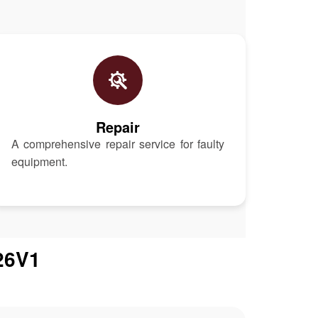
Repair
A comprehensive repair service for faulty
equipment.
26V1