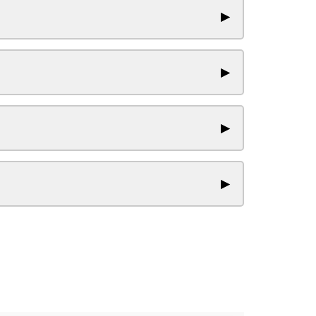
▶
▶
▶
▶