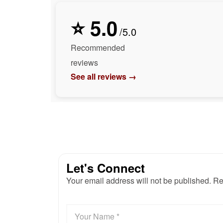
⭐ 5.0
/5.0
Recommended
reviews
See all reviews →
Let's Connect
Your email address will not be published. Re