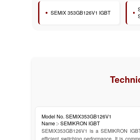
SEMiX 353GB126V1 IGBT
Technic
Model No. SEMiX353GB126V1
Name :- SEMIKRON IGBT
SEMiX353GB126V1 is a SEMIKRON IGBT modu
efficient switching performance. It is comm