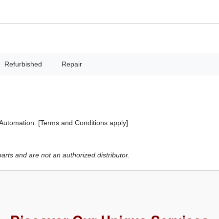
Refurbished
Repair
 Automation. [Terms and Conditions apply]
ts and are not an authorized distributor.