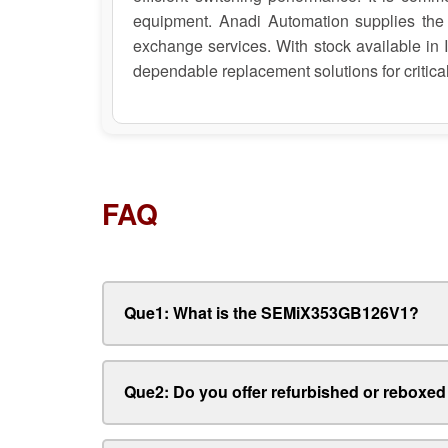
equipment. Anadi Automation supplies the
exchange services. With stock available in
dependable replacement solutions for critical
FAQ
Que1: What is the SEMiX353GB126V1?
Que2: Do you offer refurbished or rebo