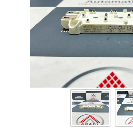
Previous