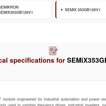
SEMIKRON
SEMIX 353GB126V1
SEMiX353GB126V1
al specifications for
SEMiX353G
le engineered for industrial automation and power electro
only used in variable frequency drives, industrial inverters,