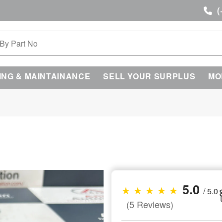
(
ING & MAINTAINANCE
SELL YOUR SURPLUS
MO
5.0
★ ★ ★ ★ ★
/ 5.0
(5 Reviews)