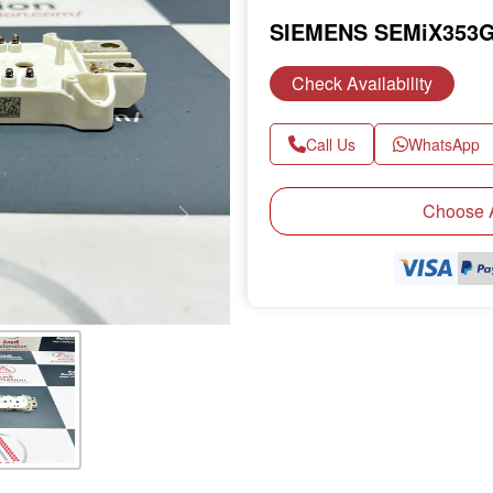
SIEMENS SEMiX353G
Check Availability
Call Us
WhatsApp
Choose A
Next