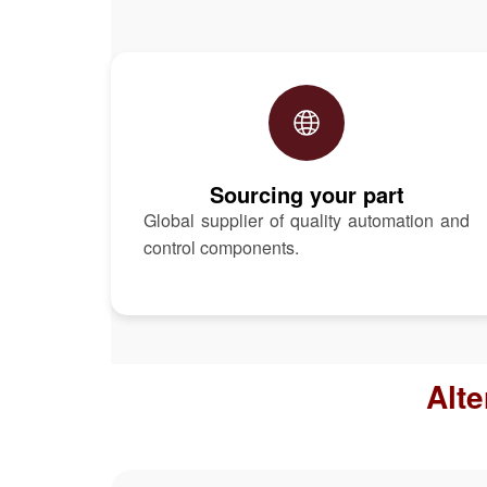
Sourcing your part
Global supplier of quality automation and
control components.
Alt