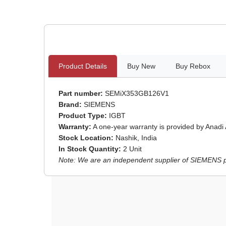
Product Details
Buy New
Buy Rebox
Part number:
SEMiX353GB126V1
Brand:
SIEMENS
Product Type:
IGBT
Warranty:
A one-year warranty is provided by Anadi
Stock Location:
Nashik, India
In Stock Quantity:
2 Unit
Note: We are an independent supplier of SIEMENS par