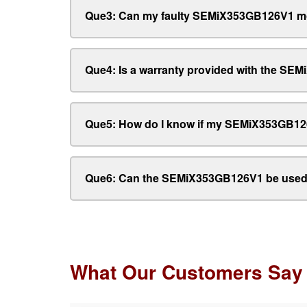
Que3: Can my faulty SEMiX353GB126V1 mo
Que4: Is a warranty provided with the S
Que5: How do I know if my SEMiX353GB12
Que6: Can the SEMiX353GB126V1 be used 
What Our Customers Say