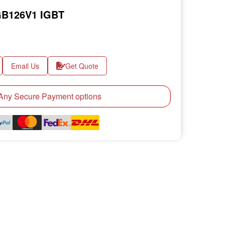
B126V1 IGBT
Email Us
Get Quote
ny Secure Payment options