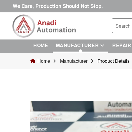
We Care, Production Should Not Stop.
HOME
MANUFACTURER
REPAIR
Home
Manufacturer
Product Details