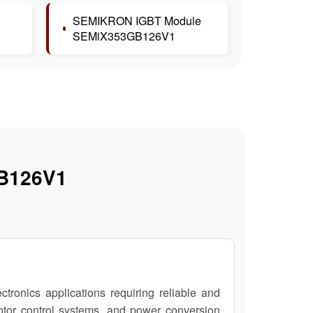
SEMIKRON IGBT Module
SEMiX353GB126V1
B126V1
nics applications requiring reliable and
 motor control systems, and power conversion