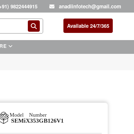
+91) 9822444915
anadiinfotech@gmail.com
Available 24/7/365
RE
Model Number
SEMiX353GB126V1