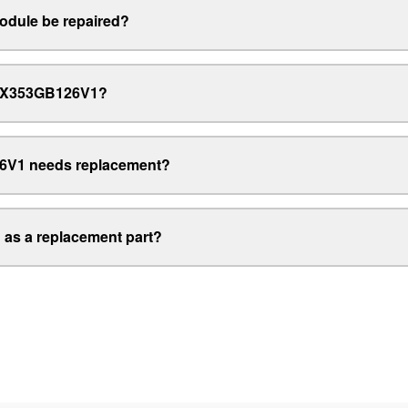
dule be repaired?
EMiX353GB126V1?
6V1 needs replacement?
as a replacement part?