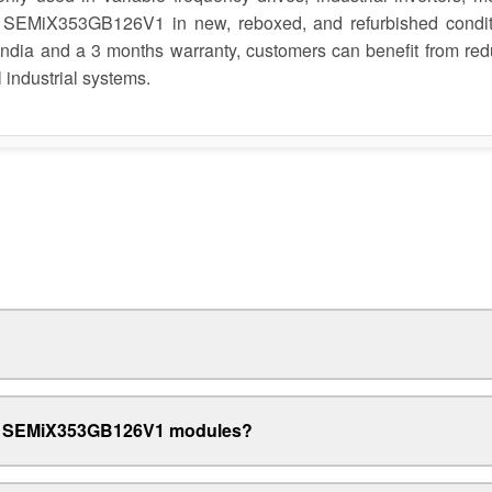
 SEMiX353GB126V1 in new, reboxed, and refurbished condit
 India and a 3 months warranty, customers can benefit from re
 industrial systems.
xed SEMiX353GB126V1 modules?