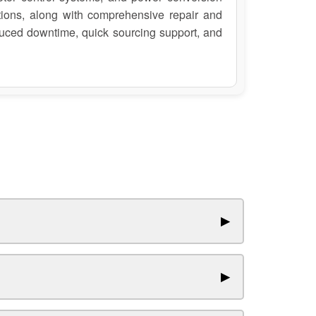
ions, along with comprehensive repair and
duced downtime, quick sourcing support, and
▶
▶