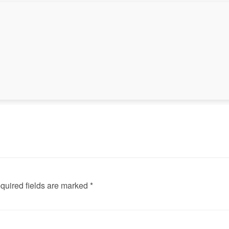
◀
quired fields are marked *