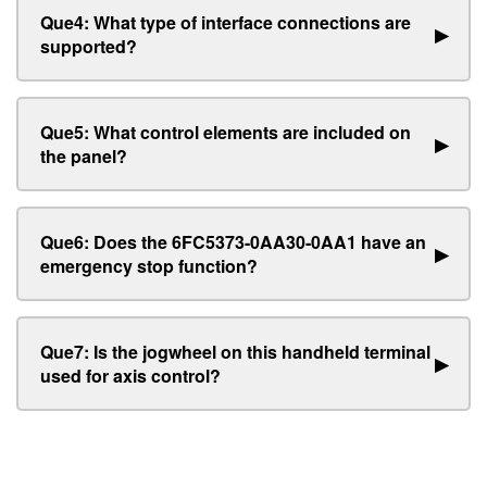
Que4: What type of interface connections are
▶
supported?
Que5: What control elements are included on
▶
the panel?
Que6: Does the 6FC5373-0AA30-0AA1 have an
▶
emergency stop function?
Que7: Is the jogwheel on this handheld terminal
▶
used for axis control?