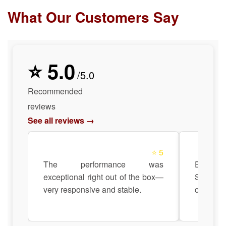
What Our Customers Say
⭐ 5.0
/5.0
Recommended
reviews
See all reviews →
⭐ 5
The performance was
Easily
exceptional right out of the box—
Siemens 
very responsive and stable.
compatibi