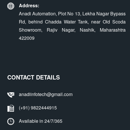
Address:
Anadi Automation, Plot No 13, Lekha Nagar Bypass
Rd, behind Chadda Water Tank, near Old Scoda
Showroom, Rajiv Nagar, Nashik, Maharashtra
422009
CONTACT DETAILS
anadiinfotech@gmail.com
(+91) 9822444915
Available in 24/7/365