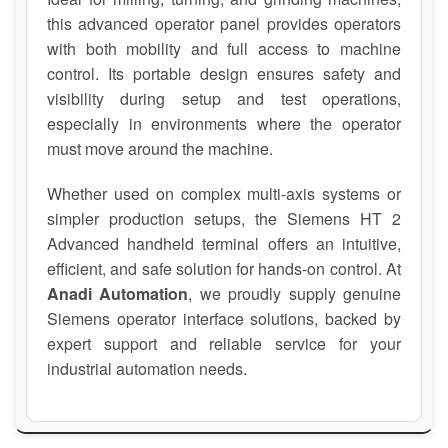
this advanced operator panel provides operators
with both mobility and full access to machine
control. Its portable design ensures safety and
visibility during setup and test operations,
especially in environments where the operator
must move around the machine.
Whether used on complex multi-axis systems or
simpler production setups, the Siemens HT 2
Advanced handheld terminal offers an intuitive,
efficient, and safe solution for hands-on control. At
Anadi Automation
, we proudly supply genuine
Siemens operator interface solutions, backed by
expert support and reliable service for your
industrial automation needs.