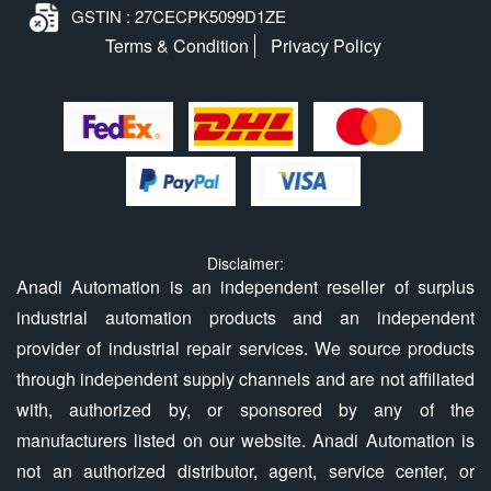
GSTIN : 27CECPK5099D1ZE
Terms & Condition
Privacy Policy
Disclaimer:
Anadi Automation is an independent reseller of surplus
industrial automation products and an independent
provider of industrial repair services. We source products
through independent supply channels and are not affiliated
with, authorized by, or sponsored by any of the
manufacturers listed on our website. Anadi Automation is
not an authorized distributor, agent, service center, or