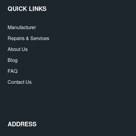
QUICK LINKS
Manufacturer
Repairs & Services
About Us
Blog
FAQ
Contact Us
ADDRESS