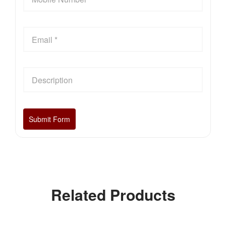
Related Products