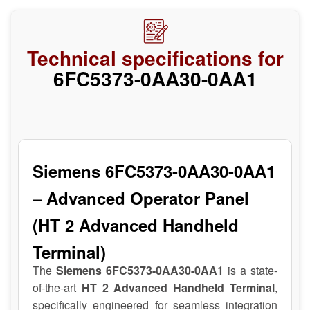
Technical specifications for
6FC5373-0AA30-0AA1
Siemens 6FC5373-0AA30-0AA1
– Advanced Operator Panel
(HT 2 Advanced Handheld
Terminal)
The
Siemens 6FC5373-0AA30-0AA1
is a state-
of-the-art
HT 2 Advanced Handheld Terminal
,
specifically engineered for seamless integration