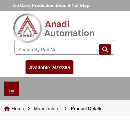
We Care, Production Should Not Stop.
Available 24/7/365
HOME
Home
Manufacturer
Product Details
MANUFACTURER