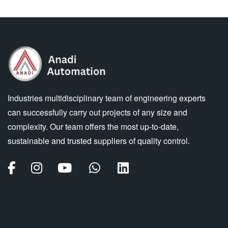
Industries multidisciplinary team of engineering experts
can successfully carry out projects of any size and
complexity. Our team offers the most up-to-date,
sustainable and trusted suppliers of quality control.