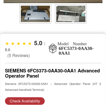
5.0
★ ★ ★ ★ ★
/
Model Number
6FC5373-0AA30-
5.0
0AA1
(5 Reviews)
SIEMENS 6FC5373-0AA30-0AA1 Advanced
Operator Panel
Siemens 6FC5373-0AA30-0AA1 – Advanced Operator Panel (HT 2
Advanced Handheld Terminal)
Check Availability