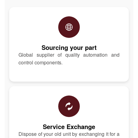
Sourcing your part
Global supplier of quality automation and
control components.
Service Exchange
Dispose of your old unit by exchanging it for a