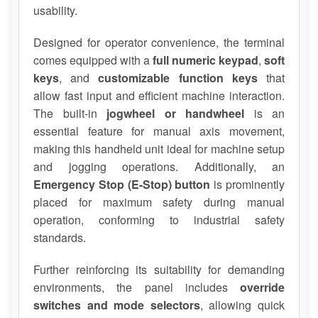
usability.
Designed for operator convenience, the terminal
comes equipped with a
full numeric keypad
,
soft
keys
, and
customizable function keys
that
allow fast input and efficient machine interaction.
The built-in
jogwheel or handwheel
is an
essential feature for manual axis movement,
making this handheld unit ideal for machine setup
and jogging operations. Additionally, an
Emergency Stop (E-Stop) button
is prominently
placed for maximum safety during manual
operation, conforming to industrial safety
standards.
Further reinforcing its suitability for demanding
environments, the panel includes
override
switches and mode selectors
, allowing quick