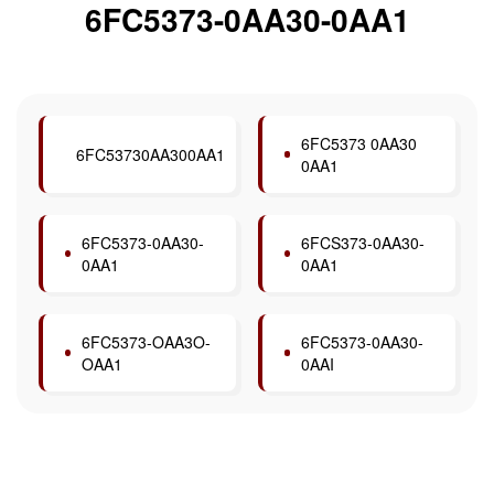
6FC5373-0AA30-0AA1
6FC5373 0AA30
6FC53730AA300AA1
0AA1
6FC5373-0AA30-
6FCS373-0AA30-
0AA1
0AA1
6FC5373-OAA3O-
6FC5373-0AA30-
OAA1
0AAI