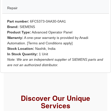
Repair
Part number:
6FC5373-0AA30-0AA1
Brand:
SIEMENS
Product Type:
Advanced Operator Panel
Warranty:
A one-year warranty is provided by Anadi
Automation. [Terms and Conditions apply]
Stock Location:
Nashik, India
In Stock Quantity:
1 Unit
Note: We are an independent supplier of SIEMENS parts and
are not an authorized distributor.
Discover Our Unique
Services