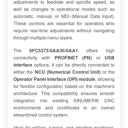
adjustments to feedrate and spindle speed, as
well as changes to operational modes such as
automatic, manual, or MDI (Manual Data Input).
These controls are essential for operators who
require real-time adjustments without navigating
through multiple menu layers.
The
6FC5373-0AA30-0AA1
offers high
connectivity with
PROFINET (PN)
or
USB
interface
options. It can be directly connected to
either the
NCU (Numerical Control Unit)
or the
Operator Panel Interface (OPI) module
, allowing
for flexible configuration based on the machine's
architecture. This compatibility ensures smooth
integration into existing SINUMERIK CNC
environments and contributes to an overall
streamlined control system.
Ideal for milling, turning, and grinding machines,