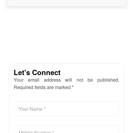
Let's Connect
Your email address will not be published.
Required fields are marked *