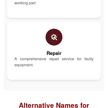
working part.
Repair
A comprehensive repair service for faulty
equipment.
Alternative Names for