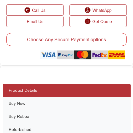
Call Us
WhatsApp
Email Us
Get Quote
Choose Any Secure Payment options
Product Details
Buy New
Buy Rebox
Refurbished