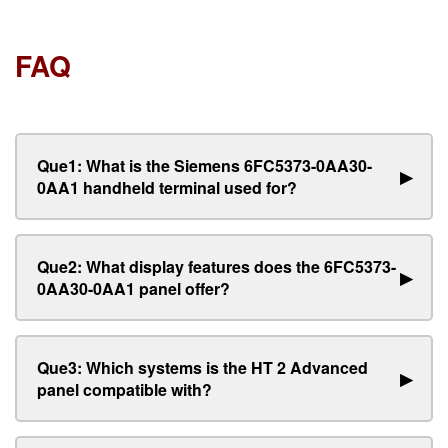
FAQ
Que1: What is the Siemens 6FC5373-0AA30-
▶
0AA1 handheld terminal used for?
Que2: What display features does the 6FC5373-
▶
0AA30-0AA1 panel offer?
Que3: Which systems is the HT 2 Advanced
▶
panel compatible with?