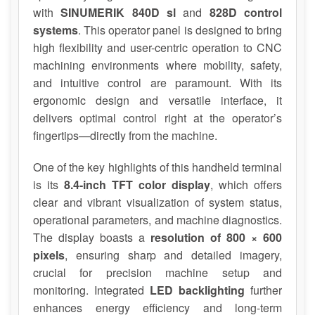
with
SINUMERIK 840D sl
and
828D control
systems
. This operator panel is designed to bring
high flexibility and user-centric operation to CNC
machining environments where mobility, safety,
and intuitive control are paramount. With its
ergonomic design and versatile interface, it
delivers optimal control right at the operator’s
fingertips—directly from the machine.
One of the key highlights of this handheld terminal
is its
8.4-inch TFT color display
, which offers
clear and vibrant visualization of system status,
operational parameters, and machine diagnostics.
The display boasts a
resolution of 800 × 600
pixels
, ensuring sharp and detailed imagery,
crucial for precision machine setup and
monitoring. Integrated
LED backlighting
further
enhances energy efficiency and long-term