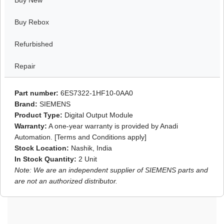
Buy New
Buy Rebox
Refurbished
Repair
Part number:
6ES7322-1HF10-0AA0
Brand:
SIEMENS
Product Type:
Digital Output Module
Warranty:
A one-year warranty is provided by Anadi
Automation. [Terms and Conditions apply]
Stock Location:
Nashik, India
In Stock Quantity:
2 Unit
Note: We are an independent supplier of SIEMENS parts and
are not an authorized distributor.