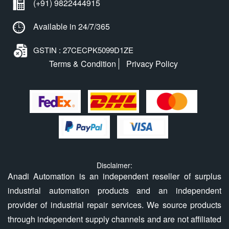
(+91) 9822444915
Available in 24/7/365
GSTIN : 27CECPK5099D1ZE
Terms & Condition
Privacy Policy
Disclaimer:
Anadi Automation is an independent reseller of surplus
industrial automation products and an independent
provider of industrial repair services. We source products
through independent supply channels and are not affiliated