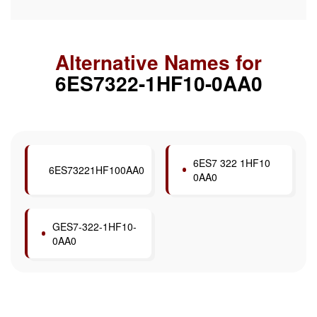
Alternative Names for
6ES7322-1HF10-0AA0
6ES7 322 1HF10
6ES73221HF100AA0
0AA0
GES7-322-1HF10-
0AA0