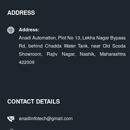
ADDRESS
Address:
Anadi Automation, Plot No 13, Lekha Nagar Bypass
Rd, behind Chadda Water Tank, near Old Scoda
Showroom, Rajiv Nagar, Nashik, Maharashtra
422009
CONTACT DETAILS
anadiinfotech@gmail.com