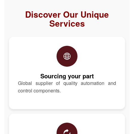
Discover Our Unique
Services
Sourcing your part
Global supplier of quality automation and
control components.