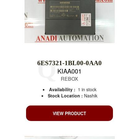
6ES7321-1BL00-0AA0
KIAA001
REBOX
Availability :
1 in stock
Stock Location :
Nashik
VIEW PRODUCT