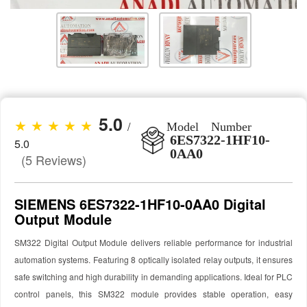
5.0
★ ★ ★ ★ ★
/
Model Number
6ES7322-1HF10-
5.0
0AA0
(5 Reviews)
SIEMENS 6ES7322-1HF10-0AA0 Digital
Output Module
SM322 Digital Output Module delivers reliable performance for industrial
automation systems. Featuring 8 optically isolated relay outputs, it ensures
safe switching and high durability in demanding applications. Ideal for PLC
control panels, this SM322 module provides stable operation, easy