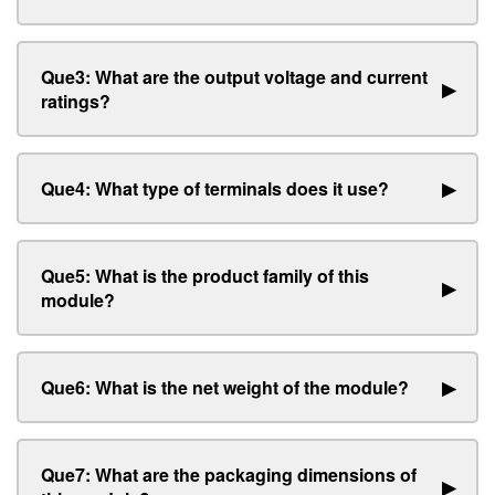
Que3: What are the output voltage and current
▶
ratings?
Que4: What type of terminals does it use?
▶
Que5: What is the product family of this
▶
module?
Que6: What is the net weight of the module?
▶
Que7: What are the packaging dimensions of
▶