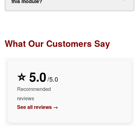
this module?
What Our Customers Say
⭐ 5.0
/5.0
Recommended
reviews
See all reviews →