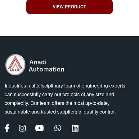
VIEW PRODUCT
Industries multidisciplinary team of engineering experts
can successfully carry out projects of any size and
complexity. Our team offers the most up-to-date,
sustainable and trusted suppliers of quality control.