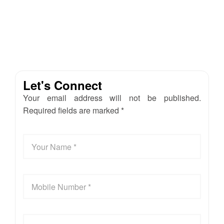
Let's Connect
Your email address will not be published.
Required fields are marked *