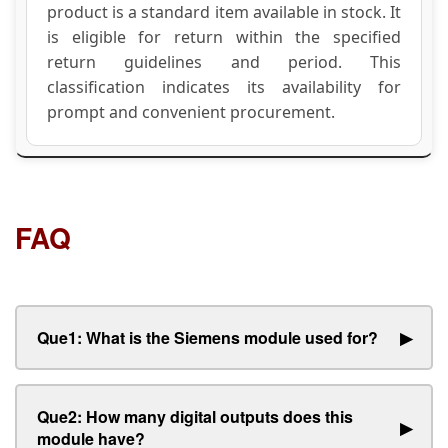
product is a standard item available in stock. It
is eligible for return within the specified
return guidelines and period. This
classification indicates its availability for
prompt and convenient procurement.
FAQ
Que1: What is the Siemens module used for?
▶
Que2: How many digital outputs does this
▶
module have?