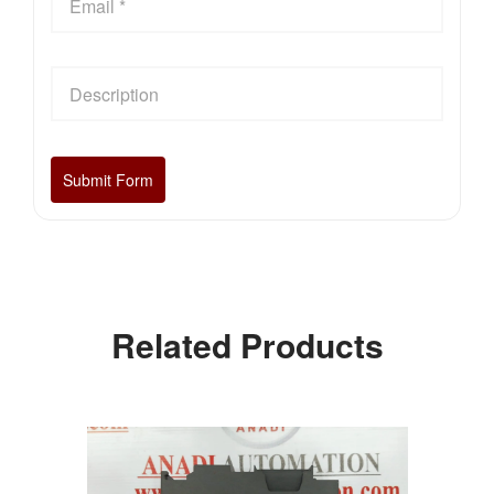
Related Products