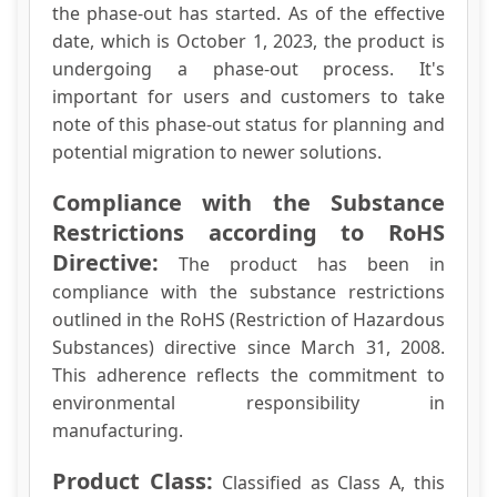
the phase-out has started. As of the effective
date, which is October 1, 2023, the product is
undergoing a phase-out process. It's
important for users and customers to take
note of this phase-out status for planning and
potential migration to newer solutions.
Compliance with the Substance
Restrictions according to RoHS
Directive:
The product has been in
compliance with the substance restrictions
outlined in the RoHS (Restriction of Hazardous
Substances) directive since March 31, 2008.
This adherence reflects the commitment to
environmental responsibility in
manufacturing.
Product Class:
Classified as Class A, this