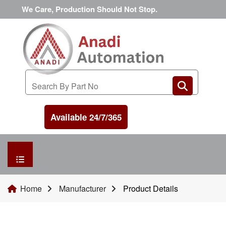
We Care, Production Should Not Stop.
Available 24/7/365
HOME
Home
Manufacturer
Product Details
MANUFACTURER