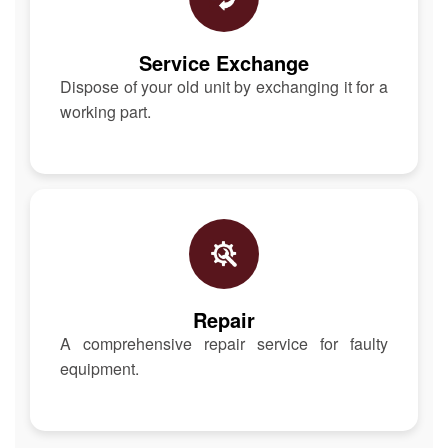
Service Exchange
Dispose of your old unit by exchanging it for a
working part.
Repair
A comprehensive repair service for faulty
equipment.