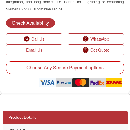
integration, and long service life. Perfect for upgrading or expanding
Siemens S7-300 automation setups.
Check Availability
Call Us
WhatsApp
Email Us
Get Quote
Choose Any Secure Payment options
Product Details