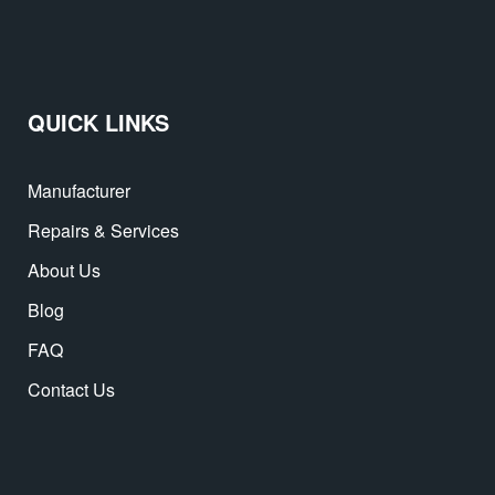
QUICK LINKS
Manufacturer
Repairs & Services
About Us
Blog
FAQ
Contact Us