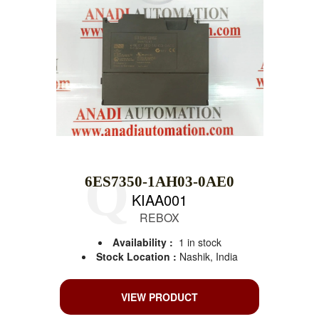
6ES7350-1AH03-0AE0
KIAA001
REBOX
Availability :
1 in stock
Stock Location :
Nashik, India
VIEW PRODUCT