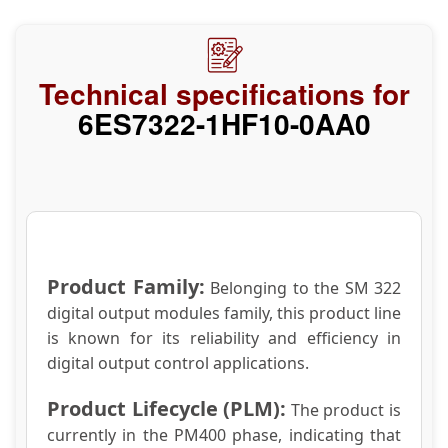
Technical specifications for
6ES7322-1HF10-0AA0
Product Family:
Belonging to the SM 322
digital output modules family, this product line
is known for its reliability and efficiency in
digital output control applications.
Product Lifecycle (PLM):
The product is
currently in the PM400 phase, indicating that