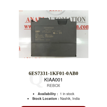
6ES7331-1KF01-0AB0
KIAA001
REBOX
Availability :
1 in stock
Stock Location :
Nashik, India