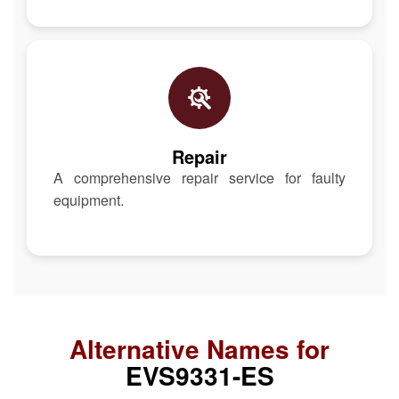
Repair
A comprehensive repair service for faulty
equipment.
Alternative Names for
EVS9331-ES