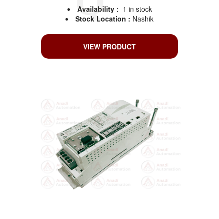
Availability :
1 in stock
Stock Location :
Nashik
VIEW PRODUCT