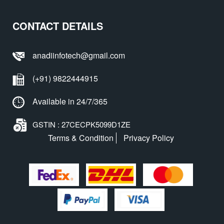
CONTACT DETAILS
anadiinfotech@gmail.com
(+91) 9822444915
Available in 24/7/365
GSTIN : 27CECPK5099D1ZE
Terms & Condition
Privacy Policy