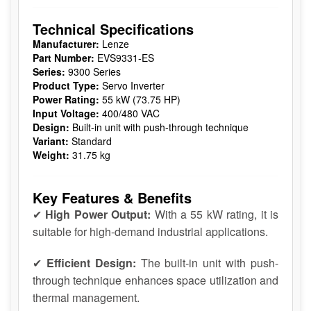
Technical Specifications
Manufacturer:
Lenze
Part Number:
EVS9331-ES
Series:
9300 Series
Product Type:
Servo Inverter
Power Rating:
55 kW (73.75 HP)
Input Voltage:
400/480 VAC
Design:
Built-in unit with push-through technique
Variant:
Standard
Weight:
31.75 kg
Key Features & Benefits
✔
High Power Output:
With a 55 kW rating, it is
suitable for high-demand industrial applications.
✔
Efficient Design:
The built-in unit with push-
through technique enhances space utilization and
thermal management.