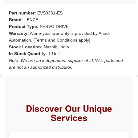
Part number:
EVS9331-ES
Brand:
LENZE
Product Type:
SERVO DRIVE
Warranty:
A one-year warranty is provided by Anadi
Automation. [Terms and Conditions apply]
Stock Location:
Nashik, India
In Stock Quantity:
1 Unit
Note: We are an independent supplier of LENZE parts and
are not an authorized distributor.
Discover Our Unique
Services