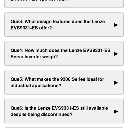
Que3: What design features does the Lenze
▶
EVS9331-ES offer?
Que4: How much does the Lenze EVS9331-ES
▶
Servo Inverter weigh?
Que5: What makes the 9300 Series ideal for
▶
industrial applications?
Que6: Is the Lenze EVS9331-ES still available
▶
despite being discontinued?