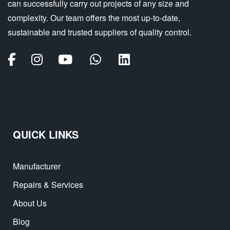
can successfully carry out projects of any size and
complexity. Our team offers the most up-to-date,
sustainable and trusted suppliers of quality control.
QUICK LINKS
Manufacturer
Repairs & Services
About Us
Blog