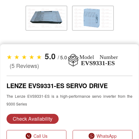
5.0
★ ★ ★ ★ ★
/ 5.0
Model Number
EVS9331-ES
(5 Reviews)
LENZE EVS9331-ES SERVO DRIVE
The Lenze EVS9331-ES is a high-performance servo inverter from the
9300 Series
Check Availability
Call Us
WhatsApp