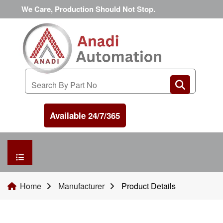
We Care, Production Should Not Stop.
Available 24/7/365
HOME
Home
Manufacturer
Product Details
MANUFACTURER