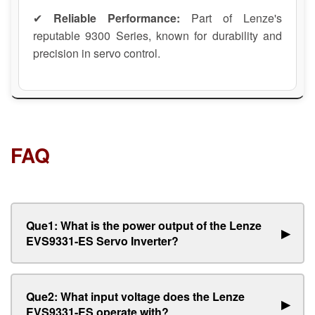
✔
Reliable Performance:
Part of Lenze's
reputable 9300 Series, known for durability and
precision in servo control.
FAQ
Que1: What is the power output of the Lenze
▶
EVS9331-ES Servo Inverter?
Que2: What input voltage does the Lenze
▶
EVS9331-ES operate with?