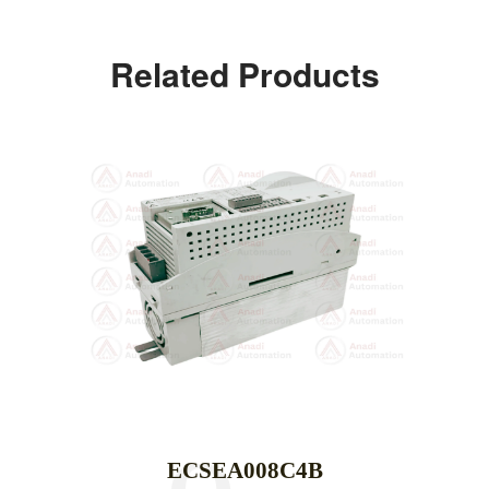
Related Products
ECSEA008C4B