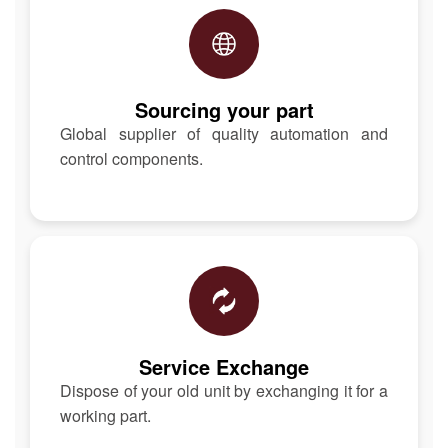
Sourcing your part
Global supplier of quality automation and
control components.
Service Exchange
Dispose of your old unit by exchanging it for a
working part.