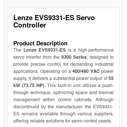
Lenze EVS9331-ES Servo
Controller
Product Description
The
Lenze EVS9331-ES
is a high-performance
servo inverter from the
9300 Series
, designed to
provide precise control for demanding industrial
applications. Operating on a
400/480 VAC
power
supply, it delivers a substantial power output of
55
kW (73.75 HP)
. This built-in unit utilizes a push-
through technique, optimizing space and thermal
management within control cabinets. Although
discontinued by the manufacturer, the EVS9331-
ES remains available through various suppliers,
offering reliable solutions for servo control needs.