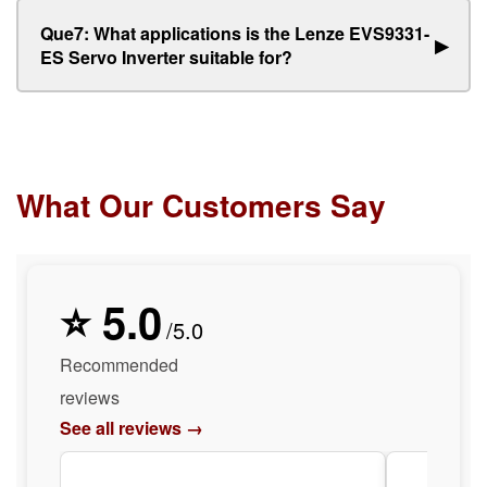
Que7: What applications is the Lenze EVS9331-
▶
ES Servo Inverter suitable for?
What Our Customers Say
⭐ 5.0
/5.0
Recommended
reviews
See all reviews →