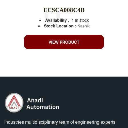
ECSCA008C4B
Availability :
1 in stock
Stock Location :
Nashik
VIEW PRODUCT
Industries multidisciplinary team of engineering experts