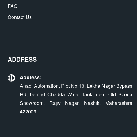
FAQ
Contact Us
ADDRESS
Address:
Anadi Automation, Plot No 13, Lekha Nagar Bypass
Rd, behind Chadda Water Tank, near Old Scoda
Showroom, Rajiv Nagar, Nashik, Maharashtra
422009