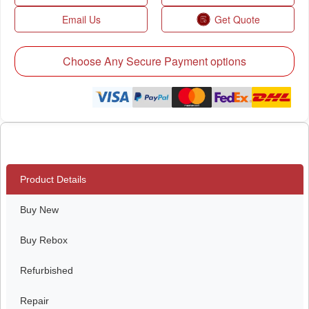
Email Us
Get Quote
Choose Any Secure Payment options
Product Details
Buy New
Buy Rebox
Refurbished
Repair