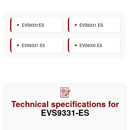
EVS9331ES
EVS9331 ES
EV59331-E5
EVS933I-ES
Technical specifications for
EVS9331-ES