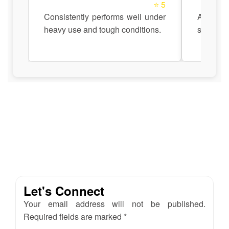
⭐ 5
Consistently performs well under
Anadi Au
heavy use and tough conditions.
support 
Let's Connect
Your email address will not be published.
Required fields are marked *