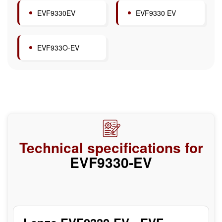
EVF9330EV
EVF9330 EV
EVF933O-EV
Technical specifications for
EVF9330-EV