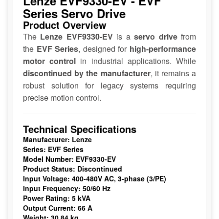
Lenze EVF9330-EV - EVF
Series Servo Drive
Product Overview
The
Lenze EVF9330-EV
is a
servo drive
from
the
EVF Series
, designed for
high-performance
motor control
in industrial applications. While
discontinued by the manufacturer
, it remains a
robust solution for legacy systems requiring
precise motion control.
Technical Specifications
Manufacturer:
Lenze
Series:
EVF Series
Model Number:
EVF9330-EV
Product Status:
Discontinued
Input Voltage:
400-480V AC, 3-phase (3/PE)
Input Frequency:
50/60 Hz
Power Rating:
5 kVA
Output Current:
66 A
Weight:
30.84 kg