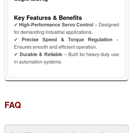
Key Features & Benefits
✔
High-Performance Servo Control
– Designed
for demanding industrial applications.
✔
Precise Speed & Torque Regulation
–
Ensures smooth and efficient operation.
✔
Durable & Reliable
– Built for heavy-duty use
in automation systems.
FAQ