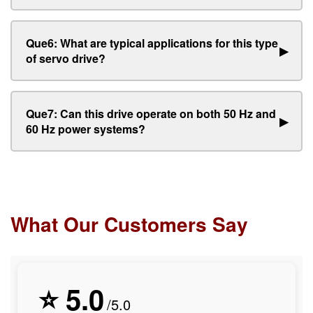
Que6: What are typical applications for this type
▶
of servo drive?
Que7: Can this drive operate on both 50 Hz and
▶
60 Hz power systems?
What Our Customers Say
⭐ 5.0
/5.0