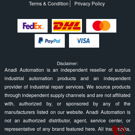
Terms & Condition
Privacy Policy
Disclaimer:
Anadi Automation is an independent reseller of surplus
industrial automation products and an independent
provider of industrial repair services. We source products
through independent supply channels and are not affiliated
with, authorized by, or sponsored by any of the
manufacturers listed on our website. Anadi Automation is
not an authorized distributor, agent, service center, or
representative of any brand featured here. All trademarks,