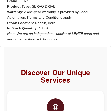
Brand:
LENZE
Product Type:
SERVO DRIVE
Warranty:
A one-year warranty is provided by Anadi
Automation. [Terms and Conditions apply]
Stock Location:
Nashik, India
In Stock Quantity:
1 Unit
Note: We are an independent supplier of LENZE parts and
are not an authorized distributor.
Discover Our Unique
Services