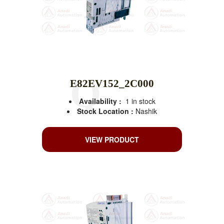
E82EV152_2C000
Availability :
1 in stock
Stock Location :
Nashik
VIEW PRODUCT