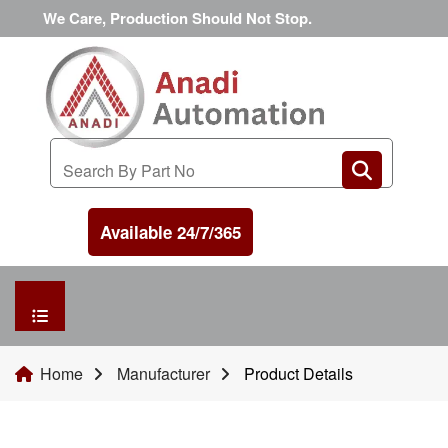
We Care, Production Should Not Stop.
Available 24/7/365
HOME
Home
Manufacturer
Product Details
MANUFACTURER