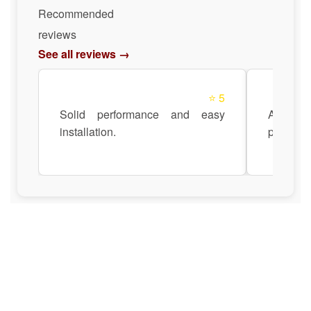
Recommended
reviews
See all reviews →
⭐ 5
Solid performance and easy
Anadi Au
installation.
pre- and