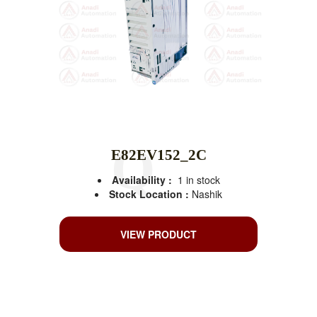
E82EV152_2C
Availability :
1 in stock
Stock Location :
Nashik
VIEW PRODUCT