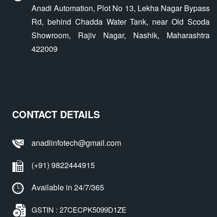
Anadi Automation, Plot No 13, Lekha Nagar Bypass
Rd, behind Chadda Water Tank, near Old Scoda
Showroom, Rajiv Nagar, Nashik, Maharashtra
422009
CONTACT DETAILS
anadiinfotech@gmail.com
(+91) 9822444915
Available in 24/7/365
GSTIN : 27CECPK5099D1ZE