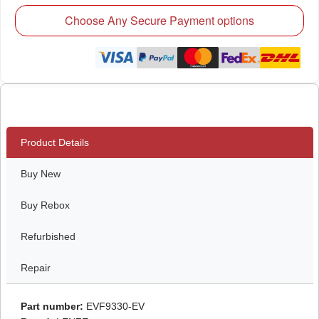
Choose Any Secure Payment options
Product Details
Buy New
Buy Rebox
Refurbished
Repair
Part number:
EVF9330-EV