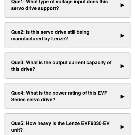
Que1: What type of voltage input does this
▶
servo drive support?
Que2: Is this servo drive still being
▶
manufactured by Lenze?
Que3: What is the output current capacity of
▶
this drive?
Que4: What is the power rating of this EVF
▶
Series servo drive?
Que5: How heavy is the Lenze EVF9330-EV
▶
unit?