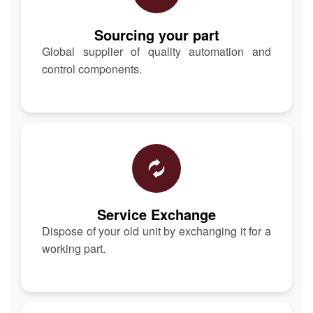
Sourcing your part
Global supplier of quality automation and
control components.
Service Exchange
Dispose of your old unit by exchanging it for a
working part.