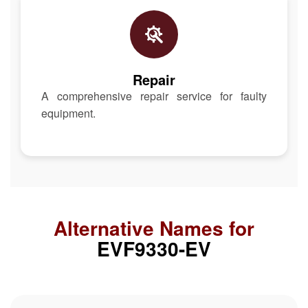
Repair
A comprehensive repair service for faulty
equipment.
Alternative Names for
EVF9330-EV