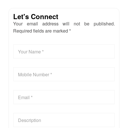
Let's Connect
Your email address will not be published.
Required fields are marked *