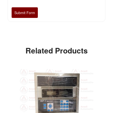
Related Products