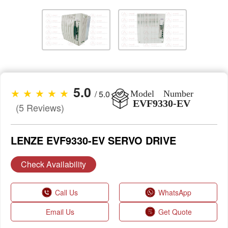
5.0
★ ★ ★ ★ ★
/ 5.0
Model Number
EVF9330-EV
(5 Reviews)
LENZE EVF9330-EV SERVO DRIVE
Check Availability
Call Us
WhatsApp
Email Us
Get Quote