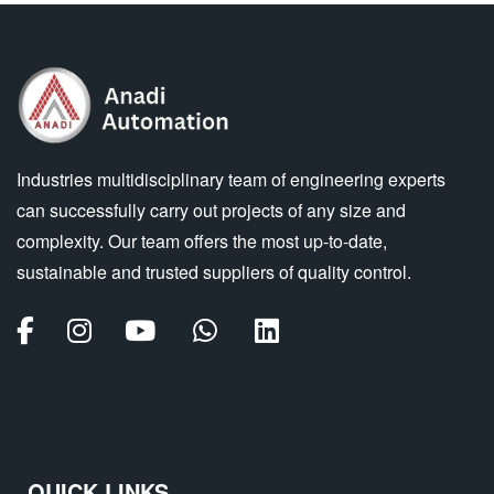
Industries multidisciplinary team of engineering experts
can successfully carry out projects of any size and
complexity. Our team offers the most up-to-date,
sustainable and trusted suppliers of quality control.
QUICK LINKS