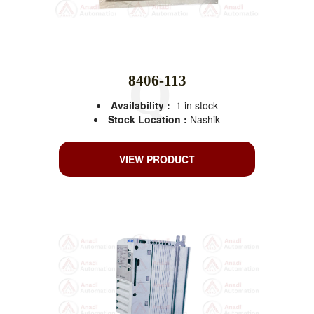
8406-113
Availability :
1 in stock
Stock Location :
Nashik
VIEW PRODUCT