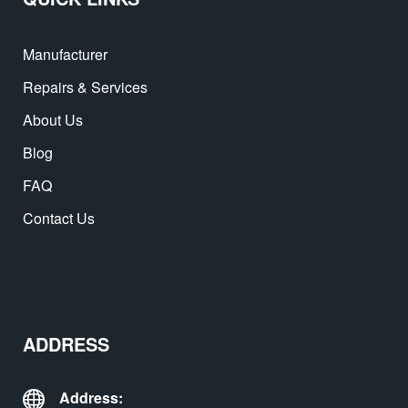
Manufacturer
Repairs & Services
About Us
Blog
FAQ
Contact Us
ADDRESS
Address: