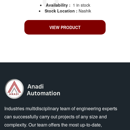
Availability :
1 in stock
Stock Location :
Nashik
VIEW PRODUCT
Industries multidisciplinary team of engineering experts
can successfully carry out projects of any size and
complexity. Our team offers the most up-to-date,