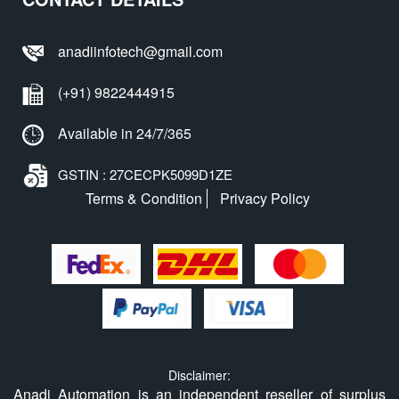
anadiinfotech@gmail.com
(+91) 9822444915
Available in 24/7/365
GSTIN : 27CECPK5099D1ZE
Terms & Condition
Privacy Policy
Disclaimer:
Anadi Automation is an independent reseller of surplus