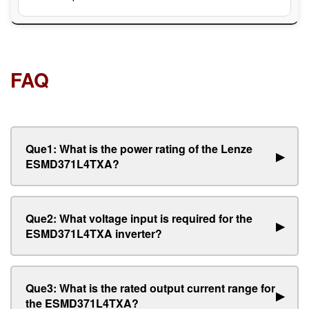
FAQ
Que1: What is the power rating of the Lenze
▶
ESMD371L4TXA?
Que2: What voltage input is required for the
▶
ESMD371L4TXA inverter?
Que3: What is the rated output current range for
▶
the ESMD371L4TXA?