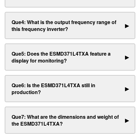
Que4: What is the output frequency range of
▶
this frequency inverter?
Que5: Does the ESMD371L4TXA feature a
▶
display for monitoring?
Que6: Is the ESMD371L4TXA still in
▶
production?
Que7: What are the dimensions and weight of
▶
the ESMD371L4TXA?