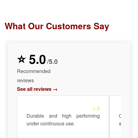
What Our Customers Say
⭐ 5.0
/5.0
Recommended
reviews
See all reviews →
⭐ 5
Durable and high performing
Quick 
under continuous use.
support 