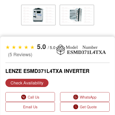
5.0
★ ★ ★ ★ ★
/ 5.0
Model Number
ESMD371L4TXA
(5 Reviews)
LENZE ESMD371L4TXA INVERTER
Check Availability
Call Us
WhatsApp
Email Us
Get Quote