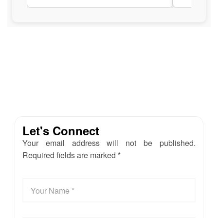
Let's Connect
Your email address will not be published.
Required fields are marked *