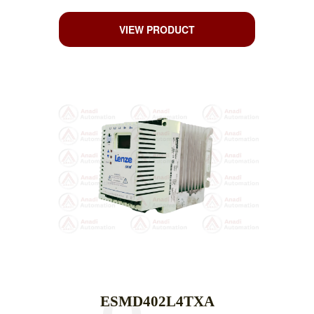
VIEW PRODUCT
ESMD402L4TXA