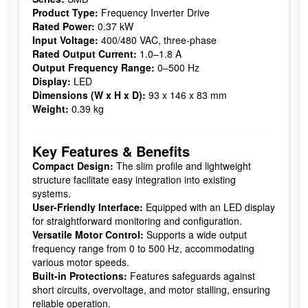
Product Type:
Frequency Inverter Drive
Rated Power:
0.37 kW
Input Voltage:
400/480 VAC, three-phase
Rated Output Current:
1.0–1.8 A
Output Frequency Range:
0–500 Hz
Display:
LED
Dimensions (W x H x D):
93 x 146 x 83 mm
Weight:
0.39 kg
Key Features & Benefits
Compact Design:
The slim profile and lightweight
structure facilitate easy integration into existing
systems.
User-Friendly Interface:
Equipped with an LED display
for straightforward monitoring and configuration.
Versatile Motor Control:
Supports a wide output
frequency range from 0 to 500 Hz, accommodating
various motor speeds.
Built-in Protections:
Features safeguards against
short circuits, overvoltage, and motor stalling, ensuring
reliable operation.