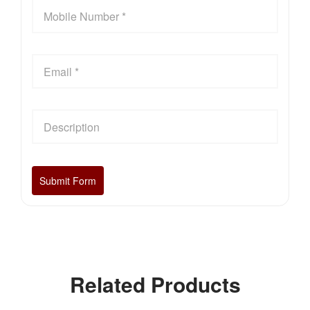
Related Products