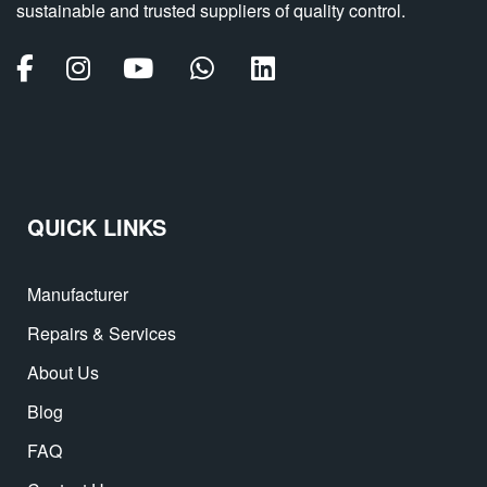
sustainable and trusted suppliers of quality control.
QUICK LINKS
Manufacturer
Repairs & Services
About Us
Blog
FAQ