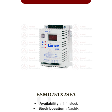
ESMD751X2SFA
Availability :
1 in stock
Stock Location :
Nashik