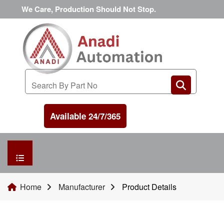
We Care, Production Should Not Stop.
Available 24/7/365
HOME
Home
Manufacturer
Product Details
MANUFACTURER