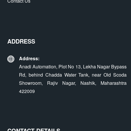
Contact Us
ADDRESS
Address:
Anadi Automation, Plot No 13, Lekha Nagar Bypass
Rd, behind Chadda Water Tank, near Old Scoda
Showroom, Rajiv Nagar, Nashik, Maharashtra
422009
CONTACT DETAILS