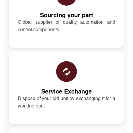
Sourcing your part
Global supplier of quality automation and
control components.
Service Exchange
Dispose of your old unit by exchanging it for a
working part.