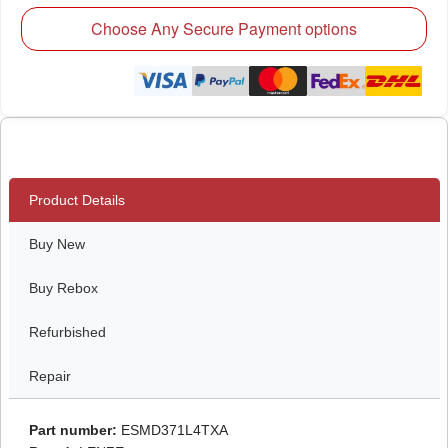
Choose Any Secure Payment options
Product Details
Buy New
Buy Rebox
Refurbished
Repair
Part number:
ESMD371L4TXA