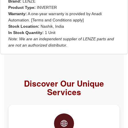
Brand:
LENZE
Product Type:
INVERTER
Warranty:
A one-year warranty is provided by Anadi
Automation. [Terms and Conditions apply]
Stock Location:
Nashik, India
In Stock Quantity:
1 Unit
Note: We are an independent supplier of LENZE parts and
are not an authorized distributor.
Discover Our Unique
Services