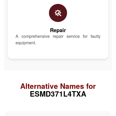
Repair
A comprehensive repair service for faulty
equipment.
Alternative Names for
ESMD371L4TXA