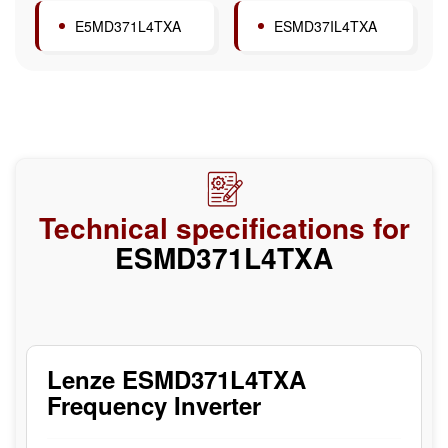
E5MD371L4TXA
ESMD37IL4TXA
Technical specifications for
ESMD371L4TXA
Lenze ESMD371L4TXA
Frequency Inverter