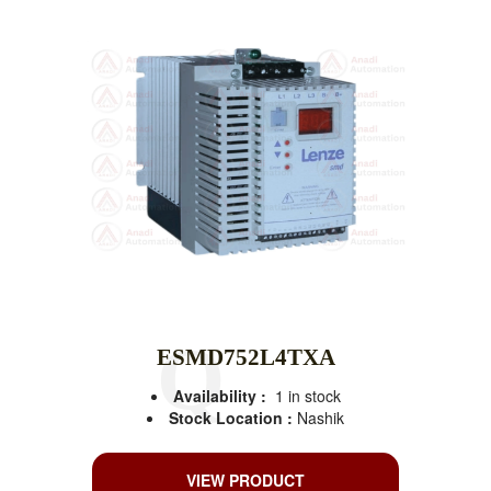
ESMD752L4TXA
Availability :
1 in stock
Stock Location :
Nashik
VIEW PRODUCT