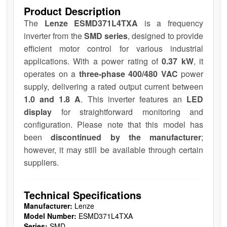
Product Description
The
Lenze ESMD371L4TXA
is a frequency
inverter from the
SMD series
, designed to provide
efficient motor control for various industrial
applications. With a power rating of
0.37 kW
, it
operates on a
three-phase 400/480 VAC
power
supply, delivering a rated output current between
1.0 and 1.8 A
. This inverter features an
LED
display
for straightforward monitoring and
configuration. Please note that this model has
been
discontinued by the manufacturer
;
however, it may still be available through certain
suppliers.
Technical Specifications
Manufacturer:
Lenze
Model Number:
ESMD371L4TXA
Series:
SMD