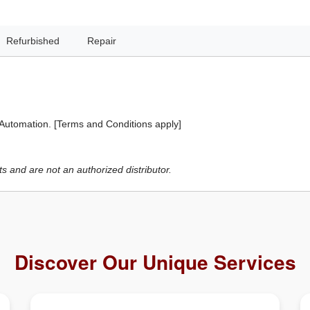
Refurbished
Repair
 Automation. [Terms and Conditions apply]
 and are not an authorized distributor.
Discover Our Unique Services