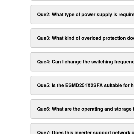
Que2: What type of power supply is required
Que3: What kind of overload protection doe
Que4: Can I change the switching frequen
Que5: Is the ESMD251X2SFA suitable for 
Que6: What are the operating and storage
Que7: Does this inverter support network