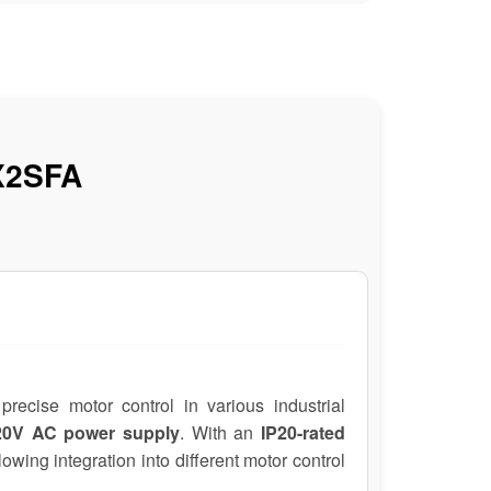
X2SFA
precise motor control in various industrial
220V AC power supply
. With an
IP20-rated
llowing integration into different motor control