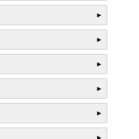
▶
▶
▶
▶
▶
▶