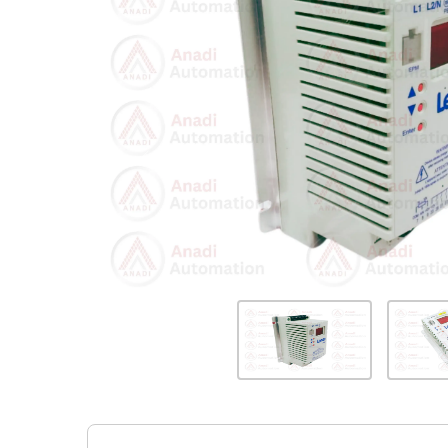
Previous