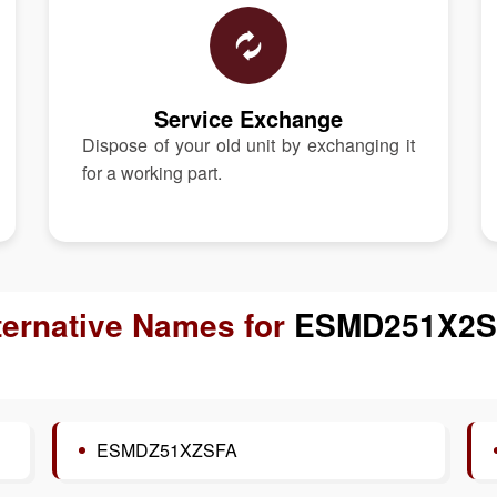
Service Exchange
Dispose of your old unit by exchanging it
for a working part.
ternative Names for
ESMD251X2S
ESMDZ51XZSFA