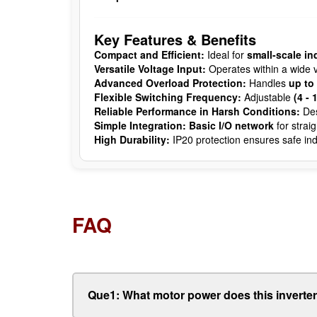
Key Features & Benefits
Compact and Efficient:
Ideal for
small-scale in
Versatile Voltage Input:
Operates within a wide v
Advanced Overload Protection:
Handles
up to
Flexible Switching Frequency:
Adjustable
(4 - 
Reliable Performance in Harsh Conditions:
Des
Simple Integration:
Basic I/O network
for strai
High Durability:
IP20 protection ensures safe ind
FAQ
Que1: What motor power does this inverte