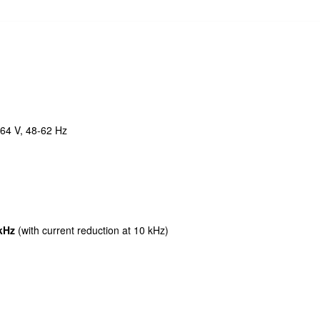
264 V, 48-62 Hz
 kHz
(with current reduction at 10 kHz)