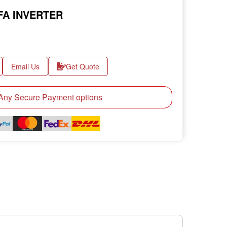
FA INVERTER
Email Us
Get Quote
ny Secure Payment options