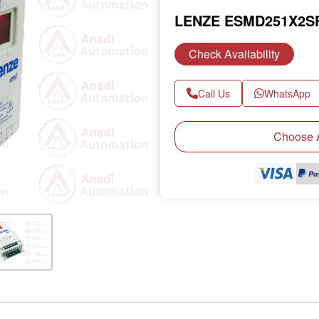
LENZE ESMD251X2S
Check Availability
Call Us
WhatsApp
Next
Choose A