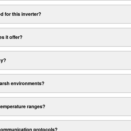
 for this inverter?
s it offer?
cy?
harsh environments?
 temperature ranges?
 communication protocols?