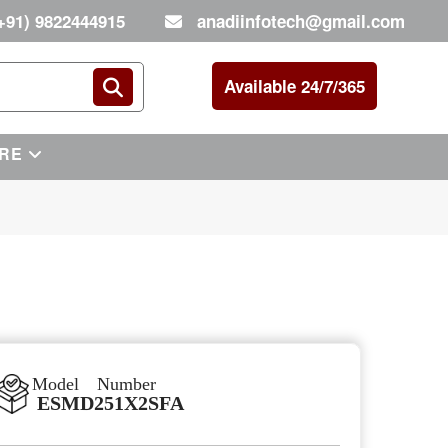
+91) 9822444915
anadiinfotech@gmail.com
Available 24/7/365
RE
Model Number
ESMD251X2SFA