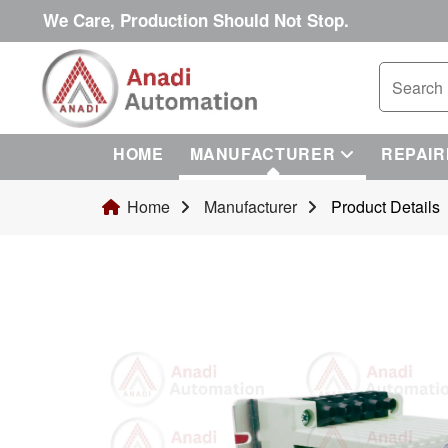
We Care, Production Should Not Stop.
HOME
MANUFACTURER
REPAIR
Home
Manufacturer
Product Details