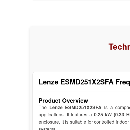
Techn
Lenze ESMD251X2SFA Frequ
Product Overview
The
Lenze ESMD251X2SFA
is a compa
applications. It features a
0.25 kW (0.33 H
enclosure, it is suitable for controlled indo
systems.