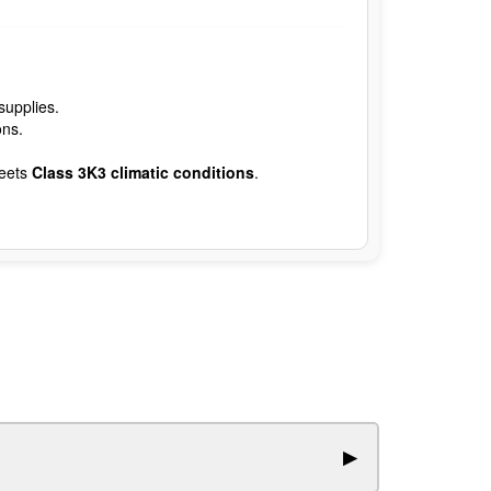
supplies.
ons.
eets
Class 3K3 climatic conditions
.
▶