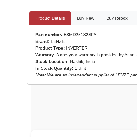
Product Details
Buy New
Buy Rebox
Part number:
ESMD251X2SFA
Brand:
LENZE
Product Type:
INVERTER
Warranty:
A one-year warranty is provided by Anadi
Stock Location:
Nashik, India
In Stock Quantity:
1 Unit
Note: We are an independent supplier of LENZE parts