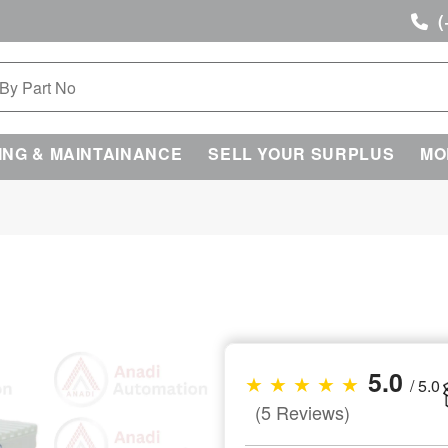
(
ING & MAINTAINANCE
SELL YOUR SURPLUS
MO
5.0
★ ★ ★ ★ ★
/ 5.0
(5 Reviews)