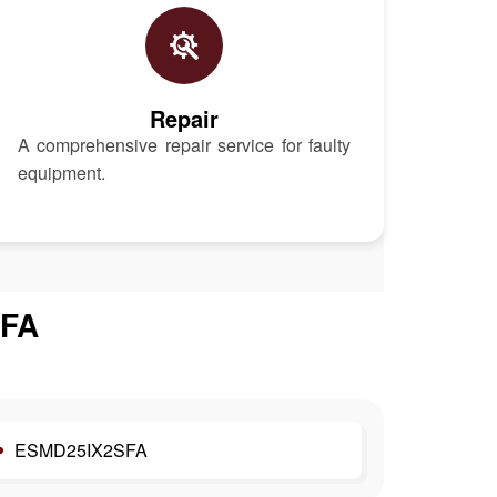
Repair
A comprehensive repair service for faulty
equipment.
FA
ESMD25IX2SFA