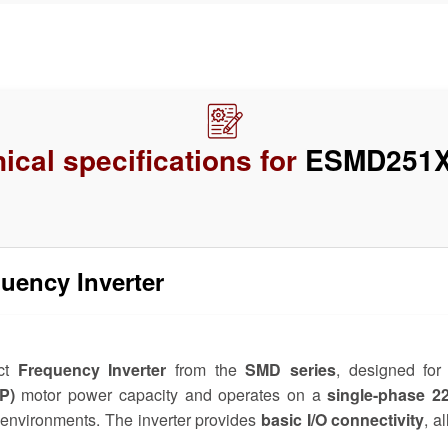
ical specifications for
ESMD251
ency Inverter
ct
Frequency Inverter
from the
SMD series
, designed for 
P)
motor power capacity and operates on a
single-phase 
or environments. The inverter provides
basic I/O connectivity
, a