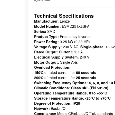
Technical Specifications
Manufacturer:
Lenze
Model Number:
ESMD251X2SFA
Series:
SMD
Product Type:
Frequency Inverter
Power Rating:
0.25 kW (0.33 HP)
Voltage Supply:
230 V AC,
Single-phase
, 180-
Rated Output Current:
1.7 A
Electrical Supply System:
240 V
Motor Output:
Single Axis
Overload Protection:
150%
of rated current for
60 seconds
200%
of rated current for
25 seconds
Switching Frequency Options:
4, 6, 8, and 10
Climatic Conditions:
Class 3K3 (EN 50178)
Operating Temperature Range:
0 to +55°C
Storage Temperature Range:
-20°C to +70°C
Degree of Protection:
IP20
Network:
Basic I/O
Compliance:
Meets CE/cULus/C-Tick standards