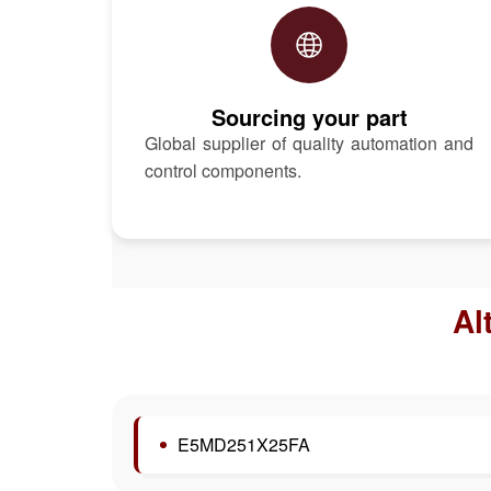
Sourcing your part
Global supplier of quality automation and
control components.
Al
E5MD251X25FA