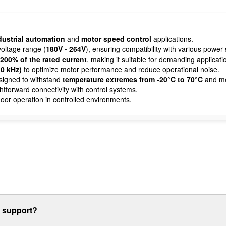
dustrial automation
and
motor speed control
applications.
oltage range (
180V - 264V
), ensuring compatibility with various power 
 200% of the rated current
, making it suitable for demanding applicati
10 kHz)
to optimize motor performance and reduce operational noise.
igned to withstand
temperature extremes from -20°C to 70°C
and m
ghtforward connectivity with control systems.
oor operation in controlled environments.
r support?