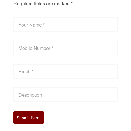
Required fields are marked *