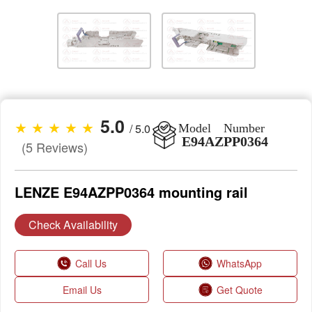
5.0
★ ★ ★ ★ ★
/ 5.0
Model Number
E94AZPP0364
(5 Reviews)
LENZE E94AZPP0364 mounting rail
Check Availability
Call Us
WhatsApp
Email Us
Get Quote