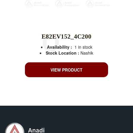
E82EV152_4C200
Availability :
1 in stock
Stock Location :
Nashik
VIEW PRODUCT