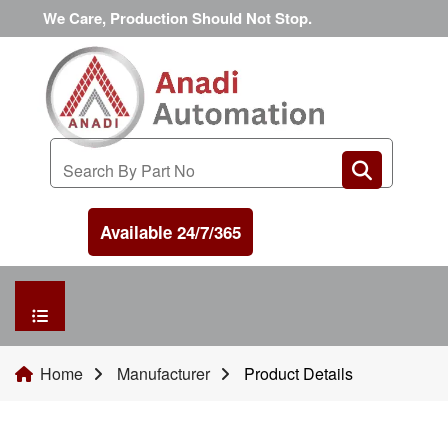
We Care, Production Should Not Stop.
Available 24/7/365
HOME
Home
Manufacturer
Product Details
MANUFACTURER