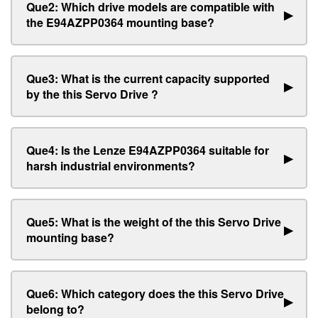
Que2: Which drive models are compatible with
▶
the E94AZPP0364 mounting base?
Que3: What is the current capacity supported
▶
by the this Servo Drive ?
Que4: Is the Lenze E94AZPP0364 suitable for
▶
harsh industrial environments?
Que5: What is the weight of the this Servo Drive
▶
mounting base?
Que6: Which category does the this Servo Drive
▶
belong to?