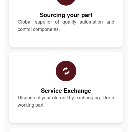
Sourcing your part
Global supplier of quality automation and
control components.
Service Exchange
Dispose of your old unit by exchanging it for a
working part.