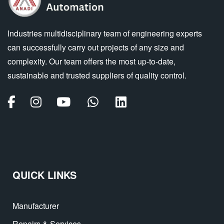
Industries multidisciplinary team of engineering experts
can successfully carry out projects of any size and
complexity. Our team offers the most up-to-date,
sustainable and trusted suppliers of quality control.
QUICK LINKS
Manufacturer
Repairs & Services