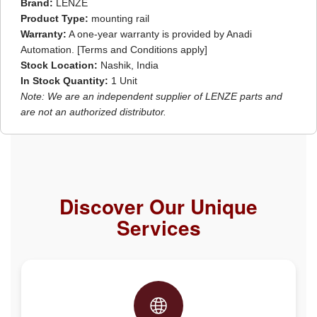
Brand:
LENZE
Product Type:
mounting rail
Warranty:
A one-year warranty is provided by Anadi
Automation. [Terms and Conditions apply]
Stock Location:
Nashik, India
In Stock Quantity:
1 Unit
Note: We are an independent supplier of LENZE parts and
are not an authorized distributor.
Discover Our Unique
Services