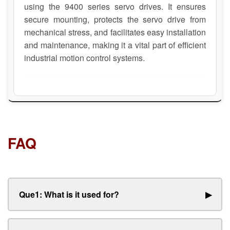
using the 9400 series servo drives. It ensures
secure mounting, protects the servo drive from
mechanical stress, and facilitates easy installation
and maintenance, making it a vital part of efficient
industrial motion control systems.
FAQ
Que1: What is it used for?
▶