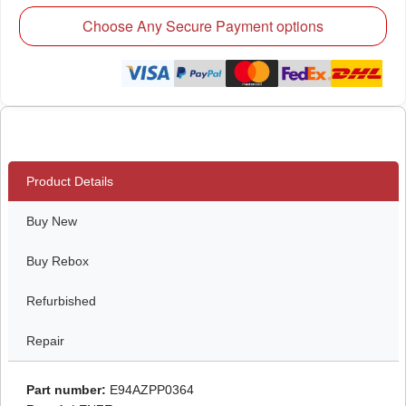
Choose Any Secure Payment options
Product Details
Buy New
Buy Rebox
Refurbished
Repair
Part number:
E94AZPP0364