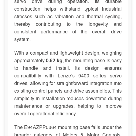
servo drive during operation. Its durable
construction helps withstand typical industrial
stresses such as vibration and thermal cycling,
thereby contributing to the longevity and
consistent performance of the overall drive
system.
With a compact and lightweight design, weighing
approximately
0.62 kg
, the mounting base is easy
to handle and install. Its design ensures
compatibility with Lenze’s 9400 series servo
drives, allowing for straightforward integration into
existing control panels and drive assemblies. This
simplicity in installation reduces downtime during
maintenance or upgrades, helping to improve
overall operational efficiency.
The E94AZPP0364 mounting base falls under the
broader category of Motors & Motor Controls,