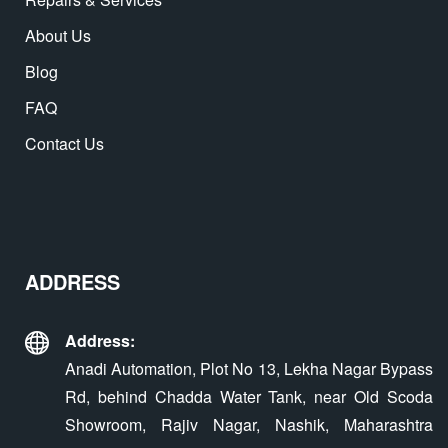
About Us
Blog
FAQ
Contact Us
ADDRESS
Address:
Anadi Automation, Plot No 13, Lekha Nagar Bypass
Rd, behind Chadda Water Tank, near Old Scoda
Showroom, Rajiv Nagar, Nashik, Maharashtra