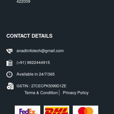
422009
CONTACT DETAILS
anadiinfotech@gmail.com
(+91) 9822444915
Available in 24/7/365
GSTIN : 27CECPK5099D1ZE
Terms & Condition
Privacy Policy