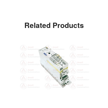
Related Products