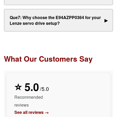
Que7: Why choose the E94AZPP0364 for your
▶
Lenze servo drive setup?
What Our Customers Say
⭐ 5.0
/5.0
Recommended
reviews
See all reviews →