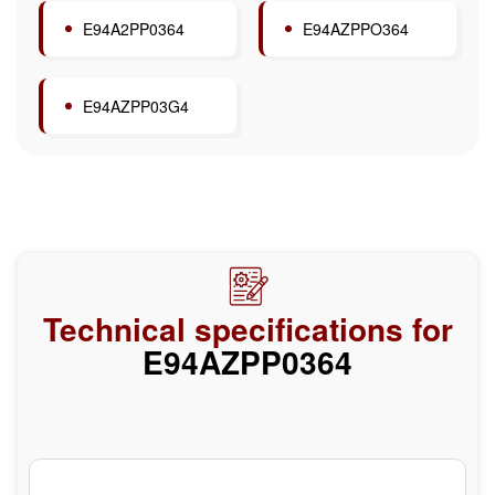
E94A2PP0364
E94AZPPO364
E94AZPP03G4
Technical specifications for
E94AZPP0364