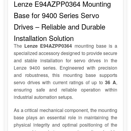
Lenze E94AZPP0364 Mounting
Base for 9400 Series Servo
Drives – Reliable and Durable
Installation Solution
The
Lenze E94AZPP0364
mounting base is a
specialized accessory designed to provide secure
and stable installation for servo drives in the
Lenze 9400 series. Engineered with precision
and robustness, this mounting base supports
servo drives with current ratings of up to
36 A
,
ensuring safe and reliable operation within
industrial automation setups.
As a critical mechanical component, the mounting
base plays an essential role in maintaining the
physical integrity and optimal positioning of the