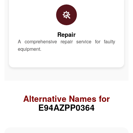
Repair
A comprehensive repair service for faulty
equipment.
Alternative Names for
E94AZPP0364