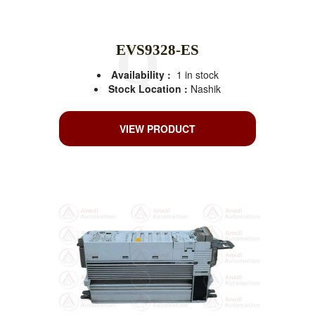
EVS9328-ES
Availability :
1 in stock
Stock Location :
Nashik
VIEW PRODUCT