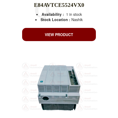
E84AVTCE5524VX0
Availability :
1 in stock
Stock Location :
Nashik
VIEW PRODUCT