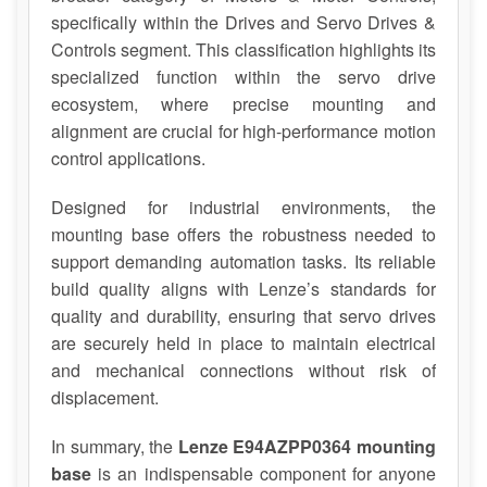
specifically within the Drives and Servo Drives &
Controls segment. This classification highlights its
specialized function within the servo drive
ecosystem, where precise mounting and
alignment are crucial for high-performance motion
control applications.
Designed for industrial environments, the
mounting base offers the robustness needed to
support demanding automation tasks. Its reliable
build quality aligns with Lenze’s standards for
quality and durability, ensuring that servo drives
are securely held in place to maintain electrical
and mechanical connections without risk of
displacement.
In summary, the
Lenze E94AZPP0364 mounting
base
is an indispensable component for anyone