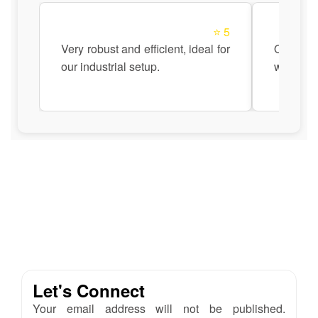
⭐ 5
Very robust and efficient, ideal for
Quick a
our industrial setup.
with Ana
Let's Connect
Your email address will not be published.