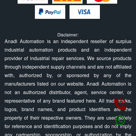
Disclaimer:
Anadi Automation is an independent reseller of surplus
industrial automation products and an independent
provider of industrial repair services. We source products
through independent supply channels and are not affiliated
with, authorized by, or sponsored by any of the
manufacturers listed on our website. Anadi Automation is
not an authorized distributor, agent, service center, or
representative of any brand featured here. All trademarks,
logos, brand names, and product identifiers are the
property of their respective owners. They are used solely
for reference and identification purposes and do not imply
any partnership, sponsorship, or authorization by the