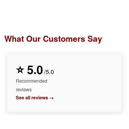
What Our Customers Say
⭐ 5.0
/5.0
Recommended
reviews
See all reviews →