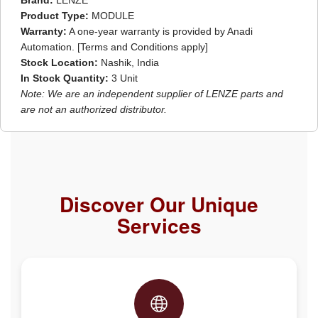
Brand:
LENZE
Product Type:
MODULE
Warranty:
A one-year warranty is provided by Anadi
Automation. [Terms and Conditions apply]
Stock Location:
Nashik, India
In Stock Quantity:
3 Unit
Note: We are an independent supplier of LENZE parts and
are not an authorized distributor.
Discover Our Unique
Services