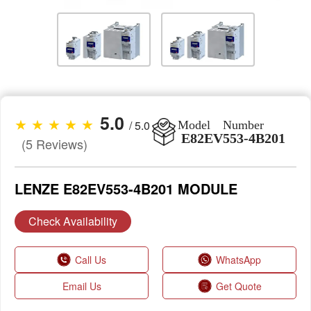
5.0
★ ★ ★ ★ ★
/ 5.0
Model Number
E82EV553-4B201
(5 Reviews)
LENZE E82EV553-4B201 MODULE
Check Availability
Call Us
WhatsApp
Email Us
Get Quote