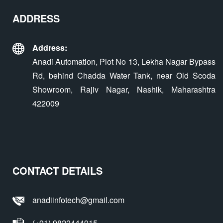
ADDRESS
Address:
Anadi Automation, Plot No 13, Lekha Nagar Bypass
Rd, behind Chadda Water Tank, near Old Scoda
Showroom, Rajiv Nagar, Nashik, Maharashtra
422009
CONTACT DETAILS
anadiinfotech@gmail.com
(+91) 9822444915