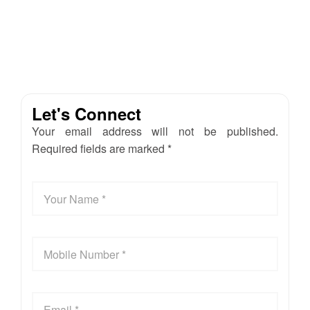
Let's Connect
Your email address will not be published.
Required fields are marked *