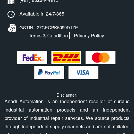
Available in 24/7/365
GSTIN : 27CECPK5099D1ZE
Terms & Condition
Privacy Policy
Disclaimer:
Anadi Automation is an independent reseller of surplus
industrial automation products and an independent
provider of industrial repair services. We source products
through independent supply channels and are not affiliated