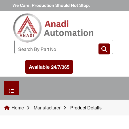
We Care, Production Should Not Stop.
Available 24/7/365
HOME
Home
Manufacturer
Product Details
MANUFACTURER