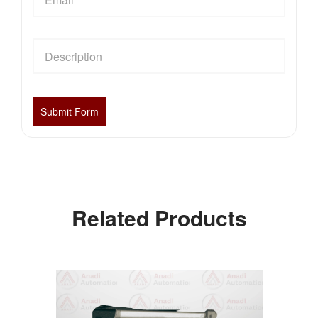
Related Products