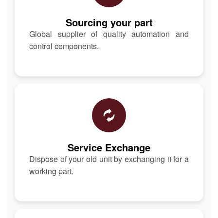
Sourcing your part
Global supplier of quality automation and
control components.
Service Exchange
Dispose of your old unit by exchanging it for a
working part.