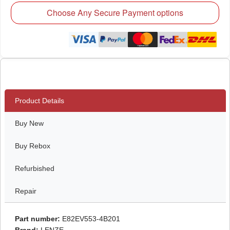
Choose Any Secure Payment options
Product Details
Buy New
Buy Rebox
Refurbished
Repair
Part number:
E82EV553-4B201