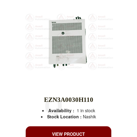
EZN3A0030H110
Availability :
1 in stock
Stock Location :
Nashik
VIEW PRODUCT