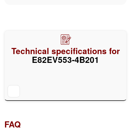
Technical specifications for
E82EV553-4B201
FAQ