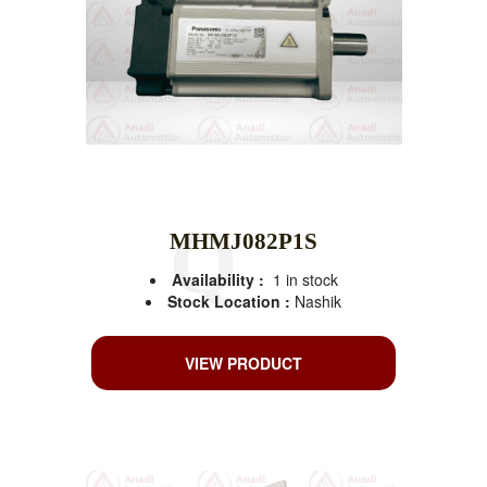
MHMJ082P1S
Availability :
1 in stock
Stock Location :
Nashik
VIEW PRODUCT