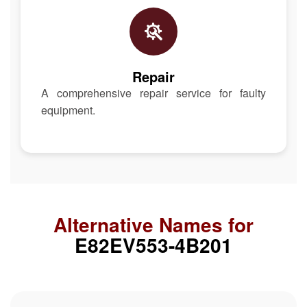
Repair
A comprehensive repair service for faulty
equipment.
Alternative Names for
E82EV553-4B201