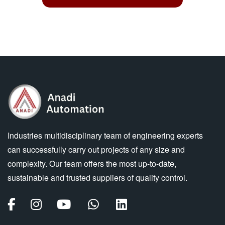
Industries multidisciplinary team of engineering experts
can successfully carry out projects of any size and
complexity. Our team offers the most up-to-date,
sustainable and trusted suppliers of quality control.