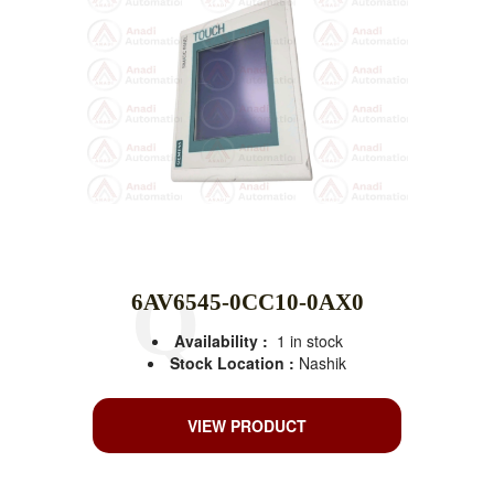
6AV6545-0CC10-0AX0
Availability :
1 in stock
Stock Location :
Nashik
VIEW PRODUCT