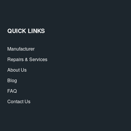
QUICK LINKS
Manufacturer
Repairs & Services
About Us
Blog
FAQ
Contact Us