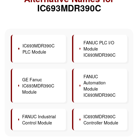
IC693MDR390C
FANUC PLC I/O
IC693MDR390C
Module
PLC Module
IC693MDR390C
FANUC
GE Fanuc
Automation
IC693MDR390C
Module
Module
IC693MDR390C
FANUC Industrial
IC693MDR390C
Control Module
Controller Module