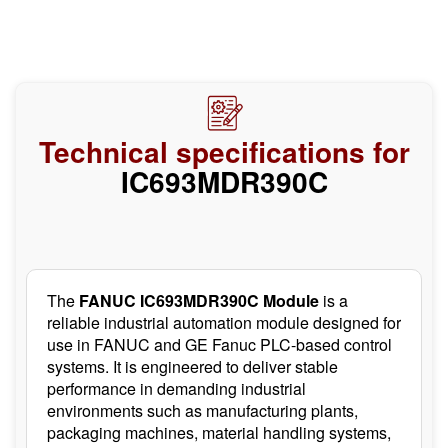
Technical specifications for
IC693MDR390C
The
FANUC IC693MDR390C Module
is a
reliable industrial automation module designed for
use in FANUC and GE Fanuc PLC-based control
systems. It is engineered to deliver stable
performance in demanding industrial
environments such as manufacturing plants,
packaging machines, material handling systems,