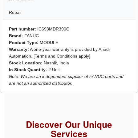
Repair
Part number:
IC693MDR390C
Brand:
FANUC
Product Type:
MODULE
Warranty:
A one-year warranty is provided by Anadi
Automation. [Terms and Conditions apply]
Stock Location:
Nashik, India
In Stock Quantity:
2 Unit
Note: We are an independent supplier of FANUC parts and
are not an authorized distributor.
Discover Our Unique
Services