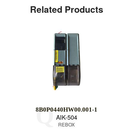
Related Products
8B0P0440HW00.001-1
AIK-504
REBOX