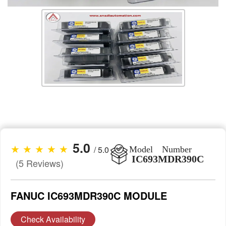
5.0
★ ★ ★ ★ ★
/ 5.0
Model Number
IC693MDR390C
(5 Reviews)
FANUC IC693MDR390C MODULE
Check Availability