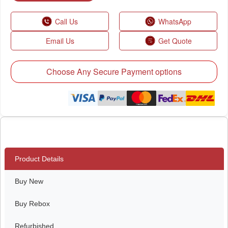
Call Us
WhatsApp
Email Us
Get Quote
Choose Any Secure Payment options
Product Details
Buy New
Buy Rebox
Refurbished