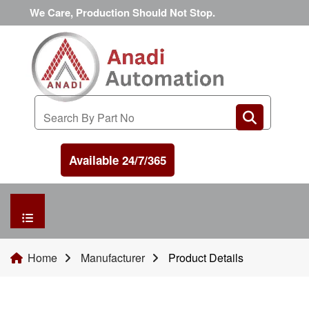
We Care, Production Should Not Stop.
Available 24/7/365
HOME
Home
Manufacturer
Product Details
MANUFACTURER