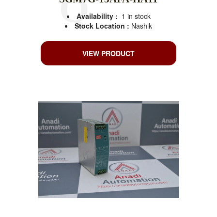
Availability :
1 in stock
Stock Location :
Nashik
VIEW PRODUCT