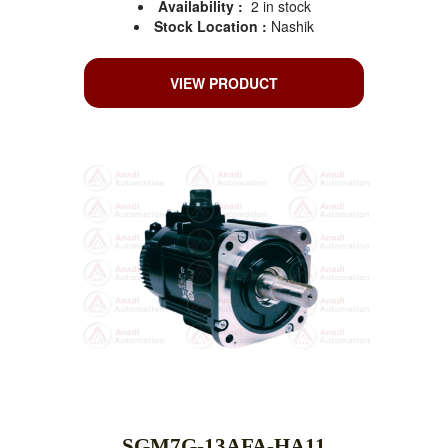
Availability :
2 in stock
Stock Location :
Nashik
VIEW PRODUCT
SGM7G-13AFA-HA11