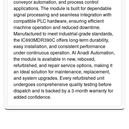
conveyor automation, and process control
applications. The module is built for dependable
signal processing and seamless integration with
compatible PLC hardware, ensuring efficient
machine operation and reduced downtime.
Manufactured to meet industrial-grade standards,
the IC693MDR390C offers long-term durability,
easy installation, and consistent performance
under continuous operation. At Anadi Automation,
the module is available in new, reboxed,
refurbished, and repair service options, making it
an ideal solution for maintenance, replacement,
and system upgrades. Every refurbished unit
undergoes comprehensive quality testing before
dispatch and is backed by a 3-month warranty for
added confidence.