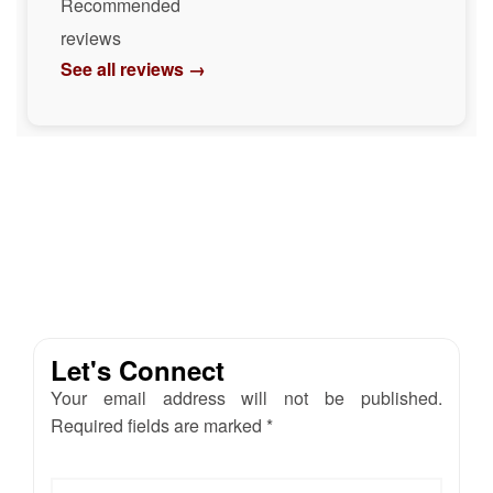
Recommended
reviews
See all reviews →
Let's Connect
Your email address will not be published.
Required fields are marked *