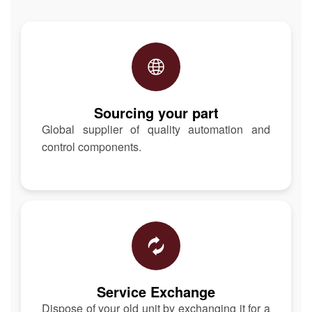
Sourcing your part
Global supplier of quality automation and
control components.
Service Exchange
Dispose of your old unit by exchanging it for a