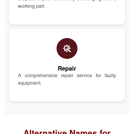
working part.
Repair
A comprehensive repair service for faulty
equipment.
Alternative Names for