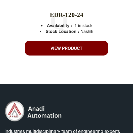
EDR-120-24
Availability :
1 in stock
Stock Location :
Nashik
VIEW PRODUCT
Industries multidisciplinary team of engineering experts