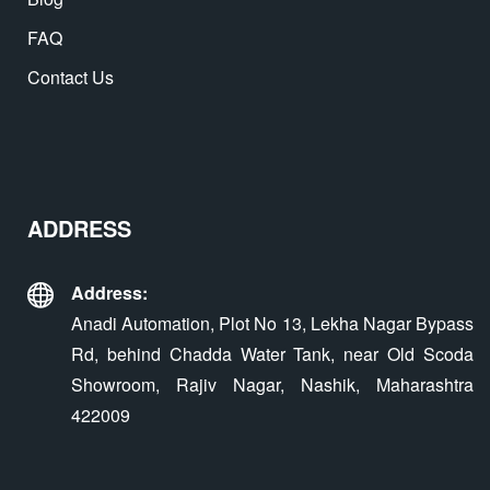
FAQ
Contact Us
ADDRESS
Address:
Anadi Automation, Plot No 13, Lekha Nagar Bypass
Rd, behind Chadda Water Tank, near Old Scoda
Showroom, Rajiv Nagar, Nashik, Maharashtra
422009