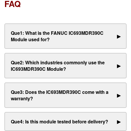
FAQ
Que1: What is the FANUC IC693MDR390C
▶
Module used for?
Que2: Which industries commonly use the
▶
IC693MDR390C Module?
Que3: Does the IC693MDR390C come with a
▶
warranty?
Que4: Is this module tested before delivery?
▶