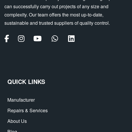
can successfully carry out projects of any size and
complexity. Our team offers the most up-to-date,
sustainable and trusted suppliers of quality control.
QUICK LINKS
Manufacturer
Repairs & Services
About Us
Blog