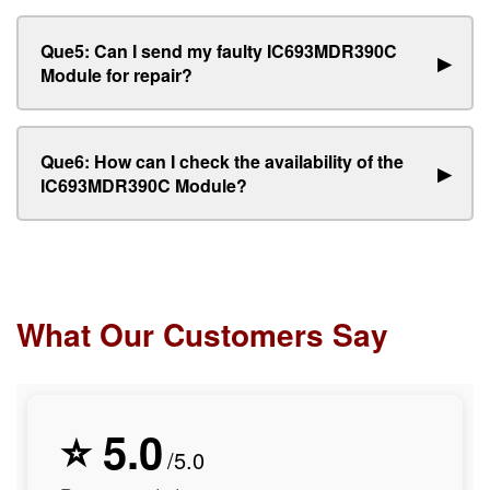
Que5: Can I send my faulty IC693MDR390C
▶
Module for repair?
Que6: How can I check the availability of the
▶
IC693MDR390C Module?
What Our Customers Say
⭐ 5.0
/5.0