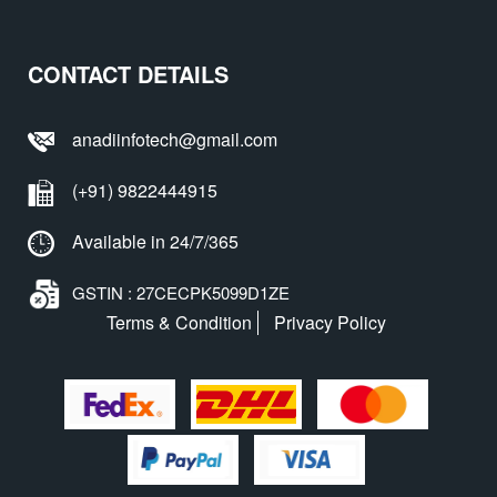
CONTACT DETAILS
anadiinfotech@gmail.com
(+91) 9822444915
Available in 24/7/365
GSTIN : 27CECPK5099D1ZE
Terms & Condition
Privacy Policy