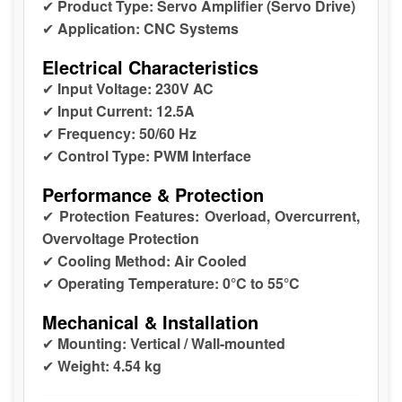
✔
Product Type:
Servo Amplifier (Servo Drive)
✔
Application:
CNC Systems
Electrical Characteristics
✔
Input Voltage:
230V AC
✔
Input Current:
12.5A
✔
Frequency:
50/60 Hz
✔
Control Type:
PWM Interface
Performance & Protection
✔
Protection Features:
Overload, Overcurrent,
Overvoltage Protection
✔
Cooling Method:
Air Cooled
✔
Operating Temperature:
0°C to 55°C
Mechanical & Installation
✔
Mounting:
Vertical / Wall-mounted
✔
Weight:
4.54 kg