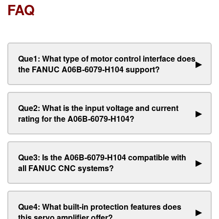
FAQ
Que1: What type of motor control interface does
▶
the FANUC A06B-6079-H104 support?
Que2: What is the input voltage and current
▶
rating for the A06B-6079-H104?
Que3: Is the A06B-6079-H104 compatible with
▶
all FANUC CNC systems?
Que4: What built-in protection features does
▶
this servo amplifier offer?