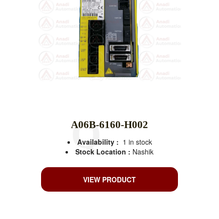
A06B-6160-H002
Availability :
1 in stock
Stock Location :
Nashik
VIEW PRODUCT