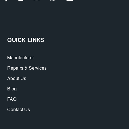
QUICK LINKS
Manufacturer
Repairs & Services
About Us
Blog
FAQ
Contact Us