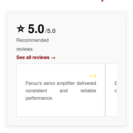
⭐ 5.0
/5.0
Recommended
reviews
See all reviews →
⭐ 5
Fanuc's servo amplifier delivered
Easy to 
consistent and reliable
our exist
performance.