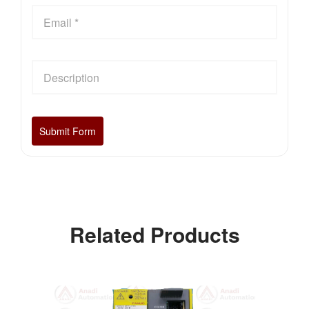
Related Products