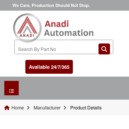
We Care, Production Should Not Stop.
Available 24/7/365
HOME
Home
Manufacturer
Product Details
MANUFACTURER