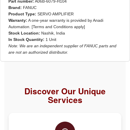
Part number:
A06B-6079-H104
Brand:
FANUC
Product Type:
SERVO AMPLIFIER
Warranty:
A one-year warranty is provided by Anadi
Automation. [Terms and Conditions apply]
Stock Location:
Nashik, India
In Stock Quantity:
1 Unit
Note: We are an independent supplier of FANUC parts and
are not an authorized distributor.
Discover Our Unique
Services