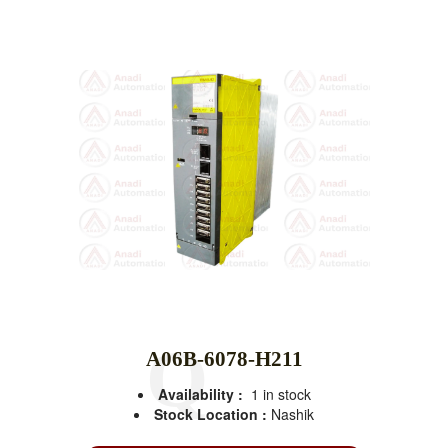
A06B-6078-H211
Availability :
1 in stock
Stock Location :
Nashik