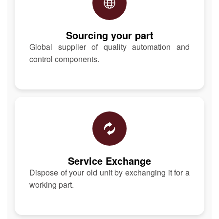
Sourcing your part
Global supplier of quality automation and
control components.
Service Exchange
Dispose of your old unit by exchanging it for a
working part.