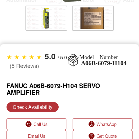
5.0
★ ★ ★ ★ ★
/ 5.0
Model Number
A06B-6079-H104
(5 Reviews)
FANUC A06B-6079-H104 SERVO
AMPLIFIER
Check Availability
Call Us
WhatsApp
Email Us
Get Quote