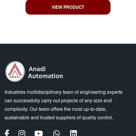
VIEW PRODUCT
Industries multidisciplinary team of engineering experts
can successfully carry out projects of any size and
complexity. Our team offers the most up-to-date,
sustainable and trusted suppliers of quality control.