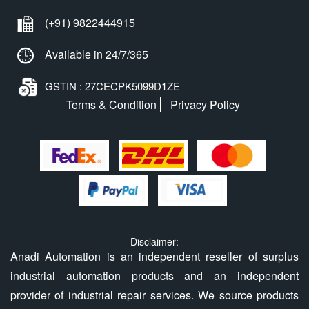
(+91) 9822444915
Available in 24/7/365
GSTIN : 27CECPK5099D1ZE
Terms & Condition
Privacy Policy
Disclaimer:
Anadi Automation is an independent reseller of surplus
industrial automation products and an independent
provider of industrial repair services. We source products