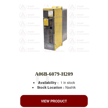
A06B-6079-H209
Availability :
1 in stock
Stock Location :
Nashik
VIEW PRODUCT