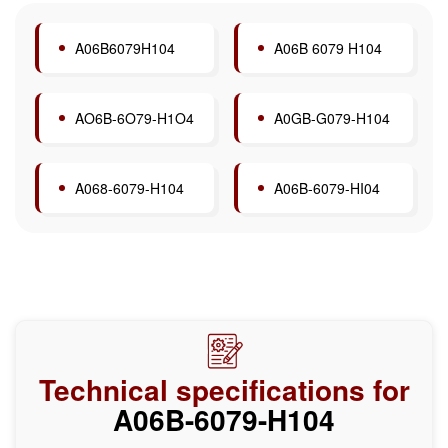
A06B6079H104
A06B 6079 H104
AO6B-6O79-H1O4
A0GB-G079-H104
A068-6079-H104
A06B-6079-HI04
Technical specifications for
A06B-6079-H104