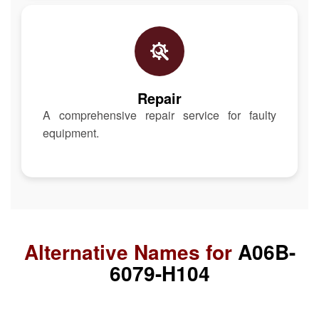
Repair
A comprehensive repair service for faulty
equipment.
Alternative Names for
A06B-
6079-H104