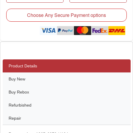
Choose Any Secure Payment options
Product Details
Buy New
Buy Rebox
Refurbished
Repair