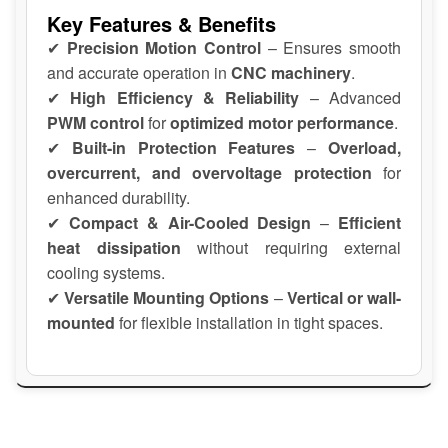
Key Features & Benefits
✔
Precision Motion Control
– Ensures smooth
and accurate operation in
CNC machinery
.
✔
High Efficiency & Reliability
– Advanced
PWM control
for
optimized motor performance
.
✔
Built-in Protection Features
–
Overload,
overcurrent, and overvoltage protection
for
enhanced durability.
✔
Compact & Air-Cooled Design
–
Efficient
heat dissipation
without requiring external
cooling systems.
✔
Versatile Mounting Options
–
Vertical or wall-
mounted
for flexible installation in tight spaces.