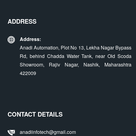
ADDRESS
Address:
Anadi Automation, Plot No 13, Lekha Nagar Bypass
Rd, behind Chadda Water Tank, near Old Scoda
Showroom, Rajiv Nagar, Nashik, Maharashtra
422009
CONTACT DETAILS
anadiinfotech@gmail.com