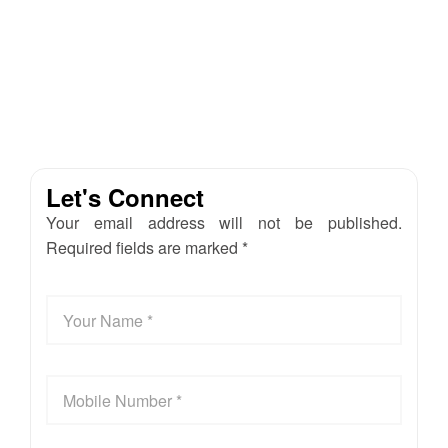
Let's Connect
Your email address will not be published.
Required fields are marked *