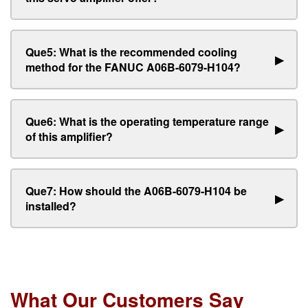
Que5: What is the recommended cooling
▶
method for the FANUC A06B-6079-H104?
Que6: What is the operating temperature range
▶
of this amplifier?
Que7: How should the A06B-6079-H104 be
▶
installed?
What Our Customers Say