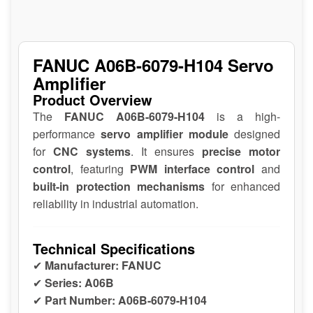
FANUC A06B-6079-H104 Servo
Amplifier
Product Overview
The
FANUC A06B-6079-H104
is a high-
performance
servo amplifier module
designed
for
CNC systems
. It ensures
precise motor
control
, featuring
PWM interface control
and
built-in protection mechanisms
for enhanced
reliability in industrial automation.
Technical Specifications
✔
Manufacturer:
FANUC
✔
Series:
A06B
✔
Part Number:
A06B-6079-H104