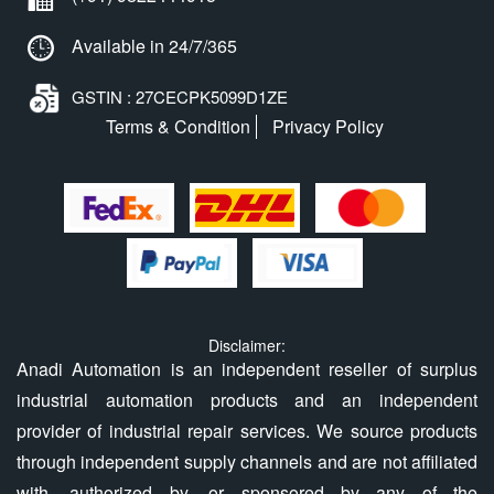
Available in 24/7/365
GSTIN : 27CECPK5099D1ZE
Terms & Condition
Privacy Policy
Disclaimer:
Anadi Automation is an independent reseller of surplus
industrial automation products and an independent
provider of industrial repair services. We source products
through independent supply channels and are not affiliated
with, authorized by, or sponsored by any of the