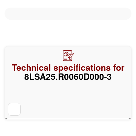
Technical specifications for
8LSA25.R0060D000-3