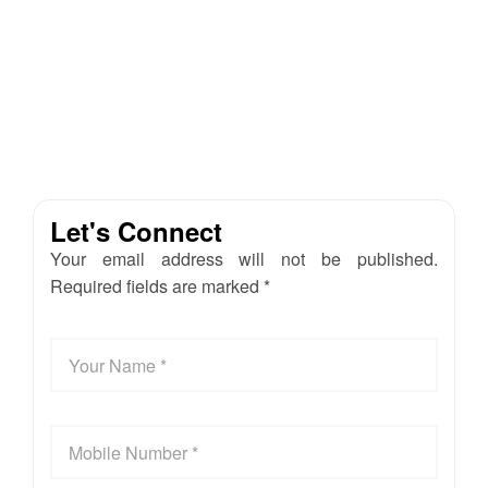
Let's Connect
Your email address will not be published.
Required fields are marked *