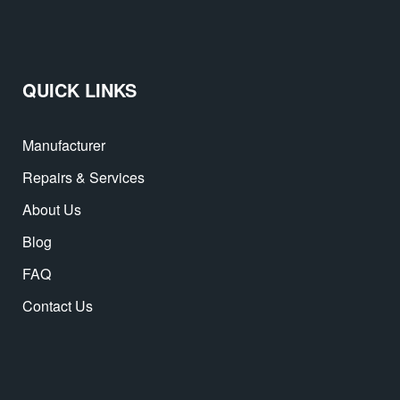
QUICK LINKS
Manufacturer
Repairs & Services
About Us
Blog
FAQ
Contact Us