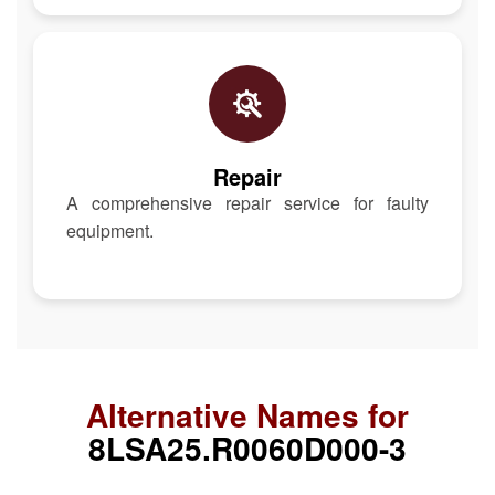
Repair
A comprehensive repair service for faulty
equipment.
Alternative Names for
8LSA25.R0060D000-3