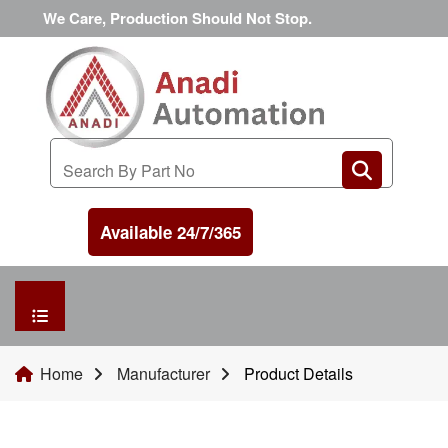
We Care, Production Should Not Stop.
Available 24/7/365
HOME
Home
Manufacturer
Product Details
MANUFACTURER