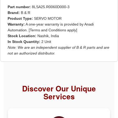
Part number:
8LSA25.R0060D000-3
Brand:
B & R
Product Type:
SERVO MOTOR
Warranty:
A one-year warranty is provided by Anadi
Automation. [Terms and Conditions apply]
Stock Location:
Nashik, India
In Stock Quantity:
2 Unit
Note: We are an independent supplier of B & R parts and are
not an authorized distributor.
Discover Our Unique
Services