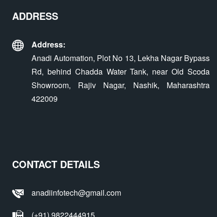
ADDRESS
Address:
Anadi Automation, Plot No 13, Lekha Nagar Bypass
Rd, behind Chadda Water Tank, near Old Scoda
Showroom, Rajiv Nagar, Nashik, Maharashtra
422009
CONTACT DETAILS
anadiinfotech@gmail.com
(+91) 9822444915