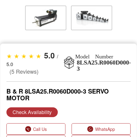
5.0
★ ★ ★ ★ ★
/
Model Number
8LSA25.R0060D000-
5.0
3
(5 Reviews)
B & R 8LSA25.R0060D000-3 SERVO
MOTOR
Check Availability
Call Us
WhatsApp