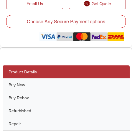
Email Us
Get Quote
Choose Any Secure Payment options
Product Details
Buy New
Buy Rebox
Refurbished
Repair