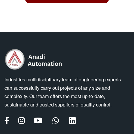
Industries multidisciplinary team of engineering experts
can successfully carry out projects of any size and
complexity. Our team offers the most up-to-date,
sustainable and trusted suppliers of quality control.