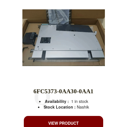
6FC5373-0AA30-0AA1
Availability :
1 in stock
Stock Location :
Nashik
VIEW PRODUCT