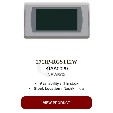
2711P-RGST12W
KIAA0029
NEWBOX
Availability :
3 in stock
Stock Location :
Nashik, India
VIEW PRODUCT