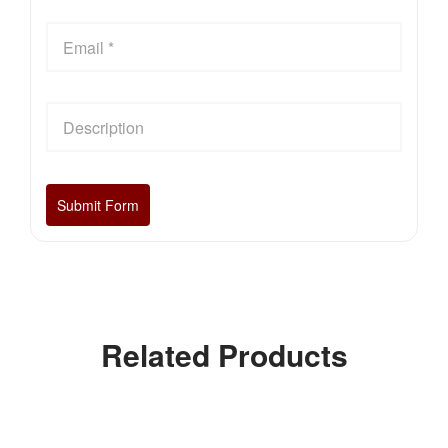
Related Products