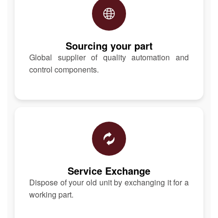
Sourcing your part
Global supplier of quality automation and
control components.
Service Exchange
Dispose of your old unit by exchanging it for a
working part.