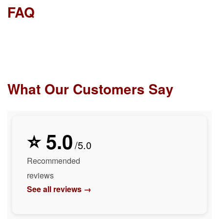
FAQ
What Our Customers Say
⭐ 5.0
/5.0
Recommended
reviews
See all reviews →