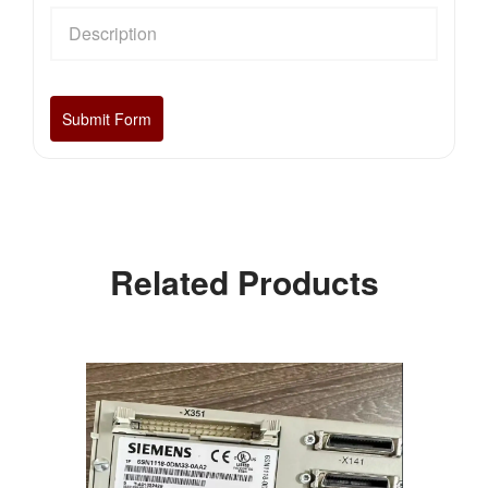
Related Products