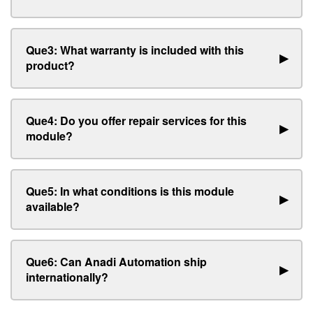
Que3: What warranty is included with this
▶
product?
Que4: Do you offer repair services for this
▶
module?
Que5: In what conditions is this module
▶
available?
Que6: Can Anadi Automation ship
▶
internationally?