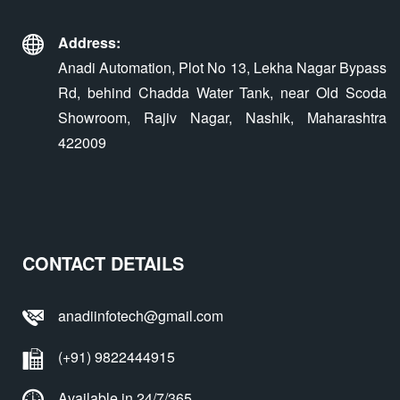
Address:
Anadi Automation, Plot No 13, Lekha Nagar Bypass
Rd, behind Chadda Water Tank, near Old Scoda
Showroom, Rajiv Nagar, Nashik, Maharashtra
422009
CONTACT DETAILS
anadiinfotech@gmail.com
(+91) 9822444915
Available in 24/7/365