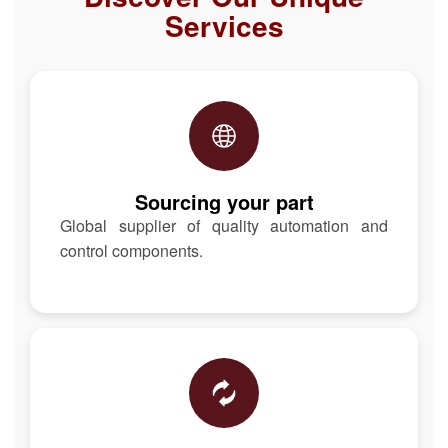
Services
Sourcing your part
Global supplier of quality automation and
control components.