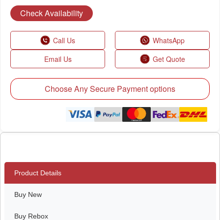
Check Availability
Call Us
WhatsApp
Email Us
Get Quote
Choose Any Secure Payment options
Product Details
Buy New
Buy Rebox