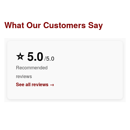
What Our Customers Say
⭐ 5.0
/5.0
Recommended
reviews
See all reviews →