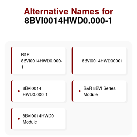
Alternative Names for
8BVI0014HWD0.000-1
B&R
8BVI0014HWD0.000-
8BVI0014HWD00001
1
8BVI0014
B&R 8BVI Series
HWD0.000-1
Module
8BVI0014HWD0
Module