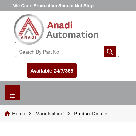
We Care, Production Should Not Stop.
Available 24/7/365
HOME
Home
Manufacturer
Product Details
MANUFACTURER