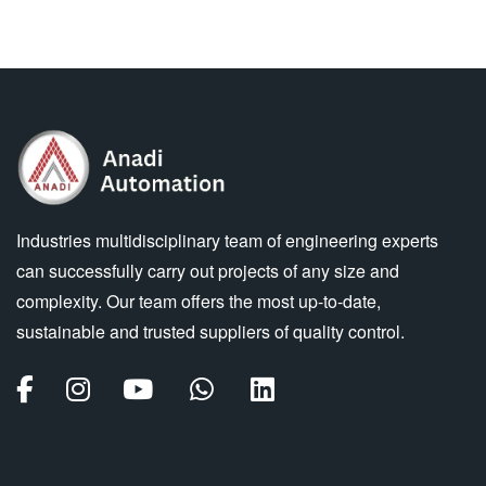
Industries multidisciplinary team of engineering experts
can successfully carry out projects of any size and
complexity. Our team offers the most up-to-date,
sustainable and trusted suppliers of quality control.