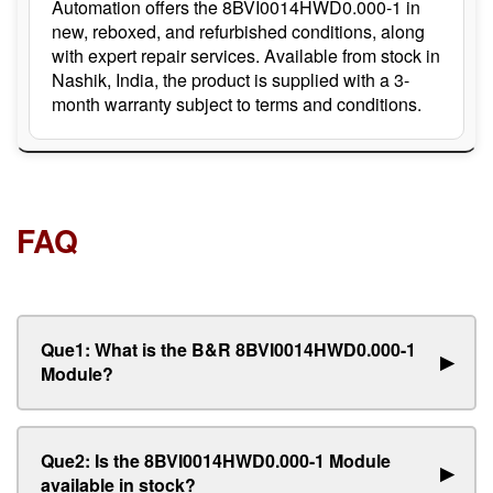
Automation offers the 8BVI0014HWD0.000-1 in
new, reboxed, and refurbished conditions, along
with expert repair services. Available from stock in
Nashik, India, the product is supplied with a 3-
month warranty subject to terms and conditions.
FAQ
Que1: What is the B&R 8BVI0014HWD0.000-1
▶
Module?
Que2: Is the 8BVI0014HWD0.000-1 Module
▶
available in stock?