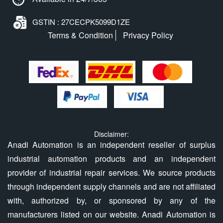
GSTIN : 27CECPK5099D1ZE
Terms & Condition
Privacy Policy
Disclaimer:
Anadi Automation is an independent reseller of surplus
industrial automation products and an independent
provider of industrial repair services. We source products
through independent supply channels and are not affiliated
with, authorized by, or sponsored by any of the
manufacturers listed on our website. Anadi Automation is