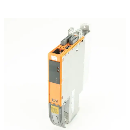
REPAIRING & MAINTAINANCE
SELL YOUR SURPLUS
MORE
About Us
Career
Contact Us
Blog
Case Studies
News & Awards
Previous
Next
Faq