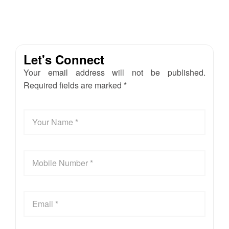
Let's Connect
Your email address will not be published.
Required fields are marked *