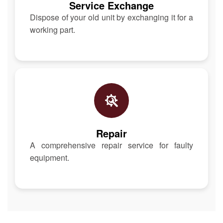
Service Exchange
Dispose of your old unit by exchanging it for a
working part.
Repair
A comprehensive repair service for faulty
equipment.