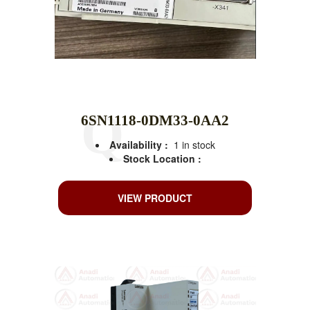
6SN1118-0DM33-0AA2
Availability :
1 in stock
Stock Location :
VIEW PRODUCT