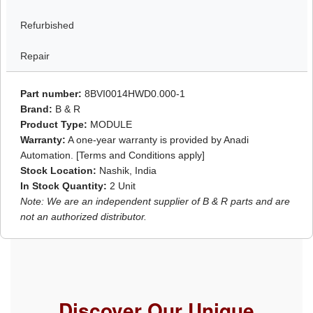
Refurbished
Repair
Part number:
8BVI0014HWD0.000-1
Brand:
B & R
Product Type:
MODULE
Warranty:
A one-year warranty is provided by Anadi
Automation. [Terms and Conditions apply]
Stock Location:
Nashik, India
In Stock Quantity:
2 Unit
Note: We are an independent supplier of B & R parts and are
not an authorized distributor.
Discover Our Unique