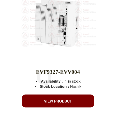
EVF9327-EVV004
Availability :
1 in stock
Stock Location :
Nashik
VIEW PRODUCT