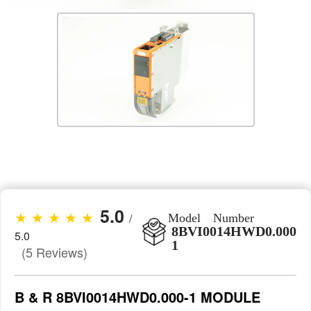
5.0
★ ★ ★ ★ ★
/
Model Number
8BVI0014HWD0.000-
5.0
1
(5 Reviews)
B & R 8BVI0014HWD0.000-1 MODULE