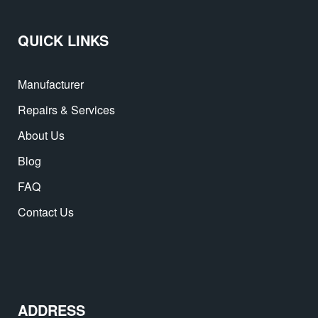
QUICK LINKS
Manufacturer
Repairs & Services
About Us
Blog
FAQ
Contact Us
ADDRESS