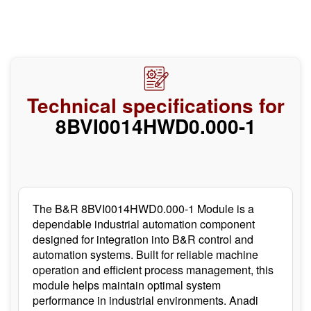
Technical specifications for
8BVI0014HWD0.000-1
The B&R 8BVI0014HWD0.000-1 Module is a
dependable industrial automation component
designed for integration into B&R control and
automation systems. Built for reliable machine
operation and efficient process management, this
module helps maintain optimal system
performance in industrial environments. Anadi