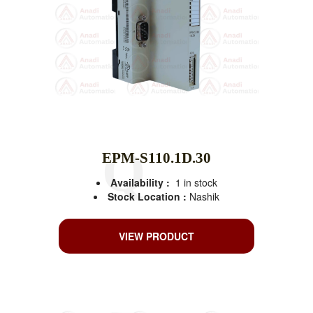
EPM-S110.1D.30
Availability :
1 in stock
Stock Location :
Nashik
VIEW PRODUCT