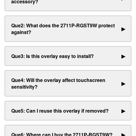
accessory?
Que2: What does the 2711P-RGST9W protect
▶
against?
Que3: Is this overlay easy to install?
▶
Que4: Will the overlay affect touchscreen
▶
sensitivity?
Que5: Can I reuse this overlay if removed?
▶
Que6: Where can I buy the 2711P-RGST9W?
▶