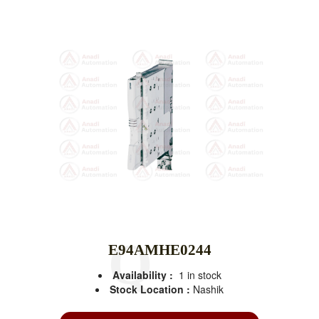
E94AMHE0244
Availability :
1 in stock
Stock Location :
Nashik