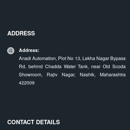
ADDRESS
Address:
Anadi Automation, Plot No 13, Lekha Nagar Bypass
Rd, behind Chadda Water Tank, near Old Scoda
Showroom, Rajiv Nagar, Nashik, Maharashtra
422009
CONTACT DETAILS