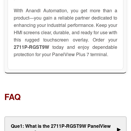
With Anandi Automation, you get more than a
product—you gain a reliable partner dedicated to
enhancing your industrial performance. Keep your
HMI screens clear, durable, and ready for use with
this rugged touchscreen overlay. Order your
2711P-RGST9W
today and enjoy dependable
protection for your PanelView Plus 7 terminal.
FAQ
Que1: What is the 2711P-RGST9W PanelView
▶