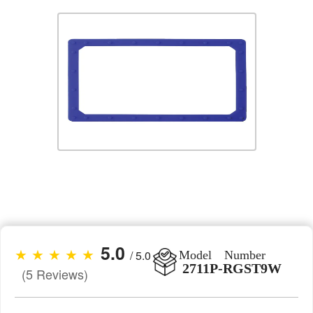
5.0
★ ★ ★ ★ ★
/ 5.0
Model Number
2711P-RGST9W
(5 Reviews)