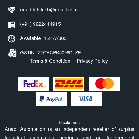
anadiinfotech@gmail.com
(+91) 9822444915
Available in 24/7/365
GSTIN : 27CECPK5099D1ZE
Terms & Condition
Privacy Policy
Disclaimer:
Anadi Automation is an independent reseller of surplus
industrial automation products and an independent