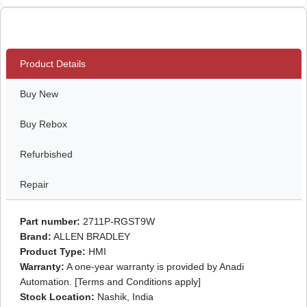
Product Details
Buy New
Buy Rebox
Refurbished
Repair
Part number:
2711P-RGST9W
Brand:
ALLEN BRADLEY
Product Type:
HMI
Warranty:
A one-year warranty is provided by Anadi
Automation. [Terms and Conditions apply]
Stock Location:
Nashik, India