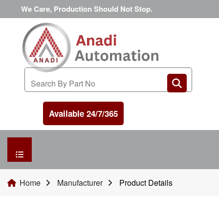
We Care, Production Should Not Stop.
Available 24/7/365
HOME
Home
Manufacturer
Product Details
MANUFACTURER