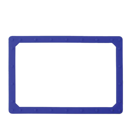
REPAIRING & MAINTAINANCE
SELL YOUR SURPLUS
MORE
About Us
Career
Contact Us
Blog
Case Studies
News & Awards
Previous
Next
Faq