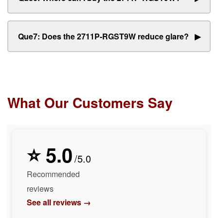
Que7: Does the 2711P-RGST9W reduce glare?
▶
What Our Customers Say
⭐ 5.0
/5.0
Recommended
reviews
See all reviews →