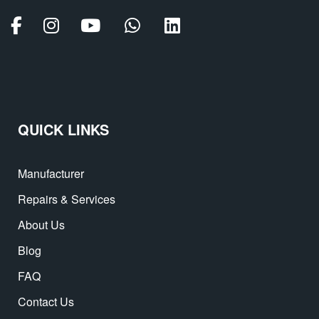
QUICK LINKS
Manufacturer
Repairs & Services
About Us
Blog
FAQ
Contact Us