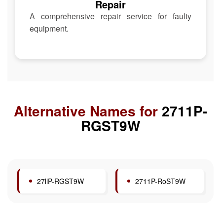
Repair
A comprehensive repair service for faulty
equipment.
Alternative Names for
2711P-
RGST9W
27llP-RGST9W
2711P-RoST9W