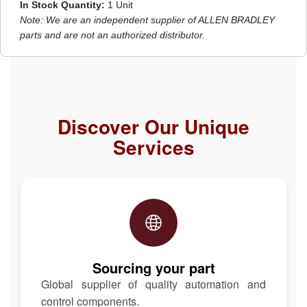
In Stock Quantity:
1 Unit
Note: We are an independent supplier of ALLEN BRADLEY
parts and are not an authorized distributor.
Discover Our Unique
Services
Sourcing your part
Global supplier of quality automation and
control components.