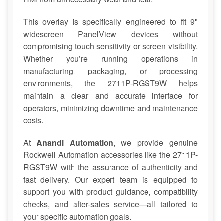
This overlay is specifically engineered to fit 9"
widescreen PanelView devices without
compromising touch sensitivity or screen visibility.
Whether you’re running operations in
manufacturing, packaging, or processing
environments, the 2711P-RGST9W helps
maintain a clear and accurate interface for
operators, minimizing downtime and maintenance
costs.
At
Anandi Automation
, we provide genuine
Rockwell Automation accessories like the 2711P-
RGST9W with the assurance of authenticity and
fast delivery. Our expert team is equipped to
support you with product guidance, compatibility
checks, and after-sales service—all tailored to
your specific automation goals.