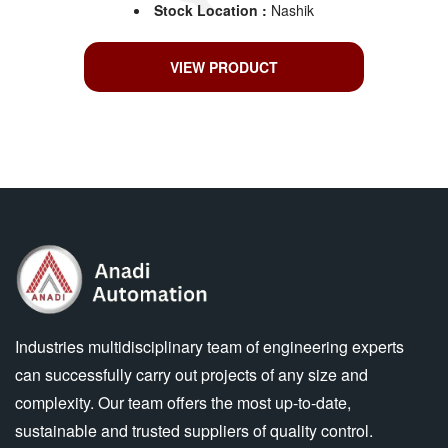
Stock Location :
Nashik
VIEW PRODUCT
Industries multidisciplinary team of engineering experts
can successfully carry out projects of any size and
complexity. Our team offers the most up-to-date,
sustainable and trusted suppliers of quality control.