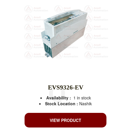
EVS9326-EV
Availability :
1 in stock
Stock Location :
Nashik
VIEW PRODUCT