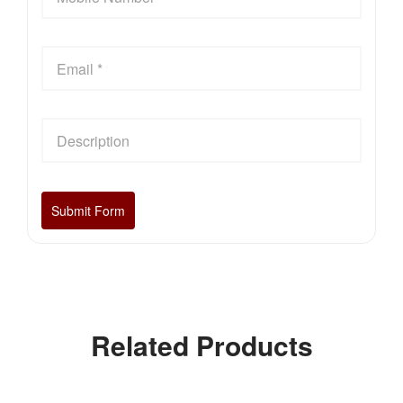
Related Products