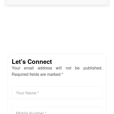
Let's Connect
Your email address will not be published.
Required fields are marked *