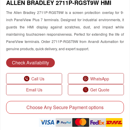
ALLEN BRADLEY 2711P-RGST9W HMI
The Allen Bradley 2711P-RGST9W is a screen protection overlay for 9-
inch PanelView Plus 7 terminals. Designed for industrial environments, it
guards the HMI display against scratches, dust, and impact while
maintaining touchscreen responsiveness. Perfect for extending the life of
PanelView terminals. Order 2711P-RGST9W from Anandi Automation for
genuine products, quick delivery, and expert support.
Check Availability
Call Us
WhatsApp
Email Us
Get Quote
Choose Any Secure Payment options