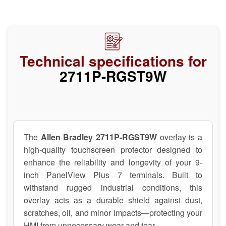
Technical specifications for
2711P-RGST9W
The
Allen Bradley 2711P-RGST9W
overlay is a
high-quality touchscreen protector designed to
enhance the reliability and longevity of your 9-
inch PanelView Plus 7 terminals. Built to
withstand rugged industrial conditions, this
overlay acts as a durable shield against dust,
scratches, oil, and minor impacts—protecting your
HMI from unnecessary wear and tear.