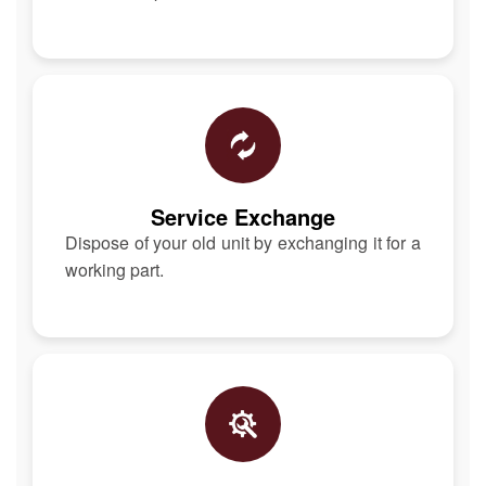
Service Exchange
Dispose of your old unit by exchanging it for a
working part.