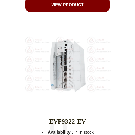
VIEW PRODUCT
EVF9322-EV
Availability :
1 in stock