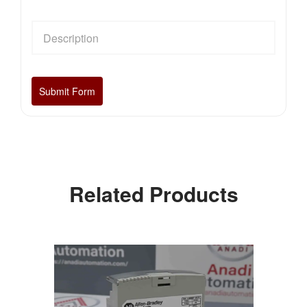
Related Products