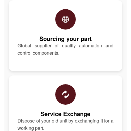
Sourcing your part
Global supplier of quality automation and
control components.
Service Exchange
Dispose of your old unit by exchanging it for a
working part.