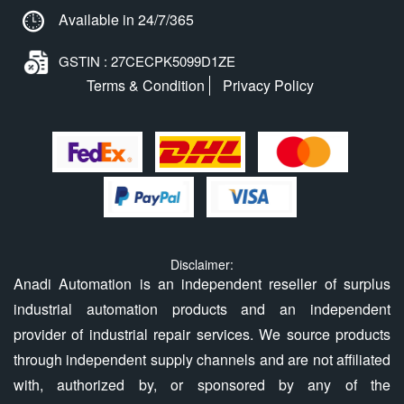
Available in 24/7/365
GSTIN : 27CECPK5099D1ZE
Terms & Condition
Privacy Policy
Disclaimer:
Anadi Automation is an independent reseller of surplus
industrial automation products and an independent
provider of industrial repair services. We source products
through independent supply channels and are not affiliated
with, authorized by, or sponsored by any of the