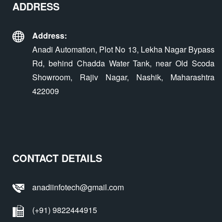
ADDRESS
Address:
Anadi Automation, Plot No 13, Lekha Nagar Bypass
Rd, behind Chadda Water Tank, near Old Scoda
Showroom, Rajiv Nagar, Nashik, Maharashtra
422009
CONTACT DETAILS
anadiinfotech@gmail.com
(+91) 9822444915