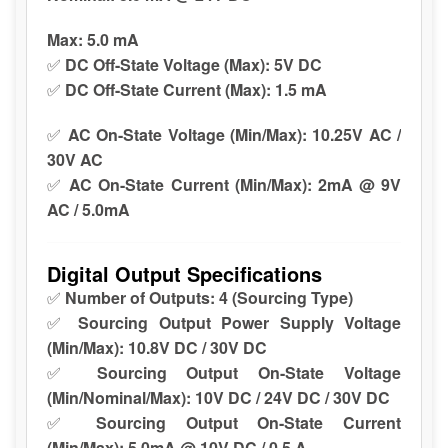
Max:
5.0 mA
✅
DC Off-State Voltage (Max):
5V DC
✅
DC Off-State Current (Max):
1.5 mA
✅
AC On-State Voltage (Min/Max):
10.25V AC /
30V AC
✅
AC On-State Current (Min/Max):
2mA @ 9V
AC / 5.0mA
Digital Output Specifications
✅
Number of Outputs:
4 (Sourcing Type)
✅
Sourcing Output Power Supply Voltage
(Min/Max):
10.8V DC / 30V DC
✅
Sourcing Output On-State Voltage
(Min/Nominal/Max):
10V DC / 24V DC / 30V DC
✅
Sourcing Output On-State Current
(Min/Max):
5.0mA @ 10V DC / 0.5 A