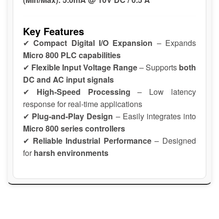
Key Features
✔
Compact Digital I/O Expansion
– Expands
Micro 800 PLC capabilities
✔
Flexible Input Voltage Range
– Supports
both
DC and AC input signals
✔
High-Speed Processing
– Low latency
response for real-time applications
✔
Plug-and-Play Design
– Easily integrates into
Micro 800 series controllers
✔
Reliable Industrial Performance
– Designed
for
harsh environments