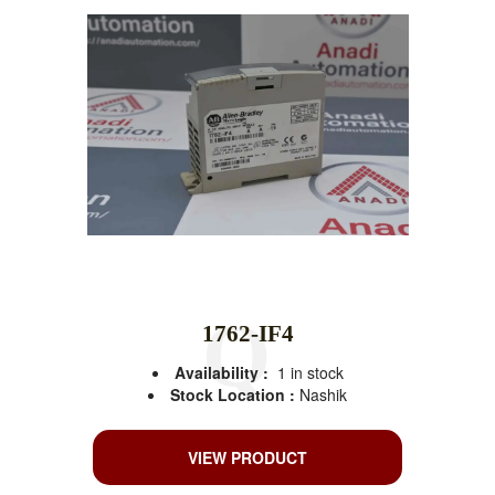
1762-IF4
Availability :
1 in stock
Stock Location :
Nashik
VIEW PRODUCT