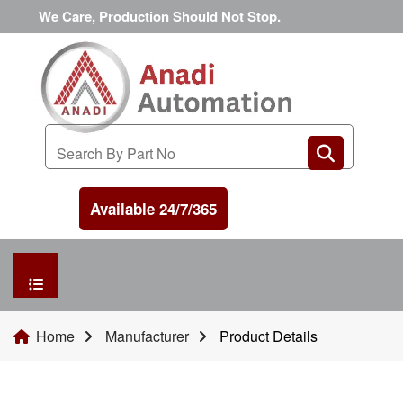
We Care, Production Should Not Stop.
Available 24/7/365
HOME
Home
Manufacturer
Product Details
MANUFACTURER