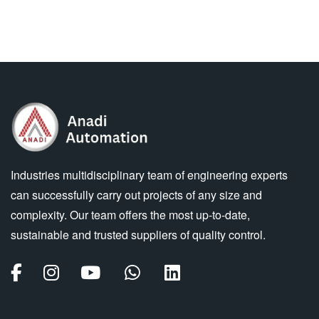
Industries multidisciplinary team of engineering experts
can successfully carry out projects of any size and
complexity. Our team offers the most up-to-date,
sustainable and trusted suppliers of quality control.