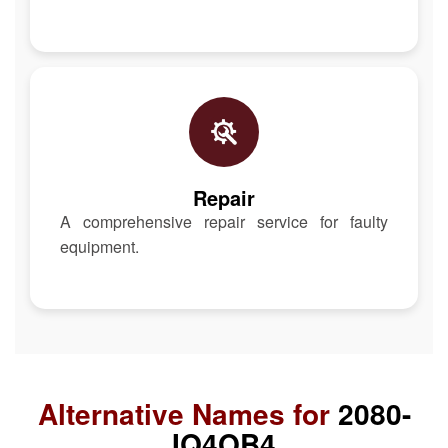
Repair
A comprehensive repair service for faulty
equipment.
Alternative Names for
2080-
IQ4OB4