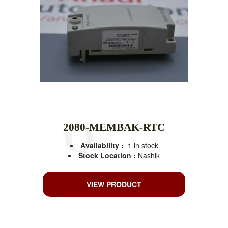
2080-MEMBAK-RTC
Availability :
1 in stock
Stock Location :
Nashik
VIEW PRODUCT