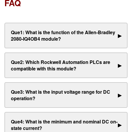
FAQ
Que1: What is the function of the Allen-Bradley
▶
2080-IQ4OB4 module?
Que2: Which Rockwell Automation PLCs are
▶
compatible with this module?
Que3: What is the input voltage range for DC
▶
operation?
Que4: What is the minimum and nominal DC on-
▶
state current?