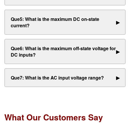
Que5: What is the maximum DC on-state
▶
current?
Que6: What is the maximum off-state voltage for
▶
DC inputs?
Que7: What is the AC input voltage range?
▶
What Our Customers Say