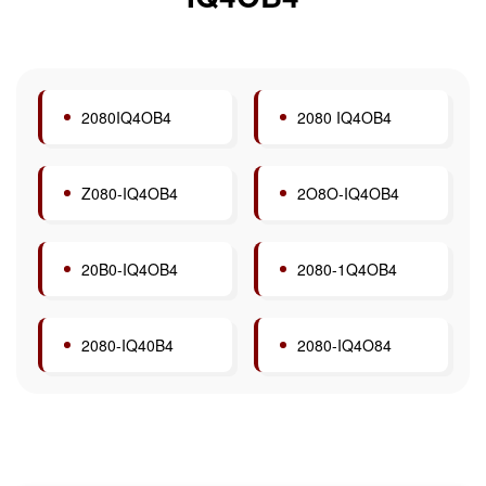
2080IQ4OB4
2080 IQ4OB4
Z080-IQ4OB4
2O8O-IQ4OB4
20B0-IQ4OB4
2080-1Q4OB4
2080-IQ40B4
2080-IQ4O84