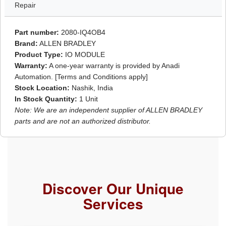
Repair
Part number:
2080-IQ4OB4
Brand:
ALLEN BRADLEY
Product Type:
IO MODULE
Warranty:
A one-year warranty is provided by Anadi
Automation. [Terms and Conditions apply]
Stock Location:
Nashik, India
In Stock Quantity:
1 Unit
Note: We are an independent supplier of ALLEN BRADLEY
parts and are not an authorized distributor.
Discover Our Unique
Services