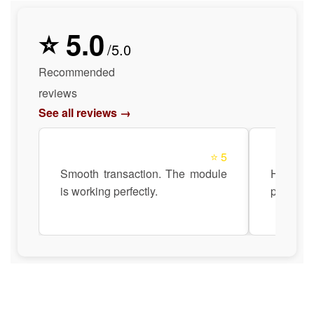
⭐ 5.0
/5.0
Recommended
reviews
See all reviews →
⭐ 5
Smooth transaction. The module
Highly r
is working perfectly.
product q