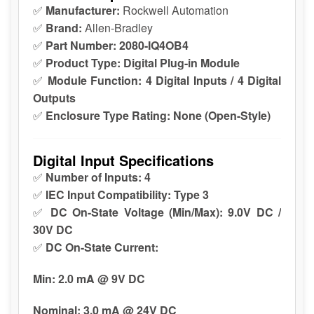
✅
Manufacturer:
Rockwell Automation
✅
Brand:
Allen-Bradley
✅
Part Number:
2080-IQ4OB4
✅
Product Type:
Digital Plug-in Module
✅
Module Function:
4 Digital Inputs / 4 Digital
Outputs
✅
Enclosure Type Rating:
None (Open-Style)
Digital Input Specifications
✅
Number of Inputs:
4
✅
IEC Input Compatibility:
Type 3
✅
DC On-State Voltage (Min/Max):
9.0V DC /
30V DC
✅
DC On-State Current:
Min:
2.0 mA @ 9V DC
Nominal:
3.0 mA @ 24V DC