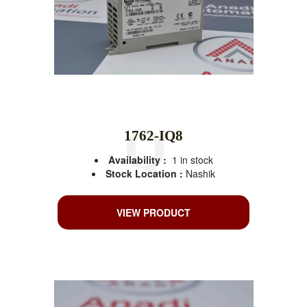
1762-IQ8
Availability :
1 in stock
Stock Location :
Nashik
VIEW PRODUCT