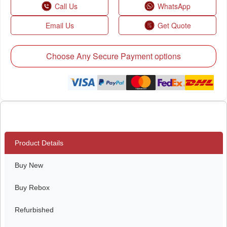
Call Us
WhatsApp
Email Us
Get Quote
Choose Any Secure Payment options
Product Details
Buy New
Buy Rebox
Refurbished