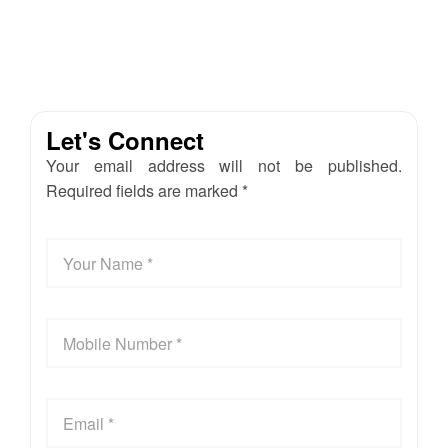
Let's Connect
Your email address will not be published.
Required fields are marked *