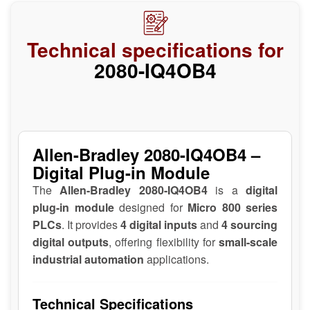
Technical specifications for
2080-IQ4OB4
Allen-Bradley 2080-IQ4OB4 –
Digital Plug-in Module
The
Allen-Bradley 2080-IQ4OB4
is a
digital
plug-in module
designed for
Micro 800 series
PLCs
. It provides
4 digital inputs
and
4 sourcing
digital outputs
, offering flexibility for
small-scale
industrial automation
applications.
Technical Specifications