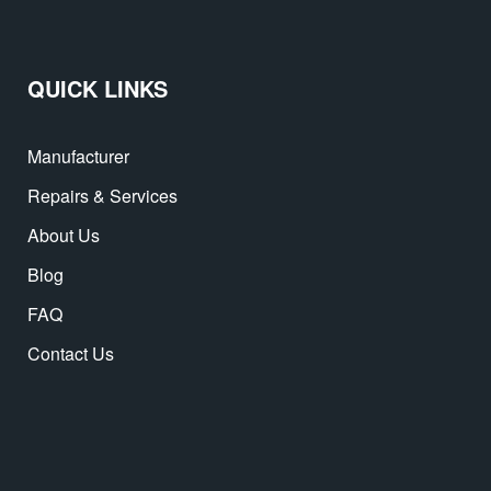
QUICK LINKS
Manufacturer
Repairs & Services
About Us
Blog
FAQ
Contact Us