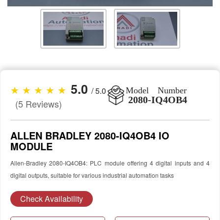
5.0
★ ★ ★ ★ ★
/ 5.0
Model Number
2080-IQ4OB4
(5 Reviews)
ALLEN BRADLEY 2080-IQ4OB4 IO
MODULE
Allen-Bradley 2080-IQ4OB4: PLC module offering 4 digital inputs and 4
digital outputs, suitable for various industrial automation tasks
Check Availability