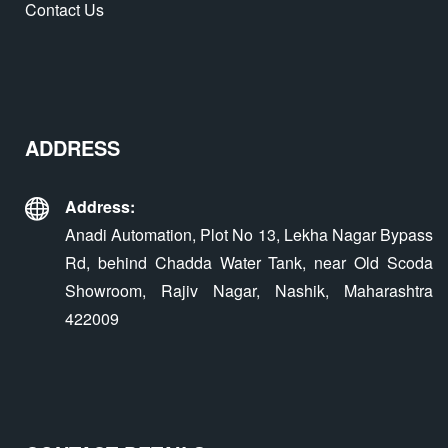
Contact Us
ADDRESS
Address:
Anadi Automation, Plot No 13, Lekha Nagar Bypass
Rd, behind Chadda Water Tank, near Old Scoda
Showroom, Rajiv Nagar, Nashik, Maharashtra
422009