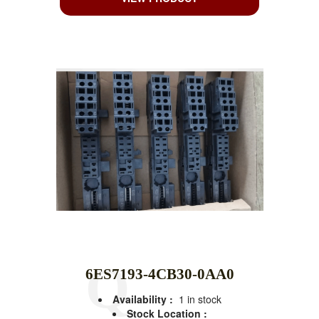
6ES7193-4CB30-0AA0
Availability :
1 in stock
Stock Location :