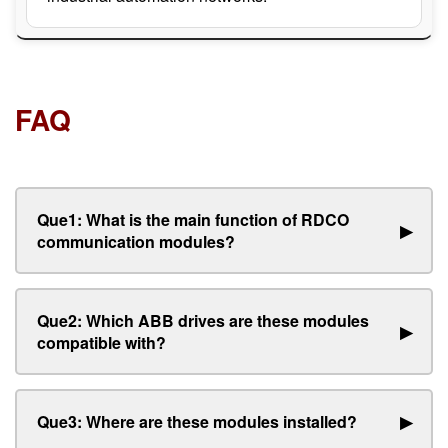
FAQ
Que1: What is the main function of RDCO
▶
communication modules?
Que2: Which ABB drives are these modules
▶
compatible with?
Que3: Where are these modules installed?
▶