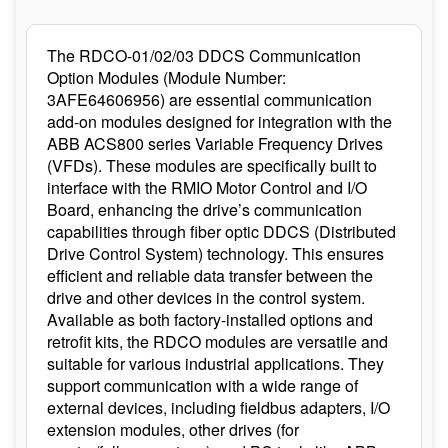
The RDCO-01/02/03 DDCS Communication
Option Modules (Module Number:
3AFE64606956) are essential communication
add-on modules designed for integration with the
ABB ACS800 series Variable Frequency Drives
(VFDs). These modules are specifically built to
interface with the RMIO Motor Control and I/O
Board, enhancing the drive’s communication
capabilities through fiber optic DDCS (Distributed
Drive Control System) technology. This ensures
efficient and reliable data transfer between the
drive and other devices in the control system.
Available as both factory-installed options and
retrofit kits, the RDCO modules are versatile and
suitable for various industrial applications. They
support communication with a wide range of
external devices, including fieldbus adapters, I/O
extension modules, other drives (for