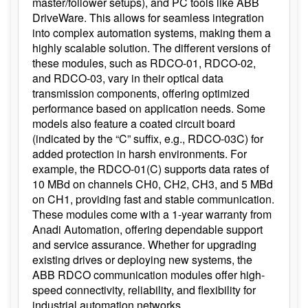
master/follower setups), and PC tools like ABB
DriveWare. This allows for seamless integration
into complex automation systems, making them a
highly scalable solution. The different versions of
these modules, such as RDCO-01, RDCO-02,
and RDCO-03, vary in their optical data
transmission components, offering optimized
performance based on application needs. Some
models also feature a coated circuit board
(indicated by the “C” suffix, e.g., RDCO-03C) for
added protection in harsh environments. For
example, the RDCO-01(C) supports data rates of
10 MBd on channels CH0, CH2, CH3, and 5 MBd
on CH1, providing fast and stable communication.
These modules come with a 1-year warranty from
Anadi Automation, offering dependable support
and service assurance. Whether for upgrading
existing drives or deploying new systems, the
ABB RDCO communication modules offer high-
speed connectivity, reliability, and flexibility for
industrial automation networks.