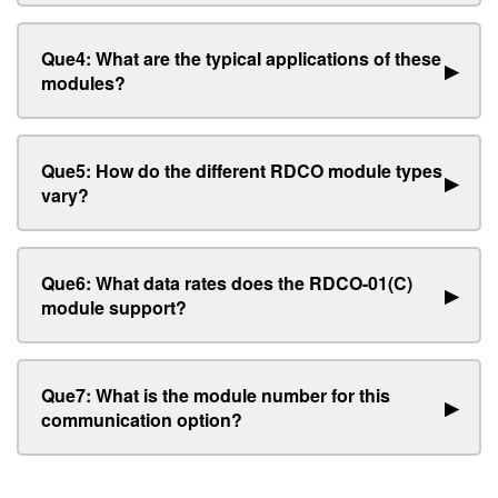
Que4: What are the typical applications of these
▶
modules?
Que5: How do the different RDCO module types
▶
vary?
Que6: What data rates does the RDCO-01(C)
▶
module support?
Que7: What is the module number for this
▶
communication option?