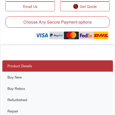
Email Us
Get Quote
Choose Any Secure Payment options
Product Details
Buy New
Buy Rebox
Refurbished
Repair