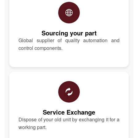
Sourcing your part
Global supplier of quality automation and
control components.
Service Exchange
Dispose of your old unit by exchanging it for a
working part.