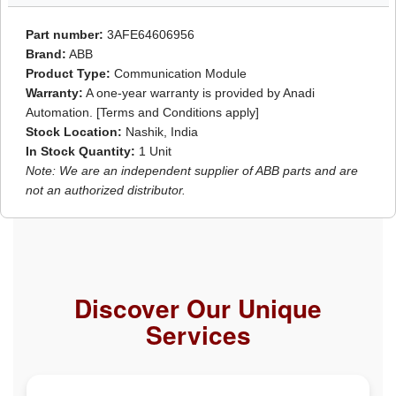
Part number:
3AFE64606956
Brand:
ABB
Product Type:
Communication Module
Warranty:
A one-year warranty is provided by Anadi
Automation. [Terms and Conditions apply]
Stock Location:
Nashik, India
In Stock Quantity:
1 Unit
Note: We are an independent supplier of ABB parts and are
not an authorized distributor.
Discover Our Unique
Services