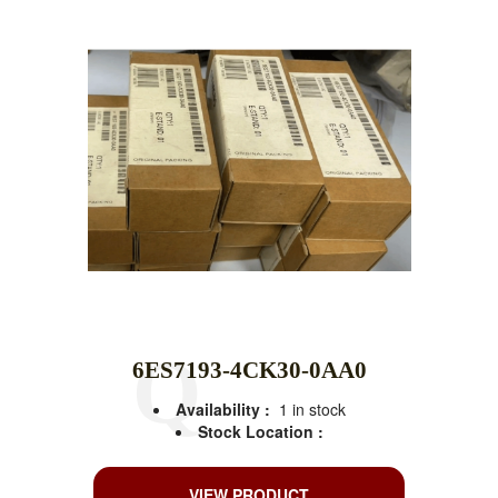
6ES7193-4CK30-0AA0
Availability :
1 in stock
Stock Location :
VIEW PRODUCT