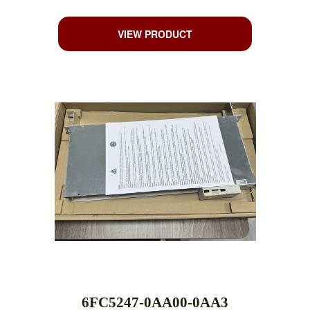
VIEW PRODUCT
6FC5247-0AA00-0AA3