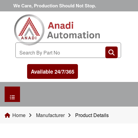
We Care, Production Should Not Stop.
Available 24/7/365
HOME
Home
Manufacturer
Product Details
MANUFACTURER