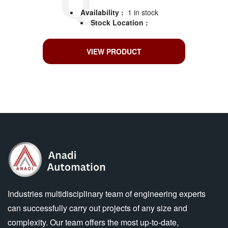
Availability :
1 in stock
Stock Location :
VIEW PRODUCT
Industries multidisciplinary team of engineering experts
can successfully carry out projects of any size and
complexity. Our team offers the most up-to-date,