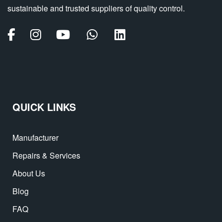
sustainable and trusted suppliers of quality control.
QUICK LINKS
Manufacturer
Repairs & Services
About Us
Blog
FAQ