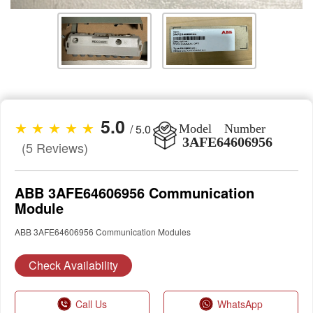
5.0
★ ★ ★ ★ ★
/ 5.0
Model Number
3AFE64606956
(5 Reviews)
ABB 3AFE64606956 Communication
Module
ABB 3AFE64606956 Communication Modules
Check Availability
Call Us
WhatsApp