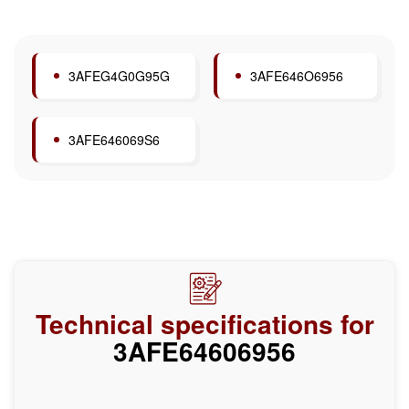
3AFEG4G0G95G
3AFE646O6956
3AFE646069S6
Technical specifications for
3AFE64606956