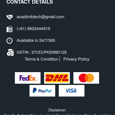
CONTACT DETAILS
anadiinfotech@gmail.com
(+91) 9822444915
Available in 24/7/365
GSTIN : 27CECPK5099D1ZE
Terms & Condition
Privacy Policy
Disclaimer: