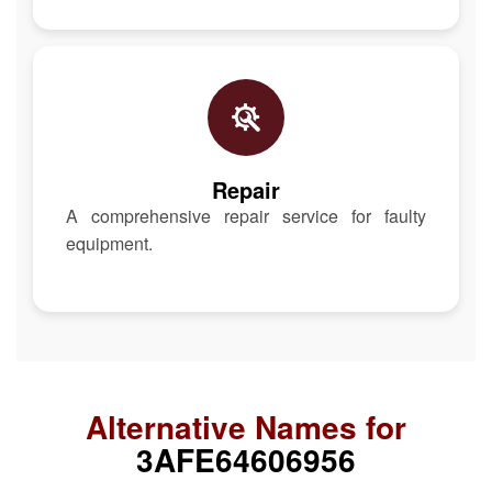
Repair
A comprehensive repair service for faulty
equipment.
Alternative Names for
3AFE64606956