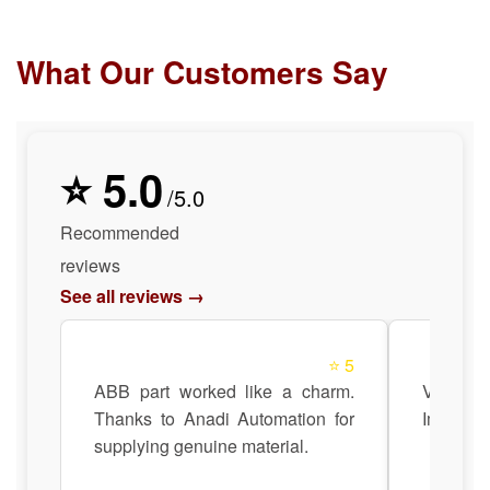
What Our Customers Say
⭐ 5.0
/5.0
Recommended
reviews
See all reviews →
⭐ 5
ABB part worked like a charm.
Very sat
Thanks to Anadi Automation for
Impressi
supplying genuine material.