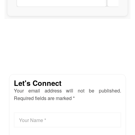
Let's Connect
Your email address will not be published.
Required fields are marked *