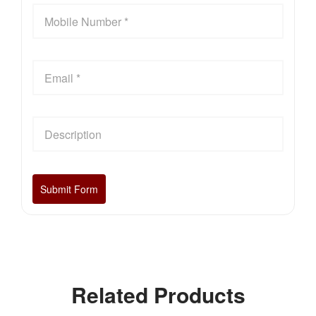
Related Products