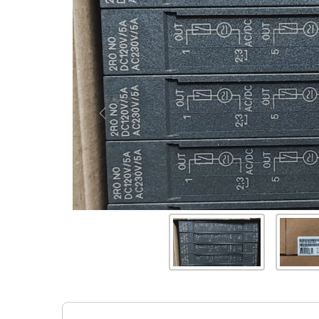
Previous