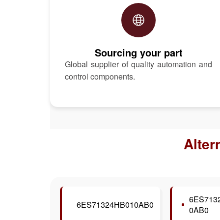
Sourcing your part
Global supplier of quality automation and
control components.
Alter
6ES713
6ES71324HB010AB0
0AB0