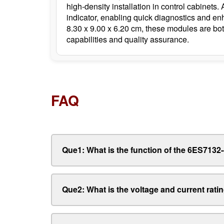
high-density installation in control cabinets.
indicator, enabling quick diagnostics and en
8.30 x 9.00 x 6.20 cm, these modules are bot
capabilities and quality assurance.
FAQ
Que1: What is the function of the 6ES71
Que2: What is the voltage and current rati