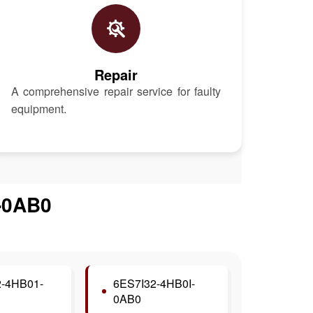
Repair
A comprehensive repair service for faulty
equipment.
-0AB0
-4HB01-
6ES7I32-4HB0I-
0AB0