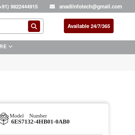
+91) 9822444915
anadiinfotech@gmail.com
Available 24/7/365
RE
Model Number
6ES7132-4HB01-0AB0