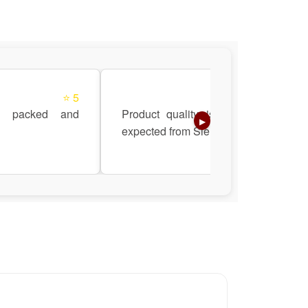
⭐ 5
⭐ 5
l packed and
Product quality is top-notch as
▶
expected from Siemens.