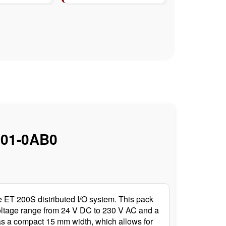
01-0AB0
ET 200S distributed I/O system. This pack
 voltage range from 24 V DC to 230 V AC and a
 has a compact 15 mm width, which allows for