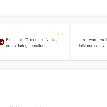
⭐ 5
Excellent I/O module. No lag or
Item was wel
◀
errors during operations.
delivered safely.