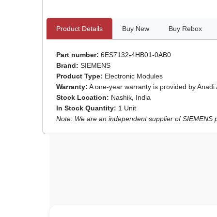
Product Details
Buy New
Buy Rebox
Part number:
6ES7132-4HB01-0AB0
Brand:
SIEMENS
Product Type:
Electronic Modules
Warranty:
A one-year warranty is provided by Anadi
Stock Location:
Nashik, India
In Stock Quantity:
1 Unit
Note: We are an independent supplier of SIEMENS par