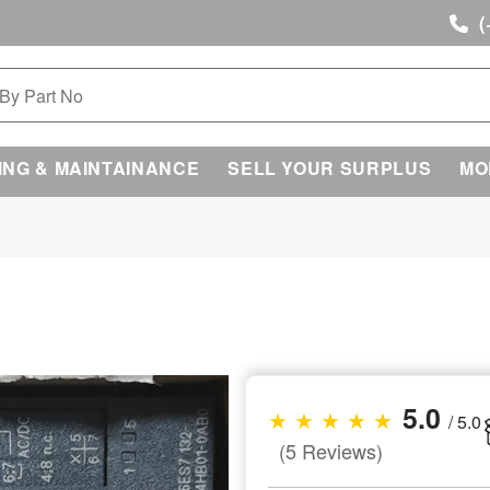
(
ING & MAINTAINANCE
SELL YOUR SURPLUS
MO
5.0
★ ★ ★ ★ ★
/ 5.0
(5 Reviews)