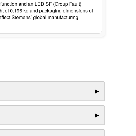
put function and an LED SF (Group Fault)
ight of 0.196 kg and packaging dimensions of
reflect Siemens’ global manufacturing
▶
▶