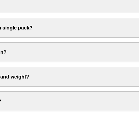
 single pack?
on?
 and weight?
?