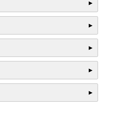
▶
▶
▶
▶
▶