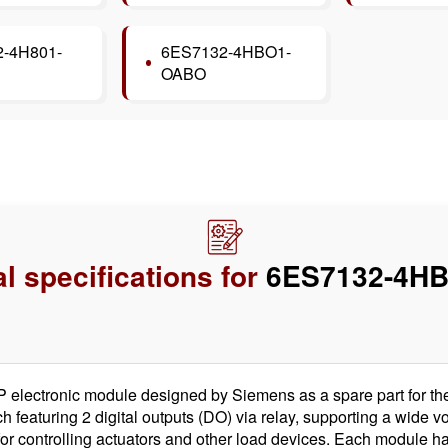
-4H801-
6ES7132-4HBO1-
OABO
l specifications for
6ES7132-4HB
ectronic module designed by Siemens as a spare part for the 
ch featuring 2 digital outputs (DO) via relay, supporting a wide
al for controlling actuators and other load devices. Each module