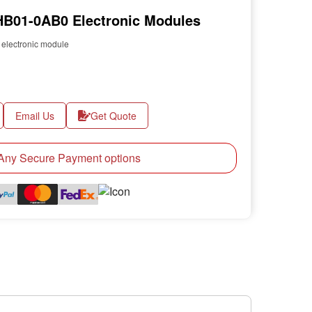
B01-0AB0 Electronic Modules
lectronic module
Email Us
Get Quote
ny Secure Payment options