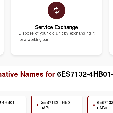
Service Exchange
Dispose of your old unit by exchanging it
for a working part.
native Names for
6ES7132-4HB01
2 4HB01
GES7132-4HB01-
6E57132
0AB0
0AB0