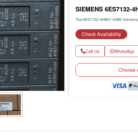
SIEMENS 6ES7132-4H
The 6ES7132-4HB01-0AB0 Siemens e
Check Availability
Call Us
WhatsApp
Next
Choose A