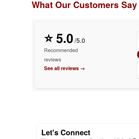
What Our Customers Say
⭐ 5.0
/5.0
Recommended
reviews
See all reviews →
Let's Connect