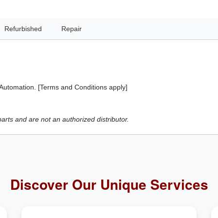
Refurbished
Repair
 Automation. [Terms and Conditions apply]
ts and are not an authorized distributor.
Discover Our Unique Services