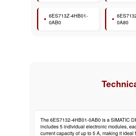
6ES713Z-4HB01-
6ES7132
0AB0
0A80
Technica
The 6ES7132-4HB01-0AB0 is a SIMATIC DP el
includes 5 individual electronic modules, ea
current capacity of up to 5 A, making it ide