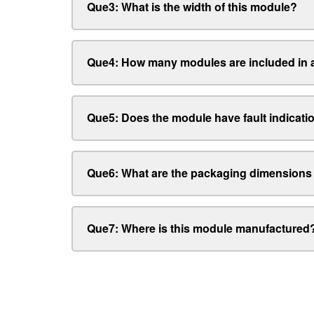
Que3: What is the width of this module?
Que4: How many modules are included in a
Que5: Does the module have fault indicati
Que6: What are the packaging dimensions
Que7: Where is this module manufactured