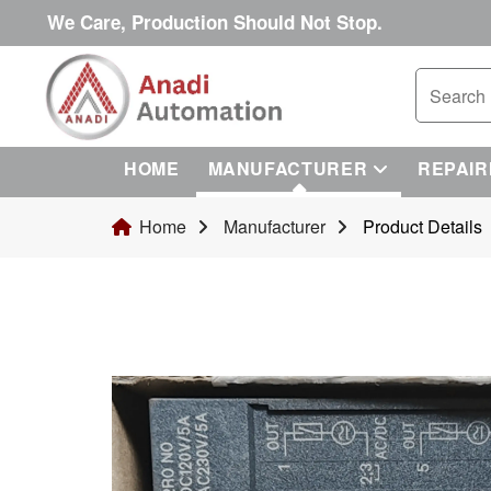
We Care, Production Should Not Stop.
HOME
MANUFACTURER
REPAIR
Home
Manufacturer
Product Details