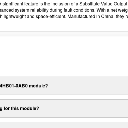
 A significant feature is the inclusion of a Substitute Value Out
hanced system reliability during fault conditions. With a net we
h lightweight and space-efficient. Manufactured in China, they 
32-4HB01-0AB0 module?
ng for this module?