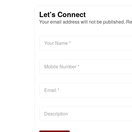
Let's Connect
Your email address will not be published. Re