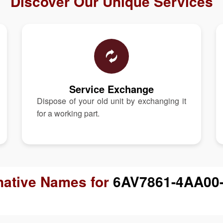
Discover Our Unique Services
Service Exchange
Dispose of your old unit by exchanging it
for a working part.
native Names for
6AV7861-4AA00