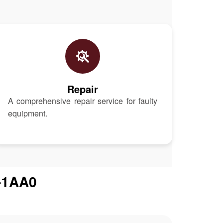
Repair
A comprehensive repair service for faulty
equipment.
-1AA0