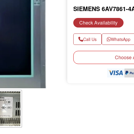
SIEMENS 6AV7861-4
Check Availability
Call Us
WhatsApp
Choose A
Next