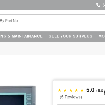
(
ING & MAINTAINANCE
SELL YOUR SURPLUS
MO
5.0
★ ★ ★ ★ ★
/ 5.0
(5 Reviews)