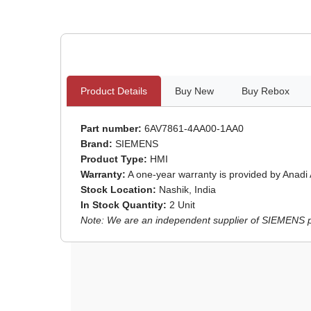
Product Details
Buy New
Buy Rebox
Part number:
6AV7861-4AA00-1AA0
Brand:
SIEMENS
Product Type:
HMI
Warranty:
A one-year warranty is provided by Anadi
Stock Location:
Nashik, India
In Stock Quantity:
2 Unit
Note: We are an independent supplier of SIEMENS par