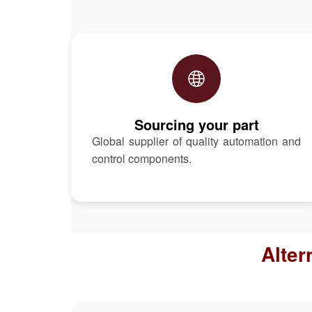
Sourcing your part
Global supplier of quality automation and
control components.
Alter