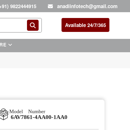
+91) 9822444915
anadiinfotech@gmail.com
Available 24/7/365
RE
Model Number
6AV7861-4AA00-1AA0