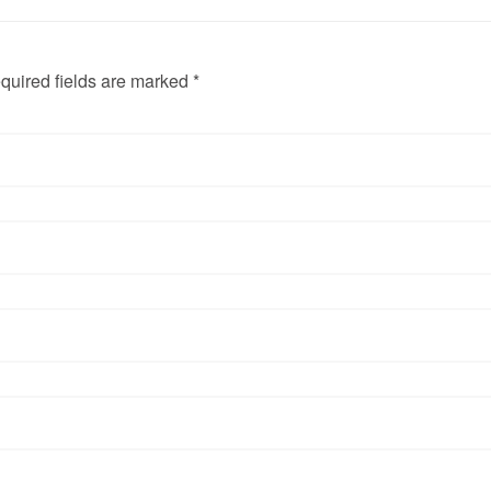
quired fields are marked *