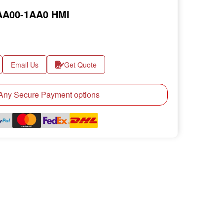
AA00-1AA0 HMI
Email Us
Get Quote
ny Secure Payment options