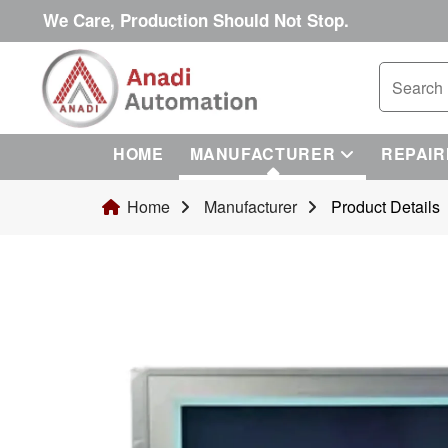
We Care, Production Should Not Stop.
HOME
MANUFACTURER
REPAIR
Home
Manufacturer
Product Details