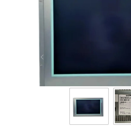
Previous