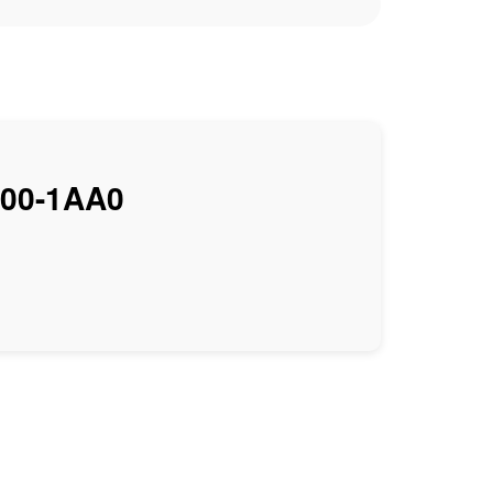
00-1AA0