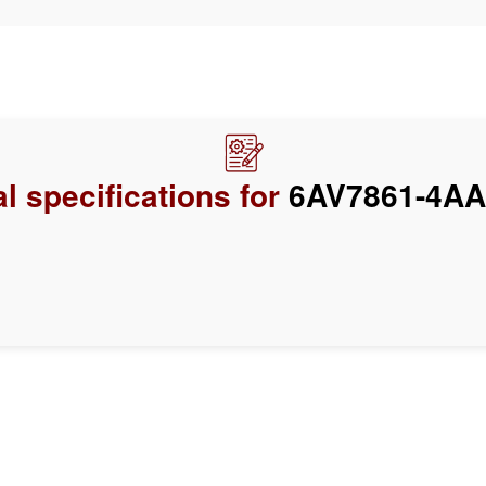
l specifications for
6AV7861-4AA