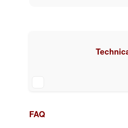
Technica
FAQ