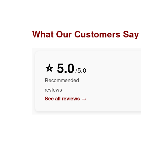
What Our Customers Say
⭐ 5.0
/5.0
Recommended
reviews
See all reviews →