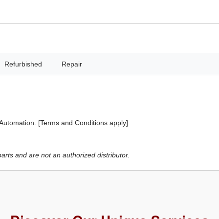
Refurbished
Repair
 Automation. [Terms and Conditions apply]
ts and are not an authorized distributor.