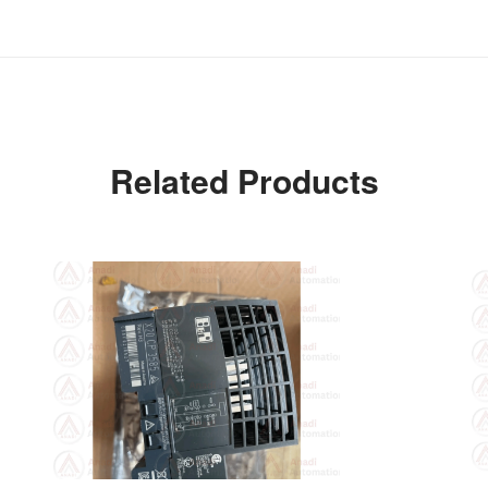
Related Products