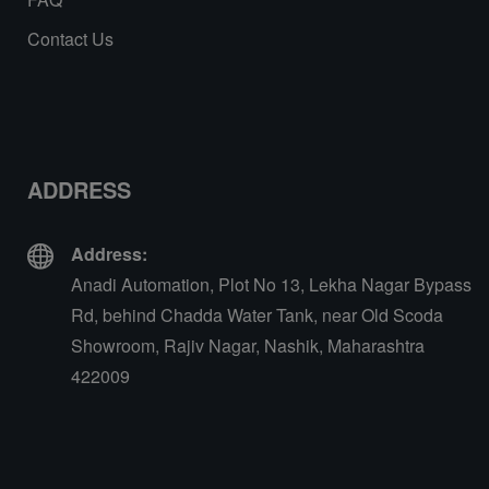
Contact Us
ADDRESS
Address:
Anadi Automation, Plot No 13, Lekha Nagar Bypass
Rd, behind Chadda Water Tank, near Old Scoda
Showroom, Rajiv Nagar, Nashik, Maharashtra
422009