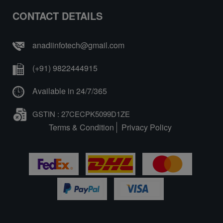
CONTACT DETAILS
anadiinfotech@gmail.com
(+91) 9822444915
Available in 24/7/365
GSTIN : 27CECPK5099D1ZE
Terms & Condition
Privacy Policy