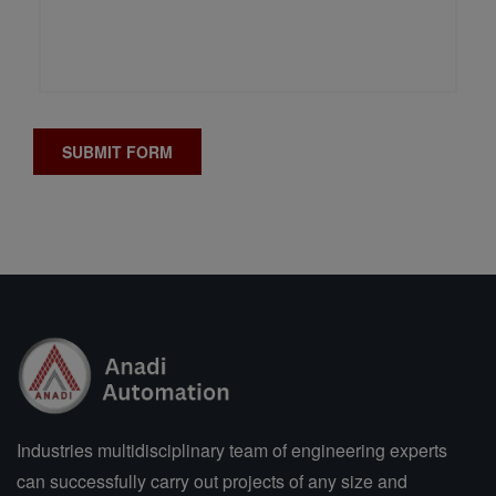
Industries multidisciplinary team of engineering experts
can successfully carry out projects of any size and