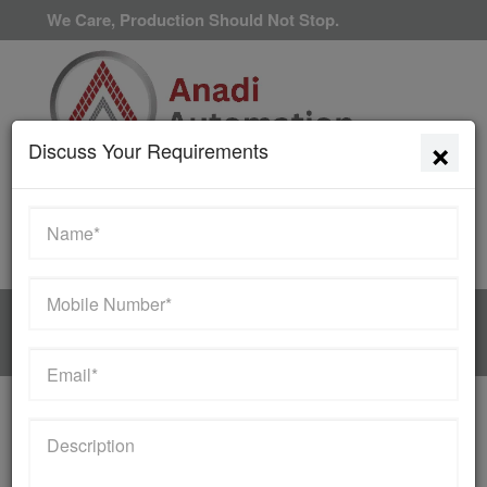
We Care, Production Should Not Stop.
×
Discuss Your Requirements
Available 24/7/365
HOME
MANUFACTURER
Contact Us