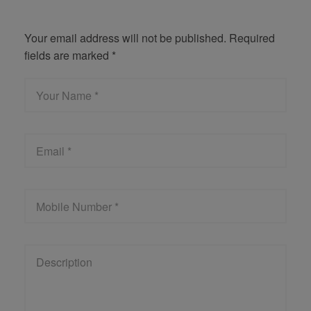
Get Quote
Your email address will not be published. Required
fields are marked *