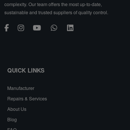
complexity. Our team offers the most up-to-date,
sustainable and trusted suppliers of quality control.
QUICK LINKS
Manufacturer
Repairs & Services
About Us
Blog
FAQ