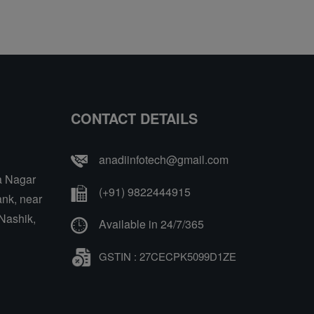
CONTACT DETAILS
anadiinfotech@gmail.com
a Nagar
(+91) 9822444915
nk, near
Nashik,
Available in 24/7/365
GSTIN : 27CECPK5099D1ZE