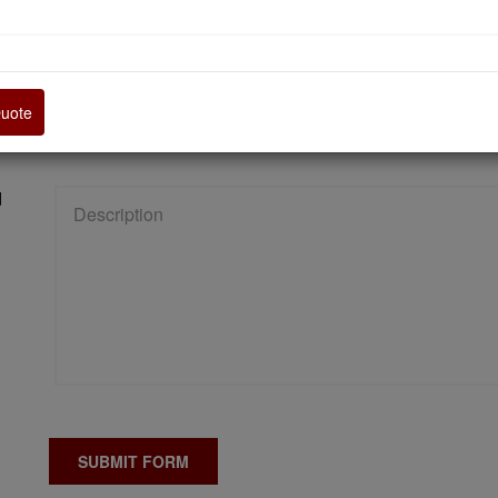
Quote
d