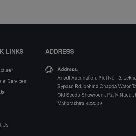
K LINKS
ADDRESS
Address:
cturer
Anadi Automation, Plot No 13, Lekh
s & Services
Bypass Rd, behind Chadda Water Ta
Us
Old Scoda Showroom, Rajiv Nagar, 
Maharashtra 422009
t Us