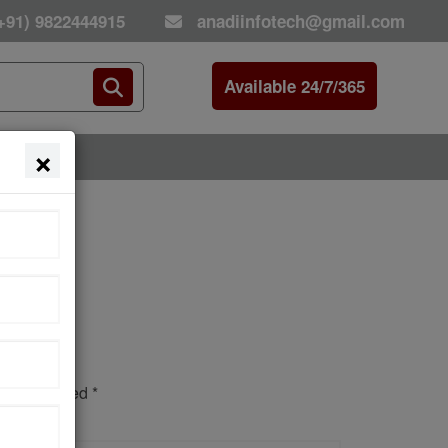
+91) 9822444915
anadiinfotech@gmail.com
Available 24/7/365
×
E
s are marked *