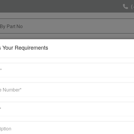
(
NG & MAINTAINANCE
SELL YOUR SURPLUS
MOR
s Your Requirements
Contact Us
Get Quote
Your email address will not be published. Required field