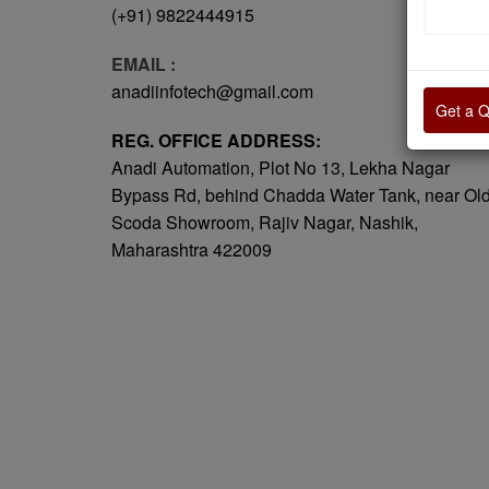
(+91) 9822444915
EMAIL :
anadiinfotech@gmail.com
Get a 
REG. OFFICE ADDRESS:
Anadi Automation, Plot No 13, Lekha Nagar
Bypass Rd, behind Chadda Water Tank, near Ol
Scoda Showroom, Rajiv Nagar, Nashik,
Maharashtra 422009