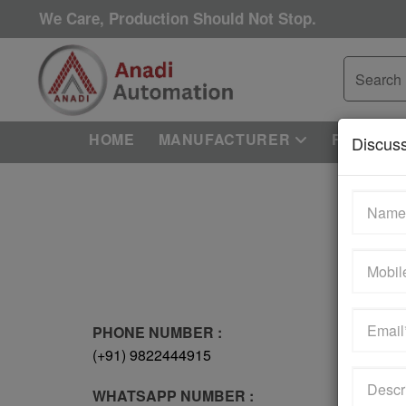
We Care, Production Should Not Stop.
HOME
MANUFACTURER
REPAIRI
Discus
PHONE NUMBER :
(+91) 9822444915
WHATSAPP NUMBER :