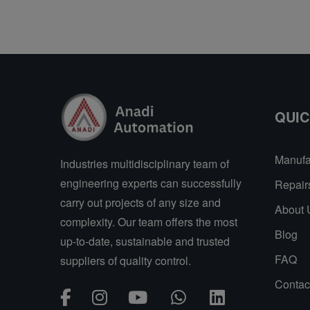
QUIC
Manufa
Industries multidisciplinary team of
engineering experts can successfully
Repair
carry out projects of any size and
About 
complexity. Our team offers the most
Blog
up-to-date, sustainable and trusted
FAQ
suppliers of quality control.
Contac