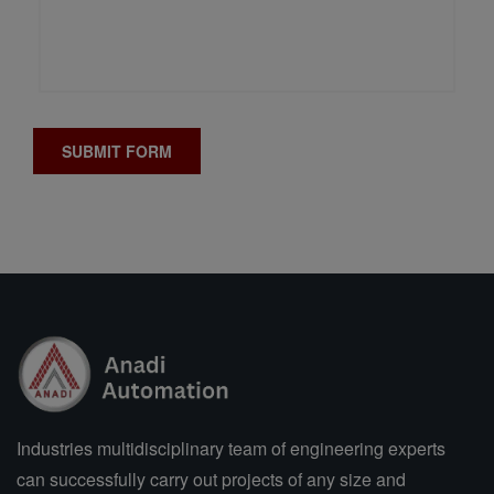
Industries multidisciplinary team of engineering experts
can successfully carry out projects of any size and