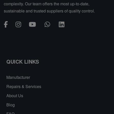
complexity. Our team offers the most up-to-date,
sustainable and trusted suppliers of quality control.
QUICK LINKS
Manufacturer
Repairs & Services
About Us
Blog
FAQ