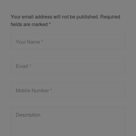
Get Quote
Your email address will not be published. Required
fields are marked *