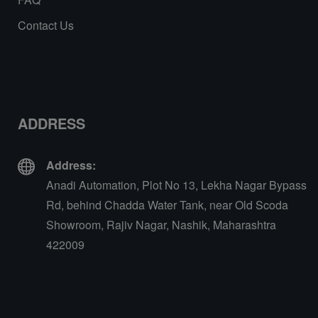
Contact Us
ADDRESS
Address:
Anadi Automation, Plot No 13, Lekha Nagar Bypass
Rd, behind Chadda Water Tank, near Old Scoda
Showroom, Rajiv Nagar, Nashik, Maharashtra
422009