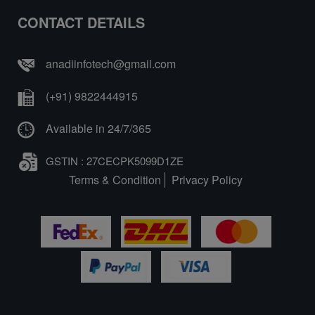
CONTACT DETAILS
anadiinfotech@gmail.com
(+91) 9822444915
Available in 24/7/365
GSTIN : 27CECPK5099D1ZE
Terms & Condition
Privacy Policy