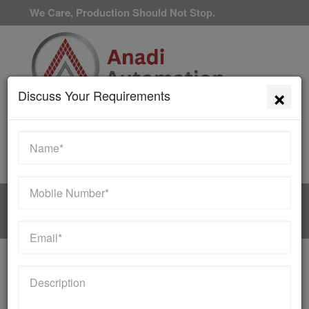
We Care, Production Should Not Stop.
×
Discuss Your Requirements
Available 24/7/365
HOME
MANUFACTURER
Contact Us