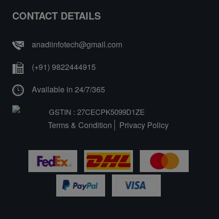
CONTACT DETAILS
anadiinfotech@gmail.com
(+91) 9822444915
Available in 24/7/365
GSTIN : 27CECPK5099D1ZE
Terms & Condition
Privacy Policy