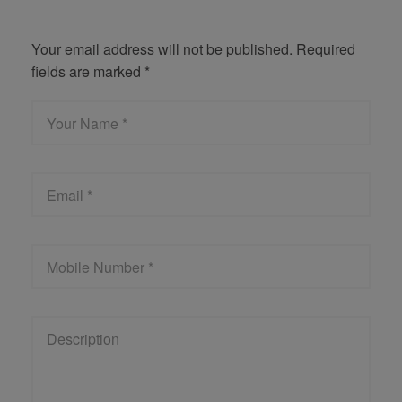
Get Quote
Your email address will not be published. Required
fields are marked *