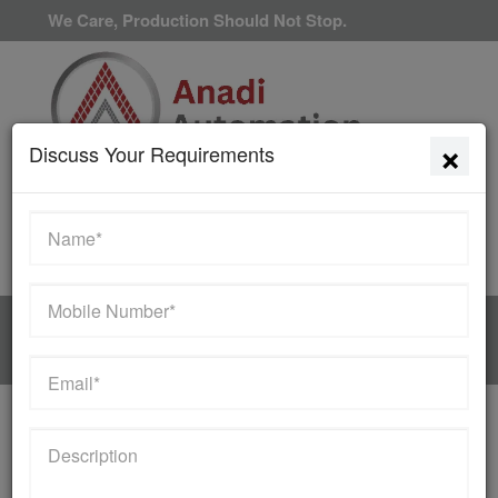
We Care, Production Should Not Stop.
×
Discuss Your Requirements
Available 24/7/365
HOME
MANUFACTURER
Contact Us