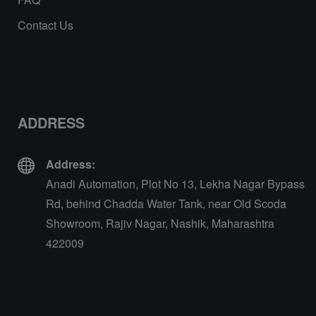
Contact Us
ADDRESS
Address:
Anadi Automation, Plot No 13, Lekha Nagar Bypass
Rd, behind Chadda Water Tank, near Old Scoda
Showroom, Rajiv Nagar, Nashik, Maharashtra
422009