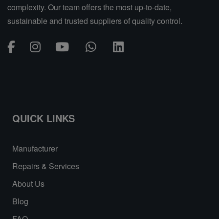
complexity. Our team offers the most up-to-date,
sustainable and trusted suppliers of quality control.
QUICK LINKS
Manufacturer
Repairs & Services
About Us
Blog
FAQ