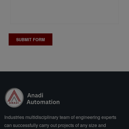
Industries multidisciplinary team of engineering experts
can successfully carry out projects of any size and