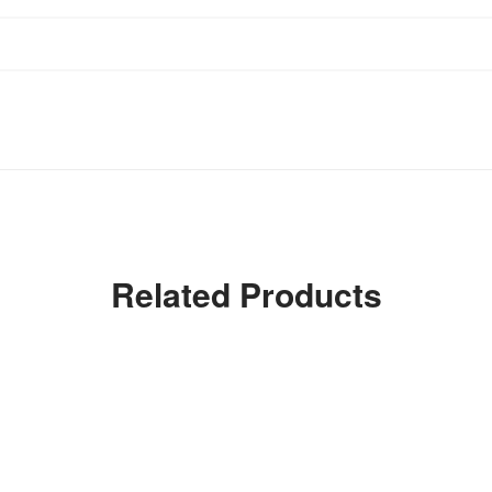
Related Products