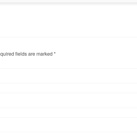
quired fields are marked *