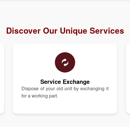
Discover Our Unique Services
Service Exchange
Dispose of your old unit by exchanging it
for a working part.