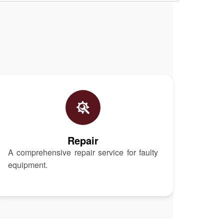
Repair
A comprehensive repair service for faulty
equipment.