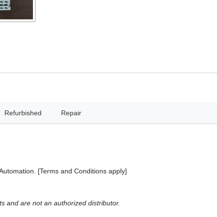
Refurbished
Repair
 Automation. [Terms and Conditions apply]
 and are not an authorized distributor.