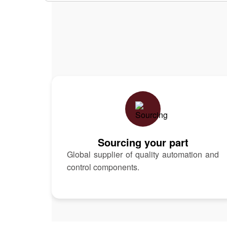
Sourcing your part
Global supplier of quality automation and
control components.