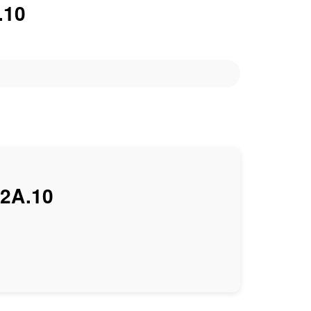
.10
2A.10