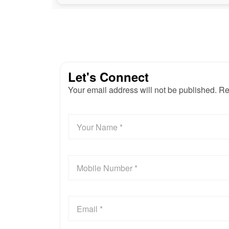
Let's Connect
Your email address will not be published. Re