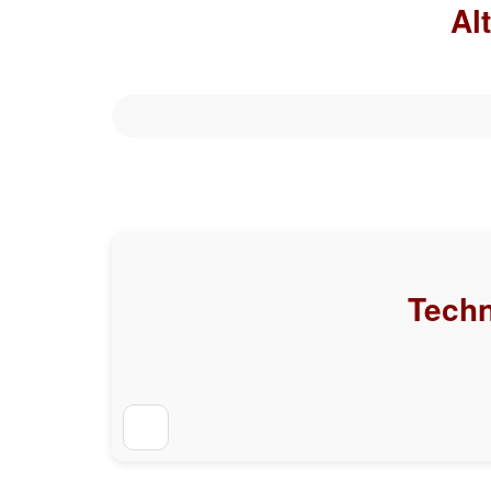
Al
Techn