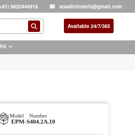
+91) 9822444915
anadiinfotech@gmail.com
Available 24/7/365
RE
Model Number
EPM-S404.2A.10