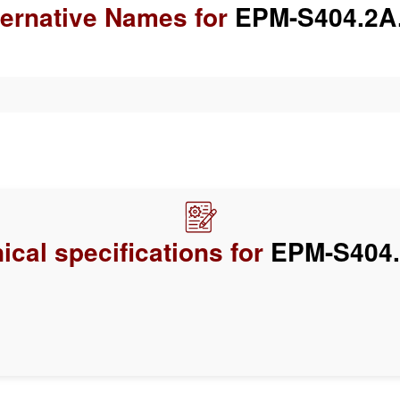
ternative Names for
EPM-S404.2A
ical specifications for
EPM-S404.