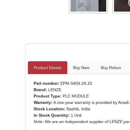
Product Details
Buy New
Buy Rebox
Part number:
EPM-S404.2A.10
Brand:
LENZE
Product Type:
PLC MUDULE
Warranty:
A one-year warranty is provided by Anadi
Stock Location:
Nashik, India
In Stock Quantity:
1 Unit
Note: We are an independent supplier of LENZE parts