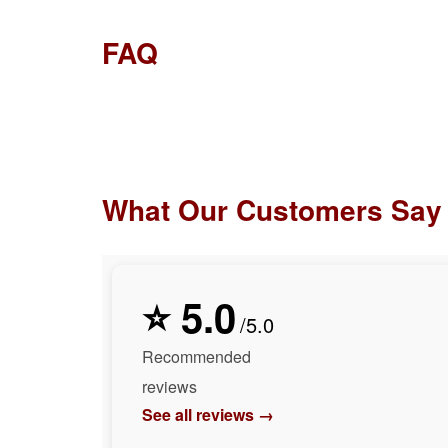
FAQ
What Our Customers Say
⭐ 5.0
/5.0
Recommended
reviews
See all reviews →