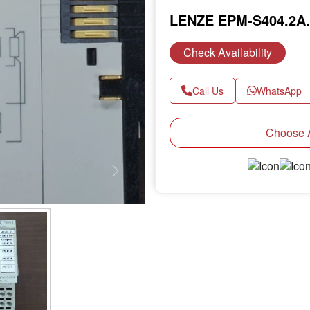
LENZE EPM-S404.2A
Check Availability
Call Us
WhatsApp
Choose A
Next