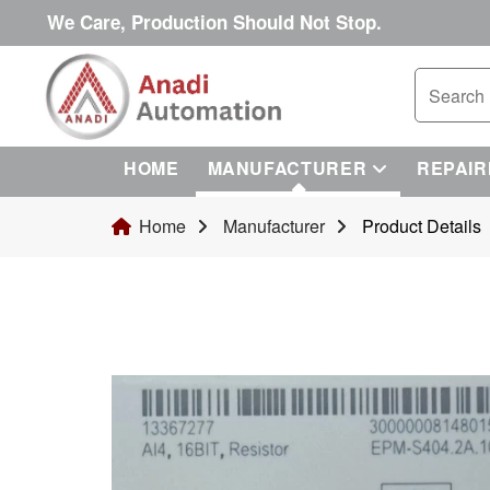
We Care, Production Should Not Stop.
HOME
MANUFACTURER
REPAIR
Home
Manufacturer
Product Details