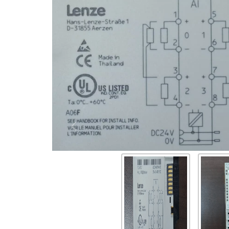
Previous