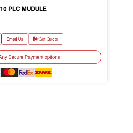
.10 PLC MUDULE
Email Us
Get Quote
ny Secure Payment options