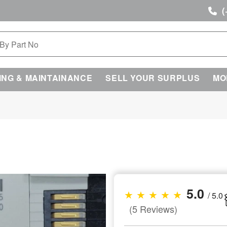
(
ING & MAINTAINANCE
SELL YOUR SURPLUS
MO
5.0
★ ★ ★ ★ ★
/ 5.0
(5 Reviews)