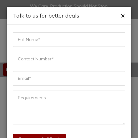
We Care, Production Should Not Stop.
(+91) 9822444915
anadiinfotech@gmail.com
×
Talk to us for better deals
Available 24/7/365