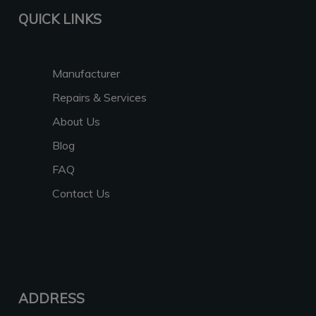
QUICK LINKS
Manufacturer
Repairs & Services
About Us
Blog
FAQ
Contact Us
ADDRESS