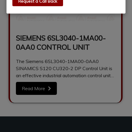
Request a Call Back
SIEMENS 6SL3040-1MA00-
0AA0 CONTROL UNIT
The Siemens 6SL3040-1MA00-0AA0
SINAMICS S120 CU320-2 DP Control Unit is
an effective industrial automation control unit
that can be used…
Read More