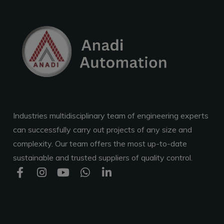
Industries multidisciplinary team of engineering experts
can successfully carry out projects of any size and
complexity. Our team offers the most up-to-date
sustainable and trusted suppliers of quality control.