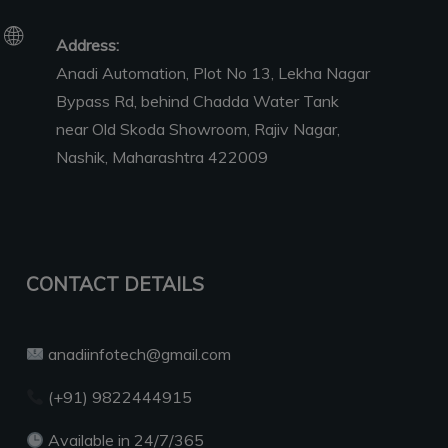
Address:
Anadi Automation, Plot No 13, Lekha Nagar
Bypass Rd, behind Chadda Water Tank
near Old Skoda Showroom, Rajiv Nagar,
Nashik, Maharashtra 422009
CONTACT DETAILS
anadiinfotech@gmail.com
(+91) 9822444915
Available in 24/7/365