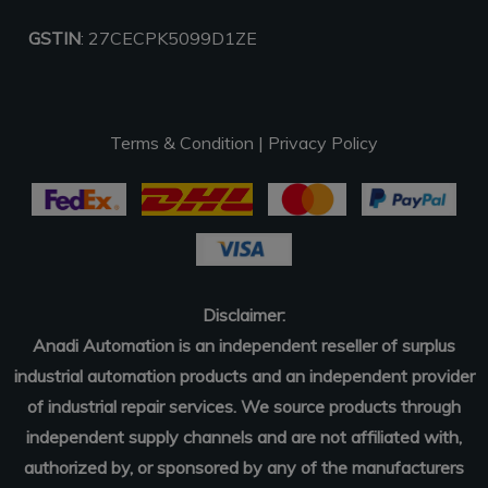
GSTIN
: 27CECPK5099D1ZE
Terms & Condition
|
Privacy Policy
Disclaimer:
Anadi Automation is an independent reseller of surplus
industrial automation products and an independent provider
of industrial repair services. We source products through
independent supply channels and are not affiliated with,
authorized by, or sponsored by any of the manufacturers