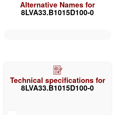
Alternative Names for
8LVA33.B1015D100-0
Technical specifications for
8LVA33.B1015D100-0