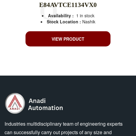
E84AVTCE1134VX0
Availability :
1 in stock
Stock Location :
Nashik
VIEW PRODUCT
Industries multidisciplinary team of engineering experts
can successfully carry out projects of any size and