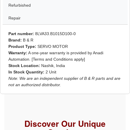
Refurbished
Repair
Part number:
8LVA33.B1015D100-0
Brand:
B & R
Product Type:
SERVO MOTOR
Warranty:
A one-year warranty is provided by Anadi
Automation. [Terms and Conditions apply]
Stock Location:
Nashik, India
In Stock Quantity:
2 Unit
Note: We are an independent supplier of B & R parts and are
not an authorized distributor.
Discover Our Unique