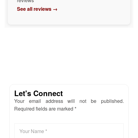
reviews
See all reviews →
Let's Connect
Your email address will not be published.
Required fields are marked *