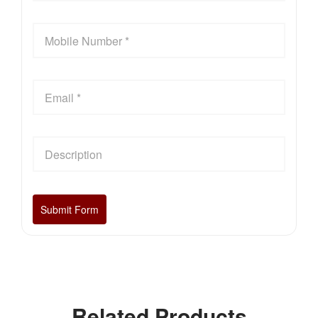
Related Products