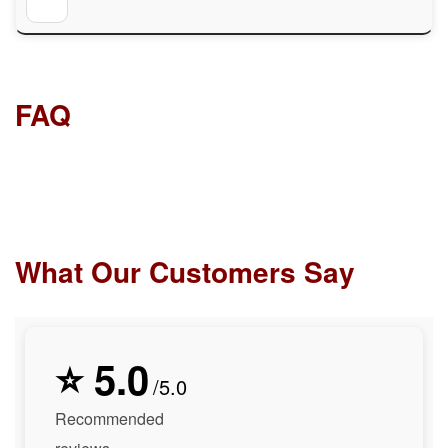
FAQ
What Our Customers Say
⭐ 5.0
/5.0
Recommended