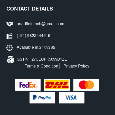
CONTACT DETAILS
anadiinfotech@gmail.com
(+91) 9822444915
Available in 24/7/365
GSTIN : 27CECPK5099D1ZE
Terms & Condition
Privacy Policy