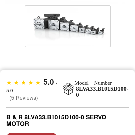
5.0
★ ★ ★ ★ ★
/
Model Number
8LVA33.B1015D100-
5.0
0
(5 Reviews)
B & R 8LVA33.B1015D100-0 SERVO
MOTOR