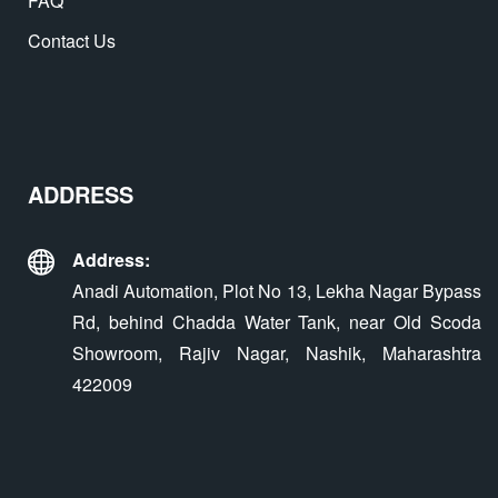
FAQ
Contact Us
ADDRESS
Address:
Anadi Automation, Plot No 13, Lekha Nagar Bypass
Rd, behind Chadda Water Tank, near Old Scoda
Showroom, Rajiv Nagar, Nashik, Maharashtra
422009