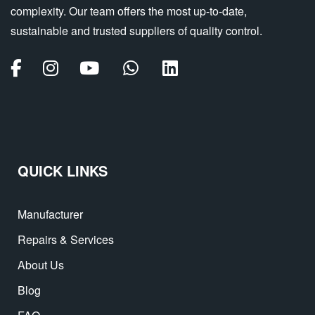
complexity. Our team offers the most up-to-date,
sustainable and trusted suppliers of quality control.
QUICK LINKS
Manufacturer
Repairs & Services
About Us
Blog