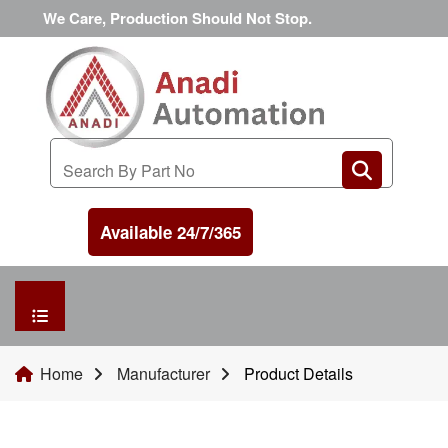
We Care, Production Should Not Stop.
Available 24/7/365
HOME
Home
Manufacturer
Product Details
MANUFACTURER