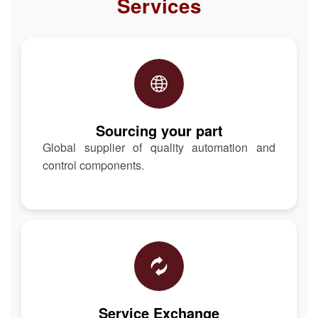
Services
Sourcing your part
Global supplier of quality automation and
control components.
Service Exchange