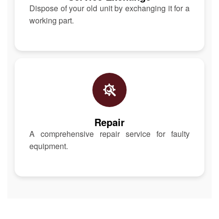
Dispose of your old unit by exchanging it for a
working part.
Repair
A comprehensive repair service for faulty
equipment.