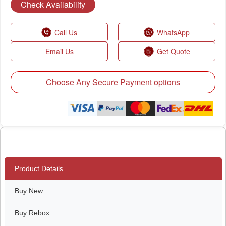
Check Availability
Call Us
WhatsApp
Email Us
Get Quote
Choose Any Secure Payment options
Product Details
Buy New
Buy Rebox