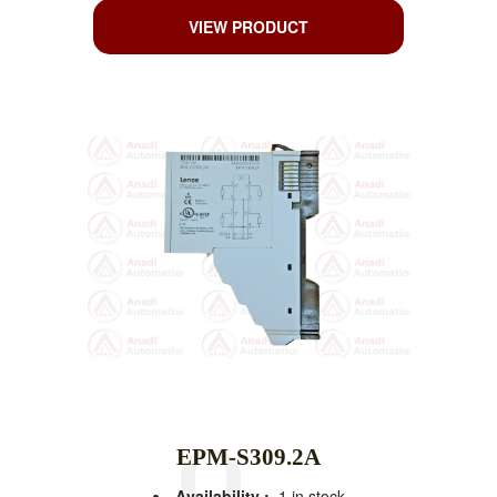
VIEW PRODUCT
EPM-S309.2A
Availability :
1 in stock