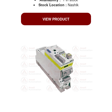
Stock Location :
Nashik
VIEW PRODUCT