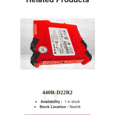
440R-D22R2
Availability :
1 in stock
Stock Location :
Nashik