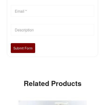
Related Products