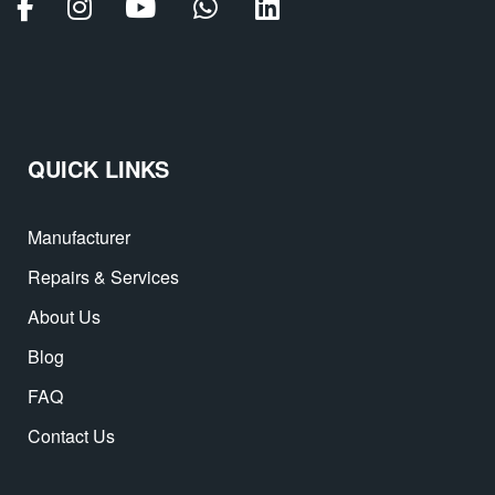
QUICK LINKS
Manufacturer
Repairs & Services
About Us
Blog
FAQ
Contact Us