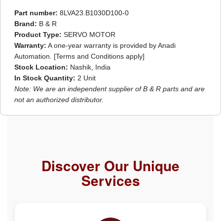
Part number:
8LVA23.B1030D100-0
Brand:
B & R
Product Type:
SERVO MOTOR
Warranty:
A one-year warranty is provided by Anadi
Automation. [Terms and Conditions apply]
Stock Location:
Nashik, India
In Stock Quantity:
2 Unit
Note: We are an independent supplier of B & R parts and are
not an authorized distributor.
Discover Our Unique
Services