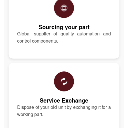
Sourcing your part
Global supplier of quality automation and
control components.
Service Exchange
Dispose of your old unit by exchanging it for a
working part.