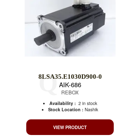
8LSA35.E1030D900-0
AIK-686
REBOX
Availability :
2 in stock
Stock Location :
Nashik
VIEW PRODUCT