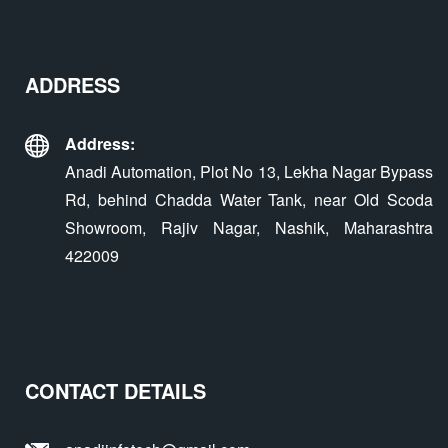
ADDRESS
Address:
Anadi Automation, Plot No 13, Lekha Nagar Bypass
Rd, behind Chadda Water Tank, near Old Scoda
Showroom, Rajiv Nagar, Nashik, Maharashtra
422009
CONTACT DETAILS