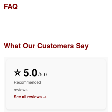
FAQ
What Our Customers Say
⭐ 5.0
/5.0
Recommended
reviews
See all reviews →