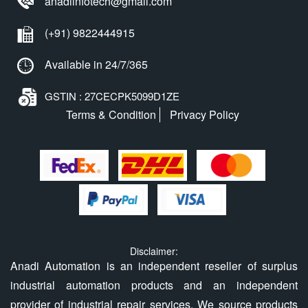
anadiinfotech@gmail.com
(+91) 9822444915
Available in 24/7/365
GSTIN : 27CECPK5099D1ZE
Terms & Condition
Privacy Policy
Disclaimer:
Anadi Automation is an independent reseller of surplus
industrial automation products and an independent
provider of industrial repair services. We source products