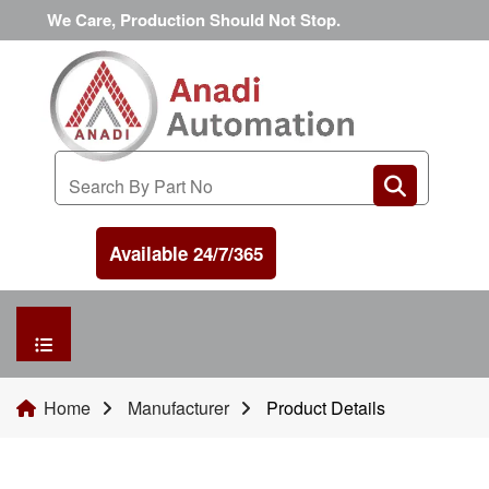
We Care, Production Should Not Stop.
Available 24/7/365
HOME
Home
Manufacturer
Product Details
MANUFACTURER