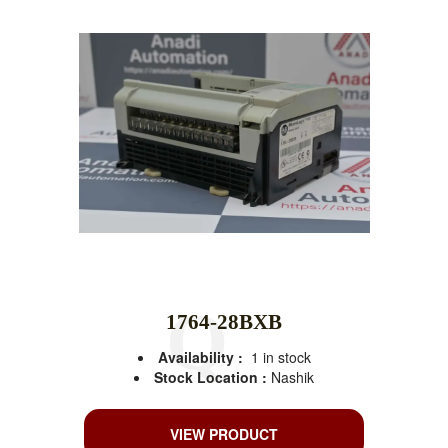
1764-28BXB
Availability :
1 in stock
Stock Location :
Nashik
VIEW PRODUCT