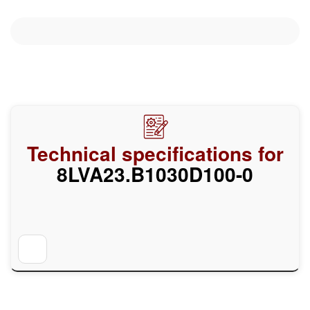
Technical specifications for
8LVA23.B1030D100-0