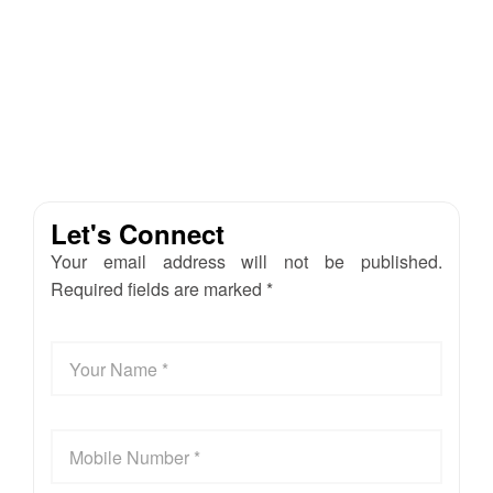
Let's Connect
Your email address will not be published.
Required fields are marked *