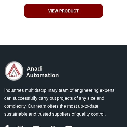
VIEW PRODUCT
Industries multidisciplinary team of engineering experts
can successfully carry out projects of any size and
complexity. Our team offers the most up-to-date,
sustainable and trusted suppliers of quality control.