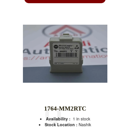
1764-MM2RTC
Availability :
1 in stock
Stock Location :
Nashik