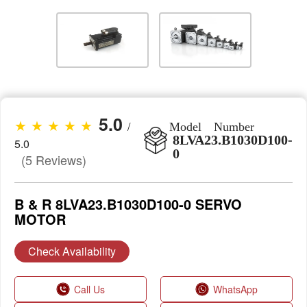
5.0
★ ★ ★ ★ ★
/
Model Number
8LVA23.B1030D100-
5.0
0
(5 Reviews)
B & R 8LVA23.B1030D100-0 SERVO
MOTOR
Check Availability
Call Us
WhatsApp