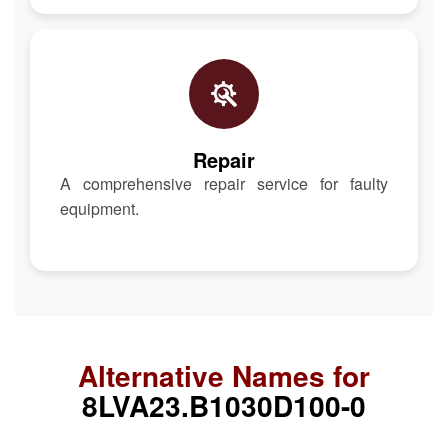
Repair
A comprehensive repair service for faulty
equipment.
Alternative Names for
8LVA23.B1030D100-0