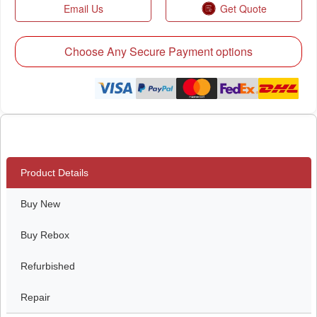
Email Us
Get Quote
Choose Any Secure Payment options
Product Details
Buy New
Buy Rebox
Refurbished
Repair