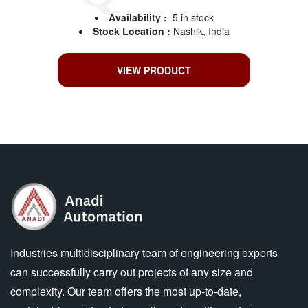
Availability :
5 in stock
Stock Location :
Nashik, India
VIEW PRODUCT
Industries multidisciplinary team of engineering experts
can successfully carry out projects of any size and
complexity. Our team offers the most up-to-date,