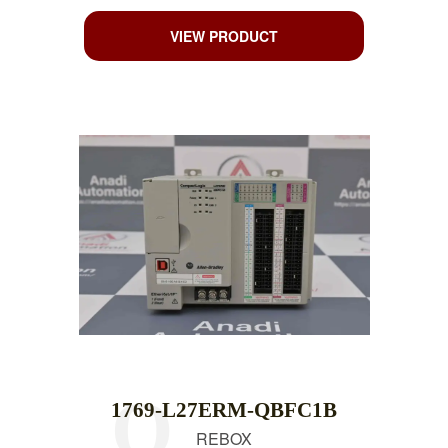
VIEW PRODUCT
1769-L27ERM-QBFC1B
REBOX