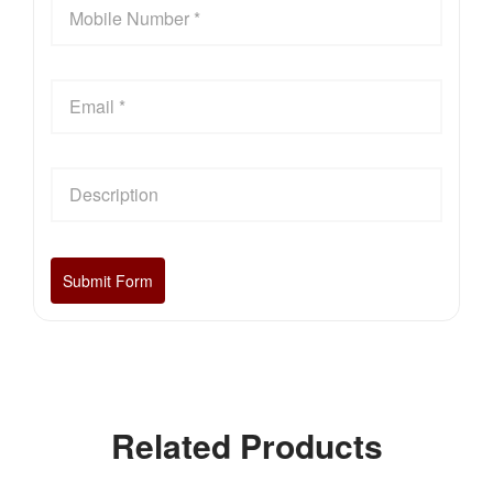
Related Products