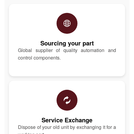
Sourcing your part
Global supplier of quality automation and
control components.
Service Exchange
Dispose of your old unit by exchanging it for a