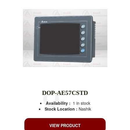
DOP-AE57CSTD
Availability :
1 in stock
Stock Location :
Nashik
VIEW PRODUCT