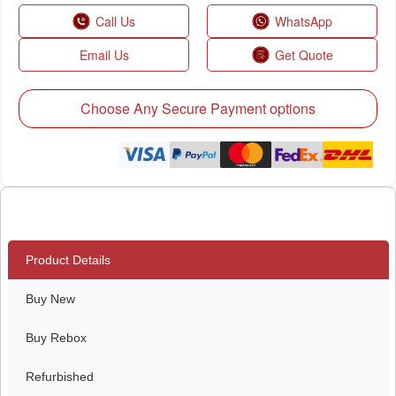
Call Us
WhatsApp
Email Us
Get Quote
Choose Any Secure Payment options
Product Details
Buy New
Buy Rebox
Refurbished