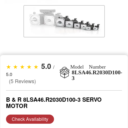
5.0
★ ★ ★ ★ ★
/
Model Number
8LSA46.R2030D100-
5.0
3
(5 Reviews)
B & R 8LSA46.R2030D100-3 SERVO
MOTOR
Check Availability