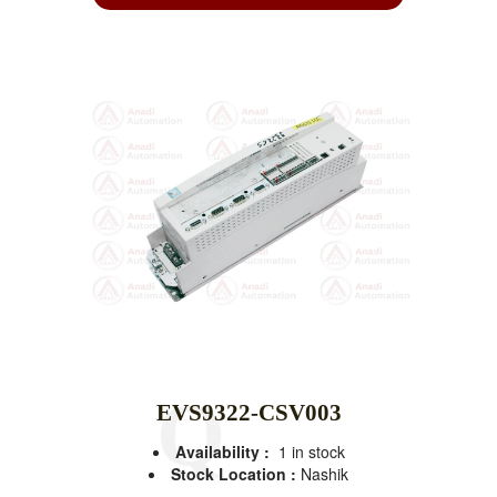
EVS9322-CSV003
Availability :
1 in stock
Stock Location :
Nashik