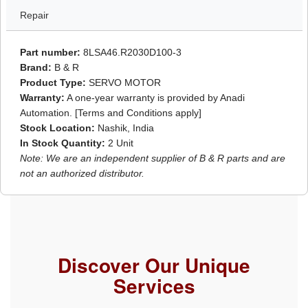
Repair
Part number:
8LSA46.R2030D100-3
Brand:
B & R
Product Type:
SERVO MOTOR
Warranty:
A one-year warranty is provided by Anadi
Automation. [Terms and Conditions apply]
Stock Location:
Nashik, India
In Stock Quantity:
2 Unit
Note: We are an independent supplier of B & R parts and are
not an authorized distributor.
Discover Our Unique
Services