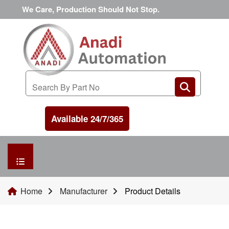
We Care, Production Should Not Stop.
Available 24/7/365
HOME
Home
Manufacturer
Product Details
MANUFACTURER