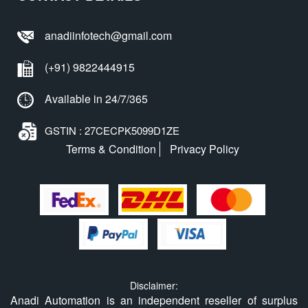
anadiinfotech@gmail.com
(+91) 9822444915
Available in 24/7/365
GSTIN : 27CECPK5099D1ZE
Terms & Condition
Privacy Policy
Disclaimer:
Anadi Automation is an independent reseller of surplus