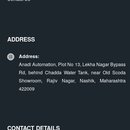
ADDRESS
Address:
Anadi Automation, Plot No 13, Lekha Nagar Bypass
Rd, behind Chadda Water Tank, near Old Scoda
Showroom, Rajiv Nagar, Nashik, Maharashtra
422009
CONTACT DETAILS