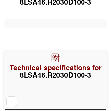
8LSA46.R2030D100-3
Technical specifications for
8LSA46.R2030D100-3