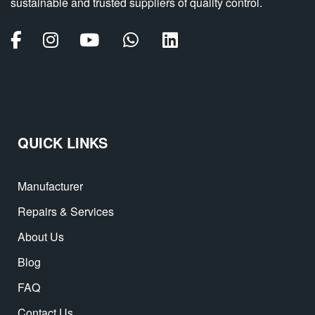
sustainable and trusted suppliers of quality control.
QUICK LINKS
Manufacturer
Repairs & Services
About Us
Blog
FAQ
Contact Us