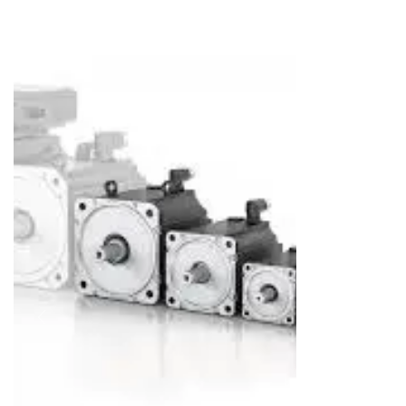
REPAIRING & MAINTAINANCE
SELL YOUR SURPLUS
MORE
About Us
Career
Contact Us
Blog
Case Studies
Previous
Next
News & Awards
Faq