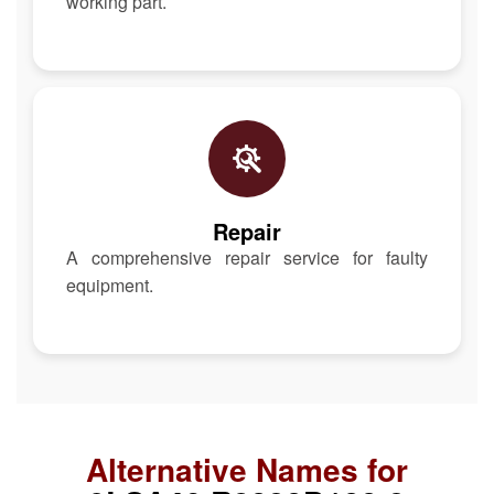
working part.
Repair
A comprehensive repair service for faulty
equipment.
Alternative Names for