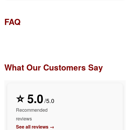
FAQ
What Our Customers Say
⭐ 5.0
/5.0
Recommended
reviews
See all reviews →