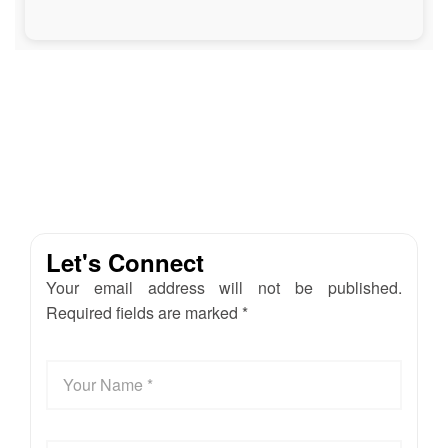
Let's Connect
Your email address will not be published.
Required fields are marked *