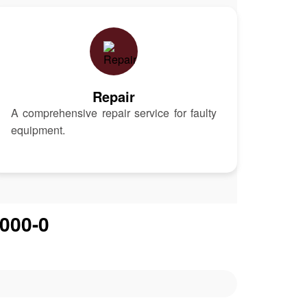
Repair
A comprehensive repair service for faulty
equipment.
000-0