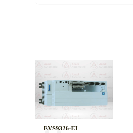
EVS9326-EI