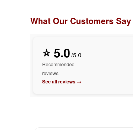
What Our Customers Say
⭐ 5.0
/5.0
Recommended
reviews
See all reviews →