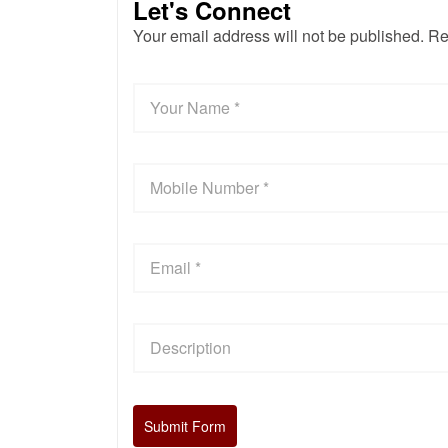
Let's Connect
Your email address will not be published. Re