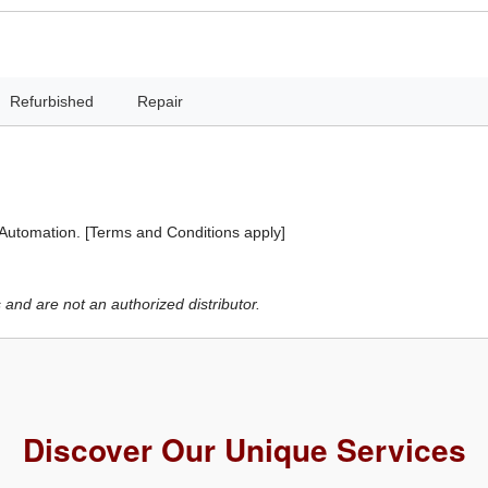
Refurbished
Repair
 Automation. [Terms and Conditions apply]
and are not an authorized distributor.
Discover Our Unique Services