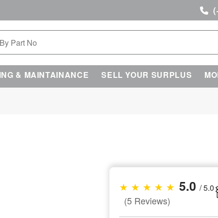
(
ING & MAINTAINANCE
SELL YOUR SURPLUS
MO
5.0
★ ★ ★ ★ ★
/ 5.0
(5 Reviews)