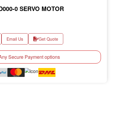
5D000-0 SERVO MOTOR
Email Us
Get Quote
ny Secure Payment options