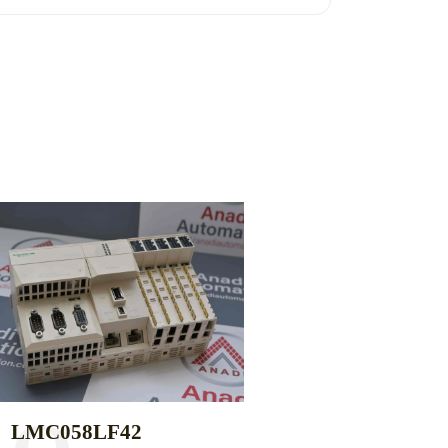
LMC058LF42