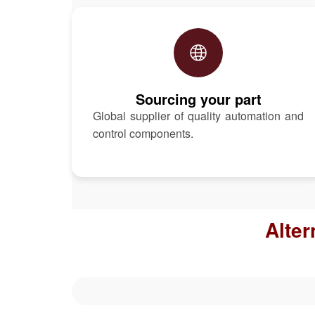
Sourcing your part
Global supplier of quality automation and
control components.
Alter