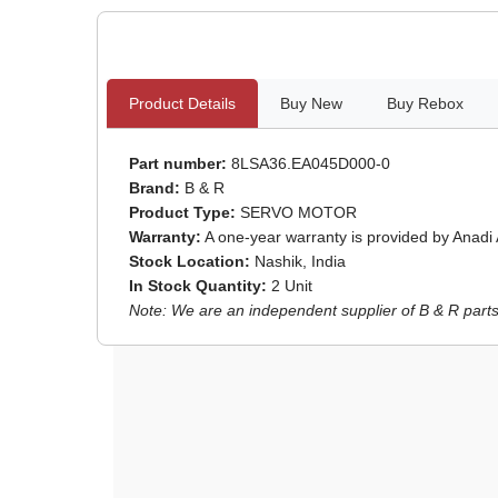
Product Details
Buy New
Buy Rebox
Part number:
8LSA36.EA045D000-0
Brand:
B & R
Product Type:
SERVO MOTOR
Warranty:
A one-year warranty is provided by Anadi
Stock Location:
Nashik, India
In Stock Quantity:
2 Unit
Note: We are an independent supplier of B & R parts 