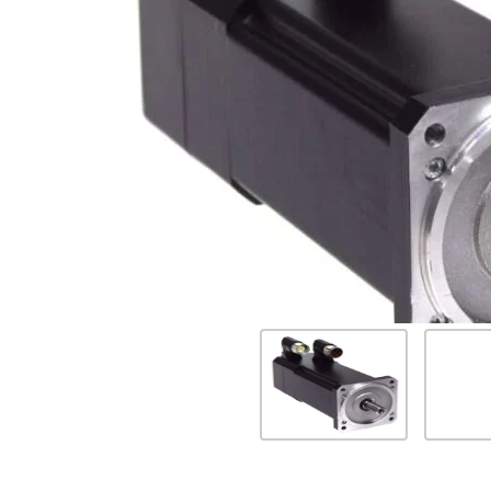
Previous