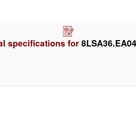
l specifications for
8LSA36.EA04