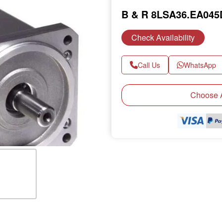
B & R 8LSA36.EA04
Check Availability
Call Us
WhatsApp
Next
Choose A