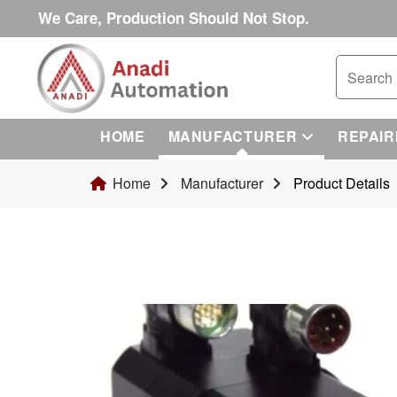
We Care, Production Should Not Stop.
HOME
MANUFACTURER
REPAIR
Home
Manufacturer
Product Details