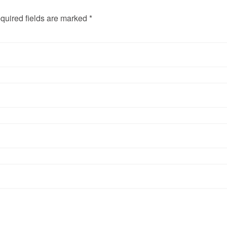
quired fields are marked *