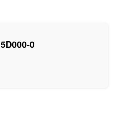
5D000-0