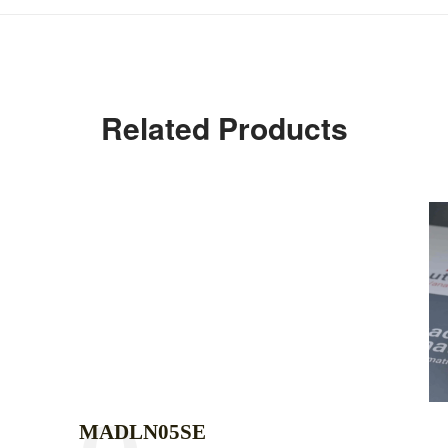
Related Products
MADLN05SE