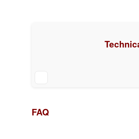
Technica
FAQ