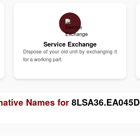
Service Exchange
Dispose of your old unit by exchanging it
for a working part.
native Names for
8LSA36.EA045D