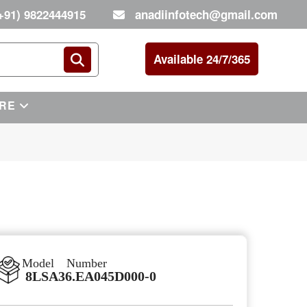
+91) 9822444915
anadiinfotech@gmail.com
Available 24/7/365
RE
Model Number
8LSA36.EA045D000-0