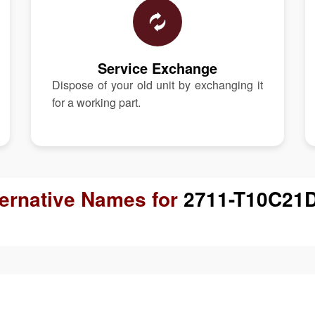
Service Exchange
Dispose of your old unit by exchanging it
for a working part.
ternative Names for
2711-T10C21