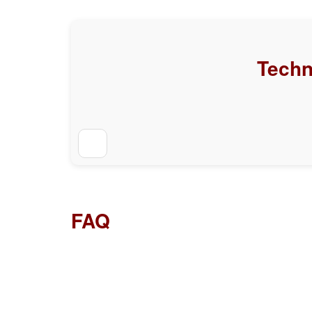
Techn
FAQ