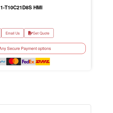
1-T10C21D8S HMI
Email Us
Get Quote
ny Secure Payment options