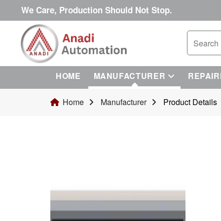
We Care, Production Should Not Stop.
HOME
MANUFACTURER
REPAIR
Home
Manufacturer
Product Details