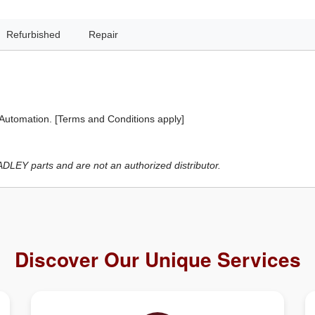
Refurbished
Repair
 Automation. [Terms and Conditions apply]
LEY parts and are not an authorized distributor.
Discover Our Unique Services