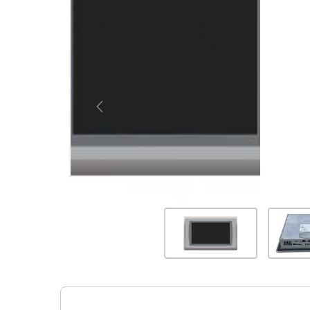
Previous