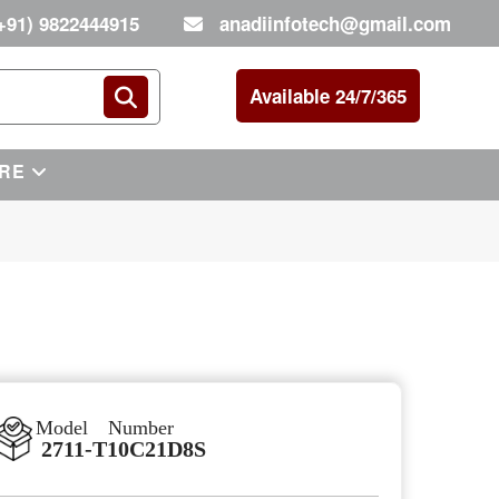
+91) 9822444915
anadiinfotech@gmail.com
Available 24/7/365
RE
Model Number
2711-T10C21D8S