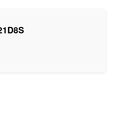
21D8S