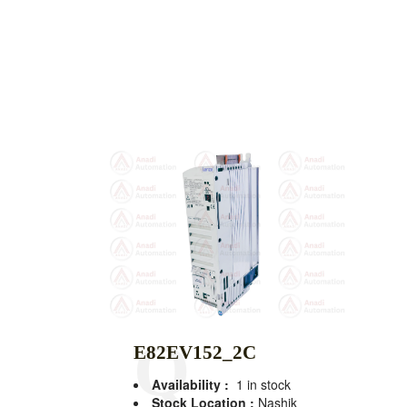
E82EV152_2C
Availability :
1 in stock
Stock Location :
Nashik