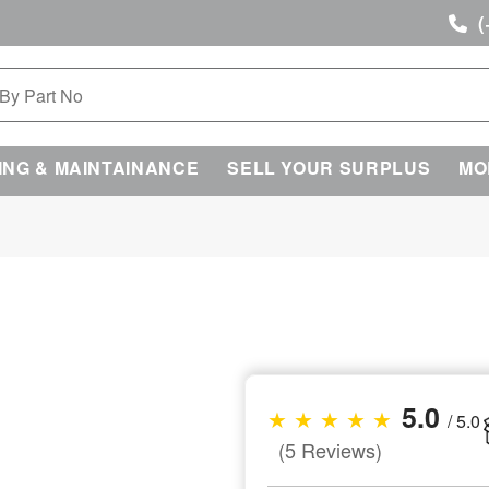
(
ING & MAINTAINANCE
SELL YOUR SURPLUS
MO
5.0
★ ★ ★ ★ ★
/ 5.0
(5 Reviews)