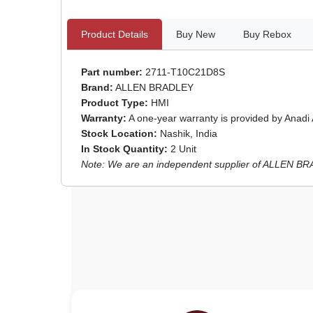
Product Details
Buy New
Buy Rebox
Part number:
2711-T10C21D8S
Brand:
ALLEN BRADLEY
Product Type:
HMI
Warranty:
A one-year warranty is provided by Anadi
Stock Location:
Nashik, India
In Stock Quantity:
2 Unit
Note: We are an independent supplier of ALLEN BRAD