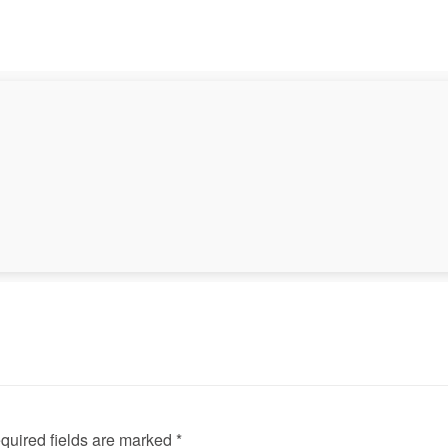
◀
quired fields are marked *