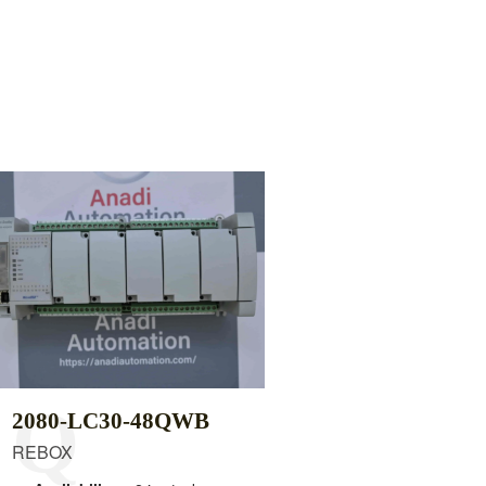
2080-LC30-48QWB
REBOX