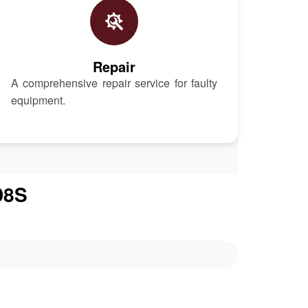
Repair
A comprehensive repair service for faulty
equipment.
D8S