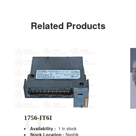
Related Products
1756-IT6I
Availability :
1 in stock
Stock Location :
Nashik