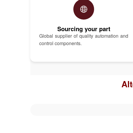
Sourcing your part
Global supplier of quality automation and
control components.
Al