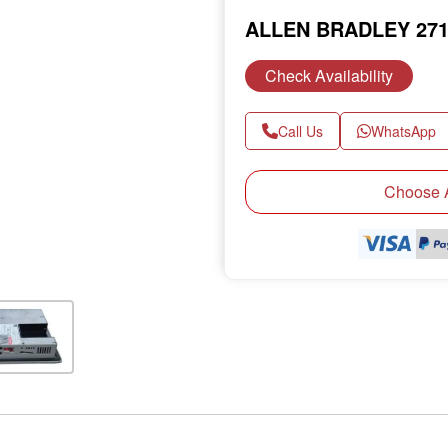
ALLEN BRADLEY 271
Check Availability
Call Us
WhatsApp
Next
Choose A