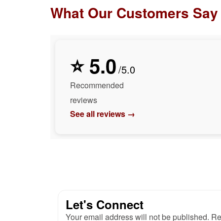
What Our Customers Say
⭐ 5.0
/5.0
Recommended
reviews
See all reviews →
Let's Connect
Your email address will not be published. Re