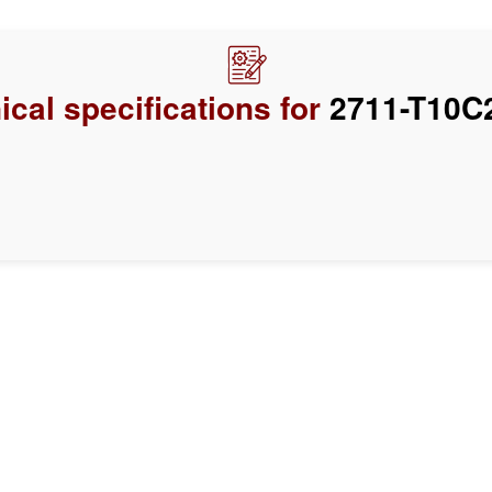
ical specifications for
2711-T10C