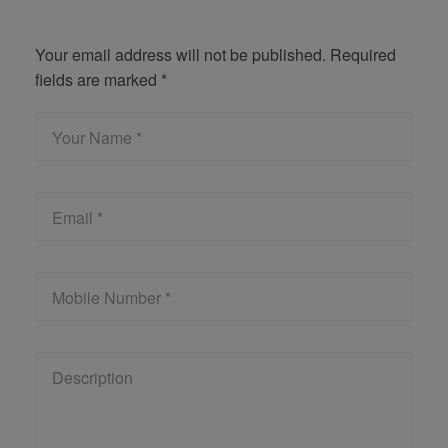
Get Quote
Your email address will not be published. Required
fields are marked *