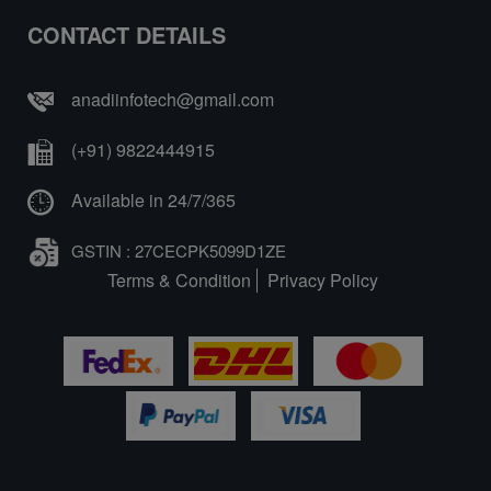
CONTACT DETAILS
anadiinfotech@gmail.com
(+91) 9822444915
Available in 24/7/365
GSTIN : 27CECPK5099D1ZE
Terms & Condition
Privacy Policy