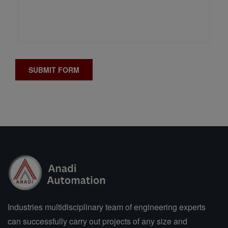
Industries multidisciplinary team of engineering experts
can successfully carry out projects of any size and