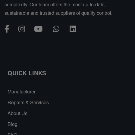
complexity. Our team offers the most up-to-date,
sustainable and trusted suppliers of quality control.
QUICK LINKS
Manufacturer
Repairs & Services
About Us
Blog
FAQ