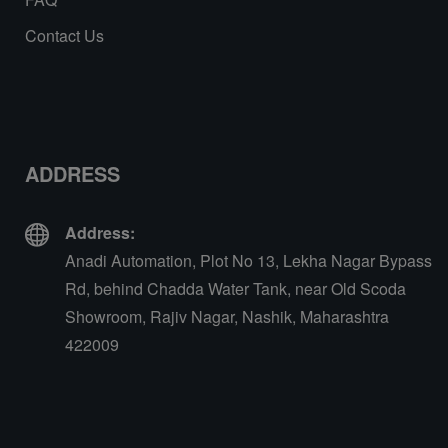
Contact Us
ADDRESS
Address:
Anadi Automation, Plot No 13, Lekha Nagar Bypass
Rd, behind Chadda Water Tank, near Old Scoda
Showroom, Rajiv Nagar, Nashik, Maharashtra
422009