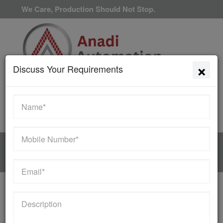
We Care, Production Should Not Stop.
×
Discuss Your Requirements
Available 24/7/365
HOME
MANUFACTURER
Contact Us